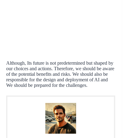
Although, Its future is not predetermined but shaped by
our choices and actions. Therefore, we should be aware
of the potential benefits and risks. We should also be
responsible for the design and deployment of AI and
We should be prepared for the challenges.