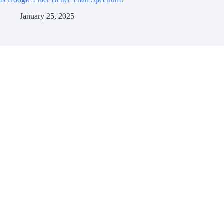
January 25, 2025