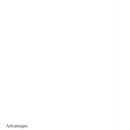
Advantages