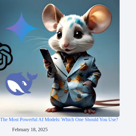
The Most Powerful AI Models: Which One Should You Use?
February 18, 2025