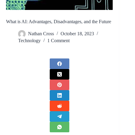
What is AI: Advantages, Disadvantages, and the Future
Nathan Cross
October 18, 2023
Technology
1 Comment