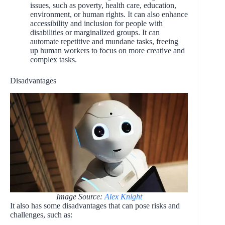
issues, such as poverty, health care, education,
environment, or human rights. It can also enhance
accessibility and inclusion for people with
disabilities or marginalized groups. It can
automate repetitive and mundane tasks, freeing
up human workers to focus on more creative and
complex tasks.
Disadvantages
Image Source:
Alex Knight
It also has some disadvantages that can pose risks and
challenges, such as: