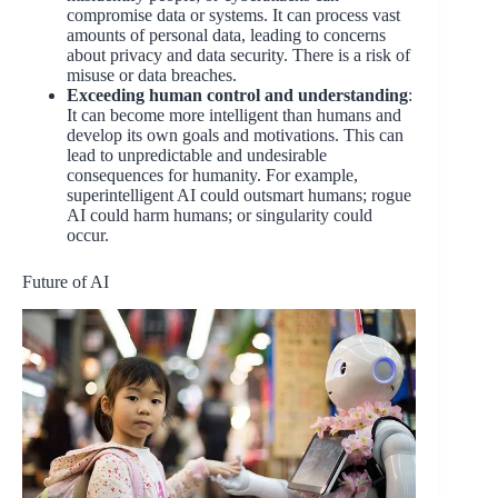
compromise data or systems. It can process vast
amounts of personal data, leading to concerns
about privacy and data security. There is a risk of
misuse or data breaches.
Exceeding human control and understanding
:
It can become more intelligent than humans and
develop its own goals and motivations. This can
lead to unpredictable and undesirable
consequences for humanity. For example,
superintelligent AI could outsmart humans; rogue
AI could harm humans; or singularity could
occur.
Future of AI