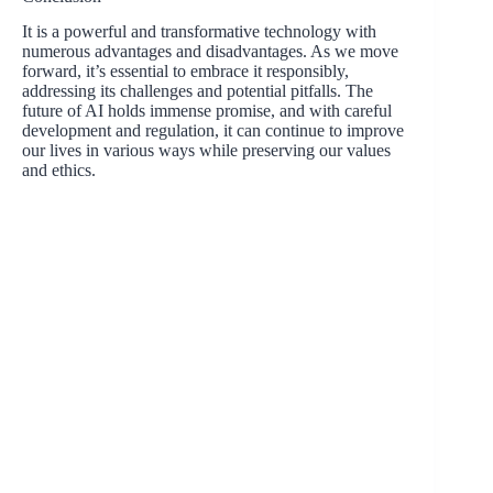
It is a powerful and transformative technology with
numerous advantages and disadvantages. As we move
forward, it’s essential to embrace it responsibly,
addressing its challenges and potential pitfalls. The
future of AI holds immense promise, and with careful
development and regulation, it can continue to improve
our lives in various ways while preserving our values
and ethics.