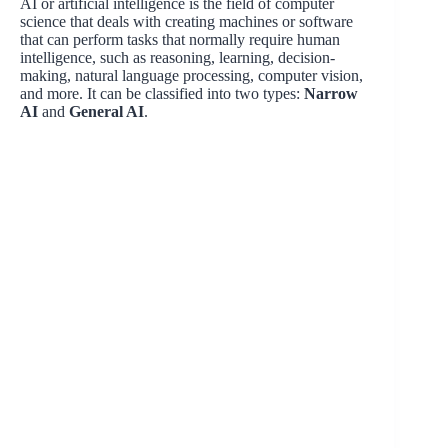
AI or artificial intelligence is the field of computer
science that deals with creating machines or software
that can perform tasks that normally require human
intelligence, such as reasoning, learning, decision-
making, natural language processing, computer vision,
and more. It can be classified into two types:
Narrow
AI
and
General AI
.