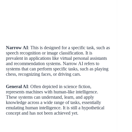
Narrow AI
: This is designed for a specific task, such as
speech recognition or image classification. It is
prevalent in applications like virtual personal assistants
and recommendation systems. Narrow AI refers to
systems that can perform specific tasks, such as playing
chess, recognizing faces, or driving cars.
General AI
: Often depicted in science fiction,
represents machines with human-like intelligence.
These systems can understand, learn, and apply
knowledge across a wide range of tasks, essentially
emulating human intelligence. It is still a hypothetical
concept and has not been achieved yet.