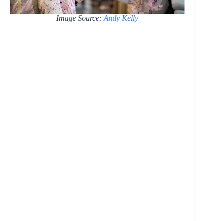
Image Source:
Andy Kelly