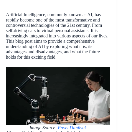
Artificial Intelligence, commonly known as AI, has
rapidly become one of the most transformative and
controversial technologies of the 21st century. From
self-driving cars to virtual personal assistants. It is
increasingly integrated into various aspects of our lives.
This blog post aims to provide a comprehensive
understanding of AI by exploring what it is, its
advantages and disadvantages, and what the future
holds for this exciting field.
Image Source:
Pavel Danilyuk