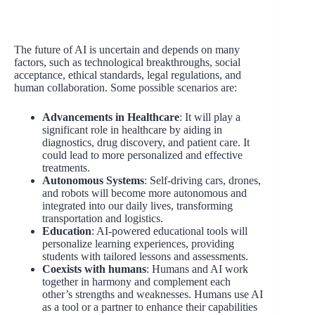
The future of AI is uncertain and depends on many
factors, such as technological breakthroughs, social
acceptance, ethical standards, legal regulations, and
human collaboration. Some possible scenarios are:
Advancements in Healthcare
: It will play a
significant role in healthcare by aiding in
diagnostics, drug discovery, and patient care. It
could lead to more personalized and effective
treatments.
Autonomous Systems
: Self-driving cars, drones,
and robots will become more autonomous and
integrated into our daily lives, transforming
transportation and logistics.
Education
: AI-powered educational tools will
personalize learning experiences, providing
students with tailored lessons and assessments.
Coexists with humans
: Humans and AI work
together in harmony and complement each
other’s strengths and weaknesses. Humans use AI
as a tool or a partner to enhance their capabilities