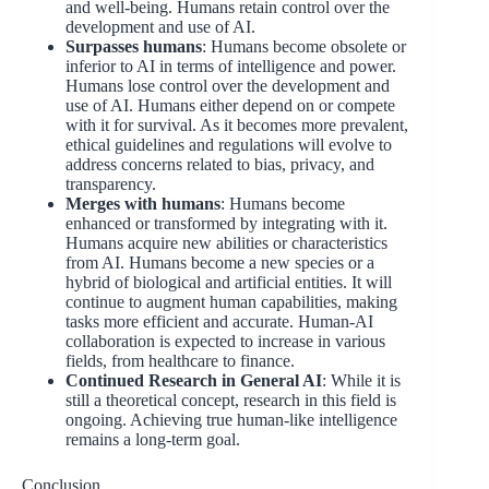
and well-being. Humans retain control over the
development and use of AI.
Surpasses humans
: Humans become obsolete or
inferior to AI in terms of intelligence and power.
Humans lose control over the development and
use of AI. Humans either depend on or compete
with it for survival. As it becomes more prevalent,
ethical guidelines and regulations will evolve to
address concerns related to bias, privacy, and
transparency.
Merges with humans
: Humans become
enhanced or transformed by integrating with it.
Humans acquire new abilities or characteristics
from AI. Humans become a new species or a
hybrid of biological and artificial entities. It will
continue to augment human capabilities, making
tasks more efficient and accurate. Human-AI
collaboration is expected to increase in various
fields, from healthcare to finance.
Continued Research in General AI
: While it is
still a theoretical concept, research in this field is
ongoing. Achieving true human-like intelligence
remains a long-term goal.
Conclusion