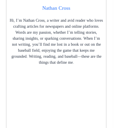
Nathan Cross
Hi, I’m Nathan Cross, a writer and avid reader who loves
crafting articles for newspapers and online platforms.
Words are my passion, whether I’m telling stories,
sharing insights, or sparking conversations. When I’m
not writing, you’ll find me lost in a book or out on the
baseball field, enjoying the game that keeps me
grounded. Writing, reading, and baseball—these are the
things that define me.