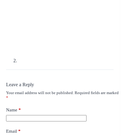
Leave a Reply
Your email address will not be published.
Required fields are marked
*
Name
*
Email
*