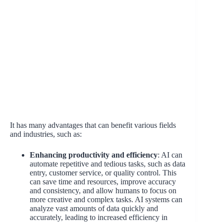
It has many advantages that can benefit various fields
and industries, such as:
Enhancing productivity and efficiency
: AI can
automate repetitive and tedious tasks, such as data
entry, customer service, or quality control. This
can save time and resources, improve accuracy
and consistency, and allow humans to focus on
more creative and complex tasks. AI systems can
analyze vast amounts of data quickly and
accurately, leading to increased efficiency in