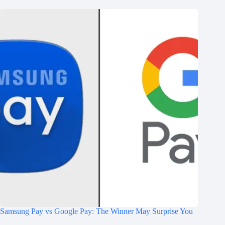
Samsung Pay vs Google Pay: The Winner May Surprise You