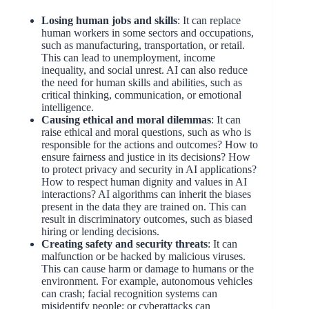
Losing human jobs and skills
: It can replace
human workers in some sectors and occupations,
such as manufacturing, transportation, or retail.
This can lead to unemployment, income
inequality, and social unrest. AI can also reduce
the need for human skills and abilities, such as
critical thinking, communication, or emotional
intelligence.
Causing ethical and moral dilemmas
: It can
raise ethical and moral questions, such as who is
responsible for the actions and outcomes? How to
ensure fairness and justice in its decisions? How
to protect privacy and security in AI applications?
How to respect human dignity and values in AI
interactions? AI algorithms can inherit the biases
present in the data they are trained on. This can
result in discriminatory outcomes, such as biased
hiring or lending decisions.
Creating safety and security threats
: It can
malfunction or be hacked by malicious viruses.
This can cause harm or damage to humans or the
environment. For example, autonomous vehicles
can crash; facial recognition systems can
misidentify people; or cyberattacks can