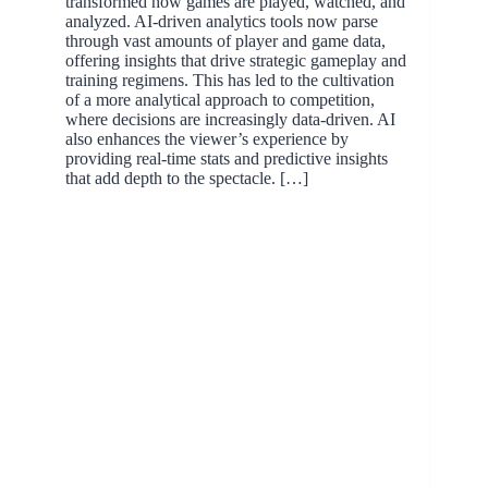
transformed how games are played, watched, and
analyzed. AI-driven analytics tools now parse
through vast amounts of player and game data,
offering insights that drive strategic gameplay and
training regimens. This has led to the cultivation
of a more analytical approach to competition,
where decisions are increasingly data-driven. AI
also enhances the viewer’s experience by
providing real-time stats and predictive insights
that add depth to the spectacle. […]