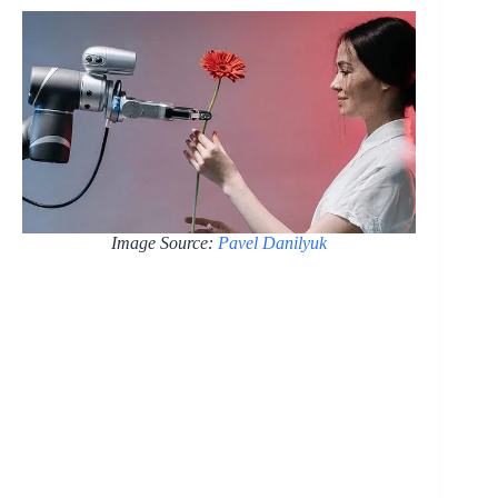
Image Source:
Pavel Danilyuk