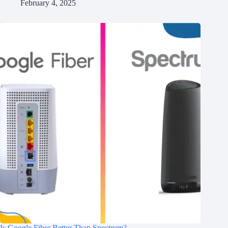
February 4, 2025
Is Google Fiber Better Than Spectrum?