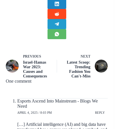
PREVIOUS
NEXT
Israel-Hamas
Latest Scoop:
War 2023:
Trending
Causes and
Fashion You
Consequences
Can't-Miss
One comment
Esports Ascend Into Mainstream - Blogs We
Need
APRIL 4, 2025 / 8:03 PM
REPLY
[…] Artificial intelligence (AI) and big data have