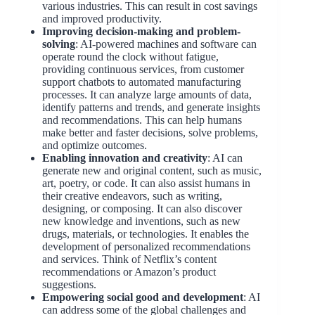
various industries. This can result in cost savings
and improved productivity.
Improving decision-making
and problem-
solving
: AI-powered machines and software can
operate round the clock without fatigue,
providing continuous services, from customer
support chatbots to automated manufacturing
processes. It can analyze large amounts of data,
identify patterns and trends, and generate insights
and recommendations. This can help humans
make better and faster decisions, solve problems,
and optimize outcomes.
Enabling innovation and creativity
: AI can
generate new and original content, such as music,
art, poetry, or code. It can also assist humans in
their creative endeavors, such as writing,
designing, or composing. It can also discover
new knowledge and inventions, such as new
drugs, materials, or technologies. It enables the
development of personalized recommendations
and services. Think of Netflix’s content
recommendations or Amazon’s product
suggestions.
Empowering social good and development
: AI
can address some of the global challenges and