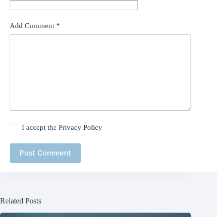
Add Comment
*
I accept the
Privacy Policy
Post Comment
Related Posts