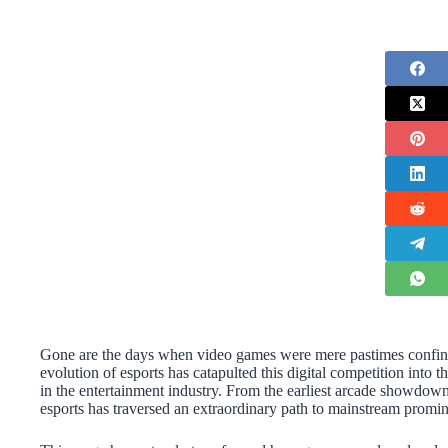
Gone are the days when video games were mere pastimes confine
evolution of esports has catapulted this digital competition into t
in the entertainment industry. From the earliest arcade showdown
esports has traversed an extraordinary path to mainstream promi