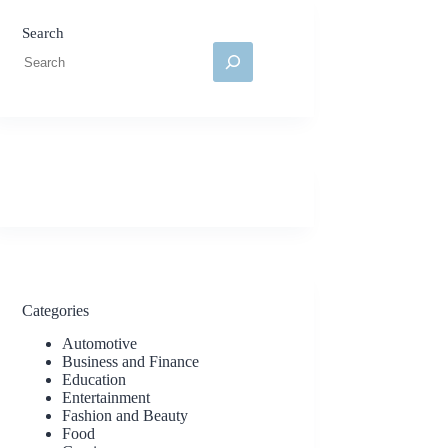
Search
Categories
Automotive
Business and Finance
Education
Entertainment
Fashion and Beauty
Food