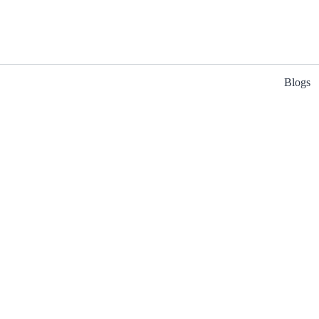
Blogs