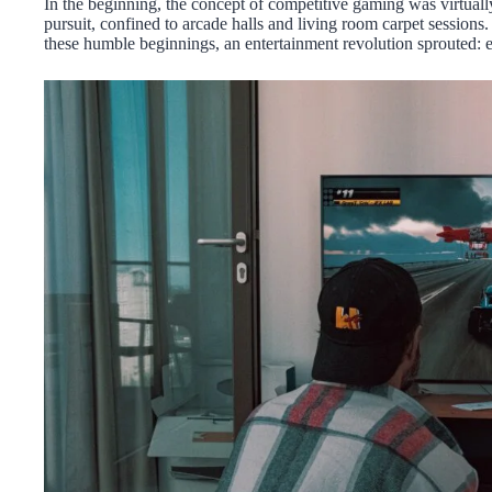
In the beginning, the concept of competitive gaming was virtuall
pursuit, confined to arcade halls and living room carpet sessions
these humble beginnings, an entertainment revolution sprouted: e