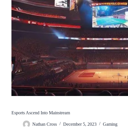
Esports Ascend Into Mainstream
Nathan Cross
December 5, 2023
Gaming