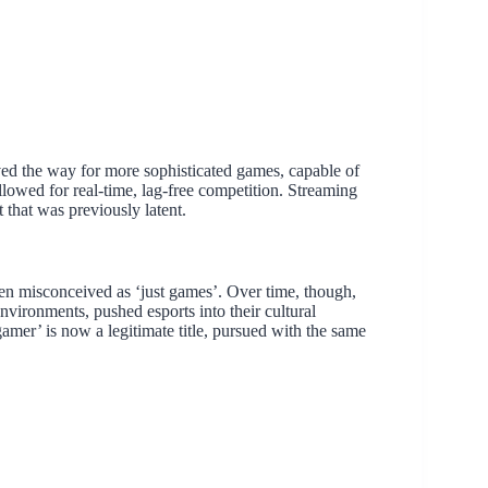
ved the way for more sophisticated games, capable of
allowed for real-time, lag-free competition. Streaming
that was previously latent.
often misconceived as ‘just games’. Over time, though,
nvironments, pushed esports into their cultural
amer’ is now a legitimate title, pursued with the same