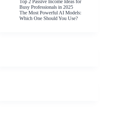
Top 2 Passive Income Ideas for
Busy Professionals in 2025
The Most Powerful AI Models:
Which One Should You Use?