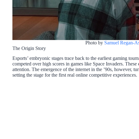
Photo by
Samuel Regan-As
The Origin Story
Esports’ embryonic stages trace back to the earliest gaming tourn
competed over high scores in games like Space Invaders. These ev
attention. The emergence of the internet in the ’90s, however, tu
setting the stage for the first real online competitive experiences.