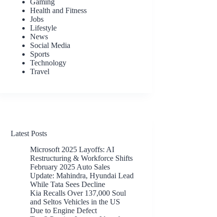
Gaming
Health and Fitness
Jobs
Lifestyle
News
Social Media
Sports
Technology
Travel
Latest Posts
Microsoft 2025 Layoffs: AI
Restructuring & Workforce Shifts
February 2025 Auto Sales
Update: Mahindra, Hyundai Lead
While Tata Sees Decline
Kia Recalls Over 137,000 Soul
and Seltos Vehicles in the US
Due to Engine Defect