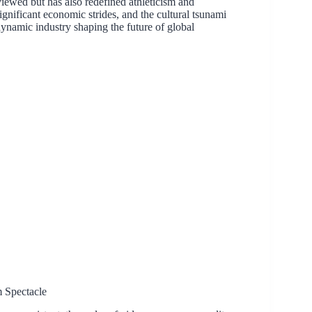
iewed but has also redefined athleticism and
significant economic strides, and the cultural tsunami
 a dynamic industry shaping the future of global
 Spectacle