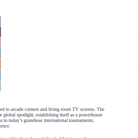
d to arcade corners and living room TV screens. The
he global spotlight, establishing itself as a powerhouse
s to today’s grandiose international tournaments,
nence.