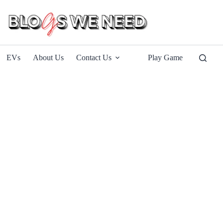
EVs
About Us
Contact Us
Play Game