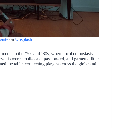
ante
on
Unsplash
aments in the ’70s and ’80s, where local enthusiasts
ents were small-scale, passion-led, and garnered little
rned the table, connecting players across the globe and