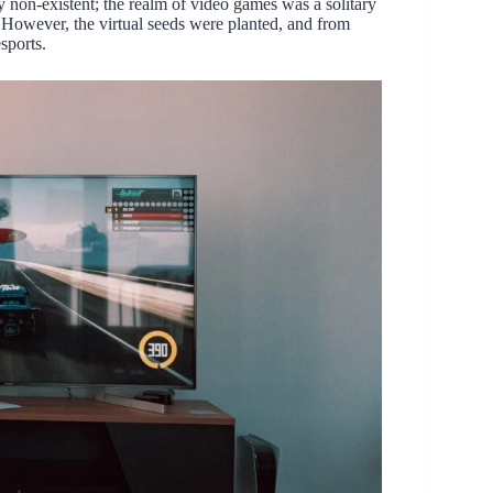
y non-existent; the realm of video games was a solitary
. However, the virtual seeds were planted, and from
sports.