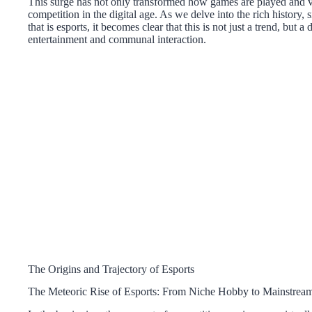
This surge has not only transformed how games are played and v
competition in the digital age. As we delve into the rich history, 
that is esports, it becomes clear that this is not just a trend, but
entertainment and communal interaction.
The Origins and Trajectory of Esports
The Meteoric Rise of Esports: From Niche Hobby to Mainstream