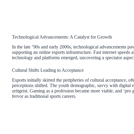
Technological Advancements: A Catalyst for Growth
In the late ’90s and early 2000s, technological advancements pa
supporting an online esports infrastructure. Fast internet speeds 
technology and platforms emerged, uncovering a spectator aspect 
Cultural Shifts Leading to Acceptance
Esports initially skirted the peripheries of cultural acceptance, 
perceptions shifted. The youth demographic, savvy with digital e
zeitgeist. Gaming as a profession became more viable, and ‘pro g
fervor as traditional sports careers.