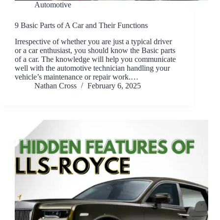
Automotive
9 Basic Parts of A Car and Their Functions
Irrespective of whether you are just a typical driver
or a car enthusiast, you should know the Basic parts
of a car. The knowledge will help you communicate
well with the automotive technician handling your
vehicle’s maintenance or repair work.…
Nathan Cross
February 6, 2025