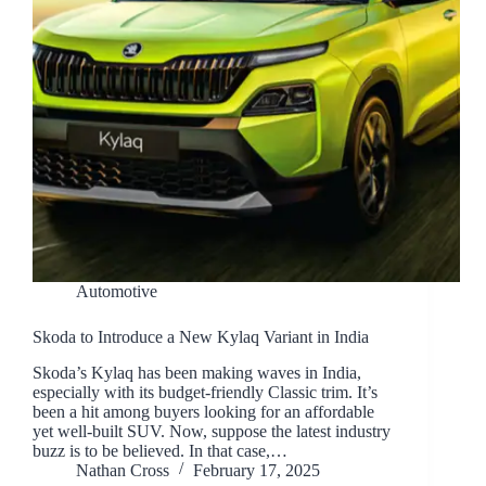
Automotive
Skoda to Introduce a New Kylaq Variant in India
Skoda’s Kylaq has been making waves in India,
especially with its budget-friendly Classic trim. It’s
been a hit among buyers looking for an affordable
yet well-built SUV. Now, suppose the latest industry
buzz is to be believed. In that case,…
Nathan Cross
February 17, 2025