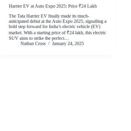
Harrier EV at Auto Expo 2025: Price ₹24 Lakh
The Tata Harrier EV finally made its much-
anticipated debut at the Auto Expo 2025, signalling a
bold step forward for India’s electric vehicle (EV)
market. With a starting price of ₹24 lakh, this electric
SUV aims to strike the perfect…
Nathan Cross
January 24, 2025