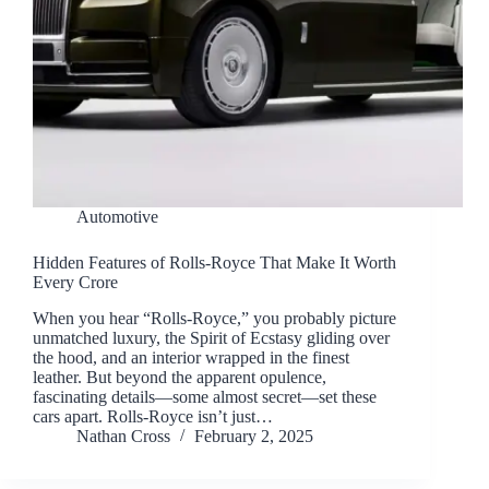
Automotive
Hidden Features of Rolls-Royce That Make It Worth
Every Crore
When you hear “Rolls-Royce,” you probably picture
unmatched luxury, the Spirit of Ecstasy gliding over
the hood, and an interior wrapped in the finest
leather. But beyond the apparent opulence,
fascinating details—some almost secret—set these
cars apart. Rolls-Royce isn’t just…
Nathan Cross
February 2, 2025