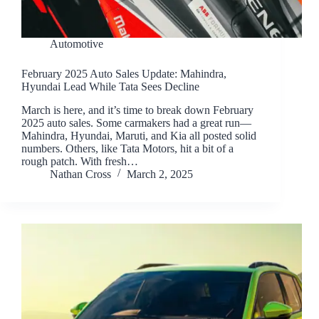
Automotive
February 2025 Auto Sales Update: Mahindra,
Hyundai Lead While Tata Sees Decline
March is here, and it’s time to break down February
2025 auto sales. Some carmakers had a great run—
Mahindra, Hyundai, Maruti, and Kia all posted solid
numbers. Others, like Tata Motors, hit a bit of a
rough patch. With fresh…
Nathan Cross
March 2, 2025