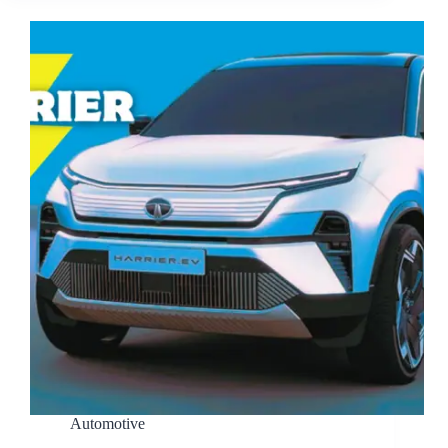
Automotive