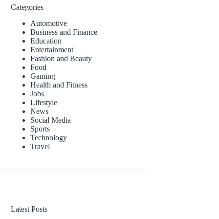
Categories
Automotive
Business and Finance
Education
Entertainment
Fashion and Beauty
Food
Gaming
Health and Fitness
Jobs
Lifestyle
News
Social Media
Sports
Technology
Travel
Latest Posts