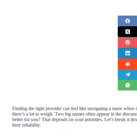
Finding the right provider can feel like navigating a maze when it
there’s a lot to weigh. Two big names often appear in the discus
better for you? That depends on your priorities. Let’s break it 
their reliability.