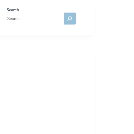
Search