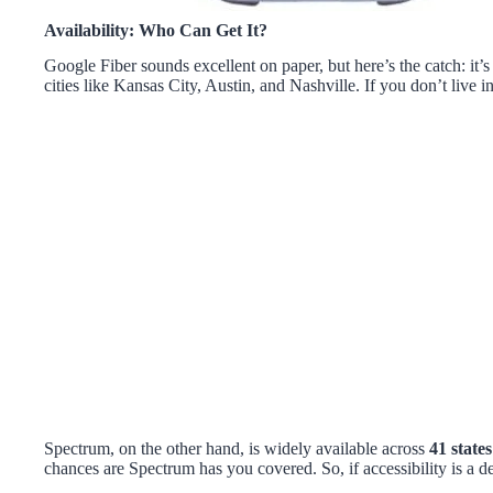
Availability: Who Can Get It?
Google Fiber sounds excellent on paper, but here’s the catch: it’s
cities like Kansas City, Austin, and Nashville. If you don’t live in 
Spectrum, on the other hand, is widely available across
41 states
chances are Spectrum has you covered. So, if accessibility is a d