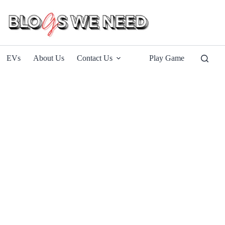
EVs
About Us
Contact Us
Play Game