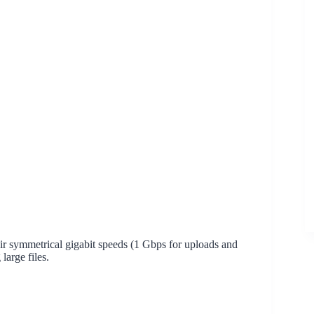
r symmetrical gigabit speeds (1 Gbps for uploads and
large files.