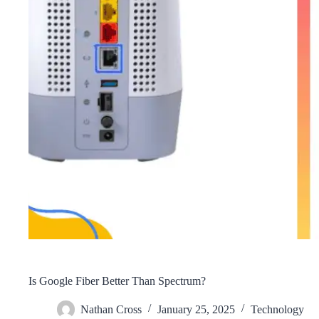
Is Google Fiber Better Than Spectrum?
Nathan Cross
January 25, 2025
Technology