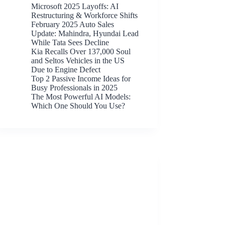
Microsoft 2025 Layoffs: AI
Restructuring & Workforce Shifts
February 2025 Auto Sales
Update: Mahindra, Hyundai Lead
While Tata Sees Decline
Kia Recalls Over 137,000 Soul
and Seltos Vehicles in the US
Due to Engine Defect
Top 2 Passive Income Ideas for
Busy Professionals in 2025
The Most Powerful AI Models:
Which One Should You Use?