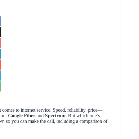
 comes to internet service. Speed, reliability, price—
sion:
Google Fiber
and
Spectrum
. But which one’s
down so you can make the call, including a comparison of