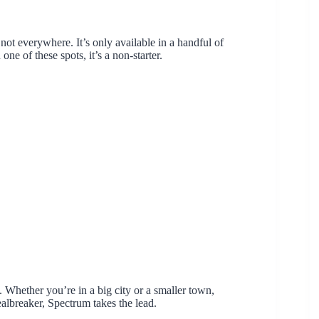
 not everywhere. It’s only available in a handful of
one of these spots, it’s a non-starter.
. Whether you’re in a big city or a smaller town,
ealbreaker, Spectrum takes the lead.