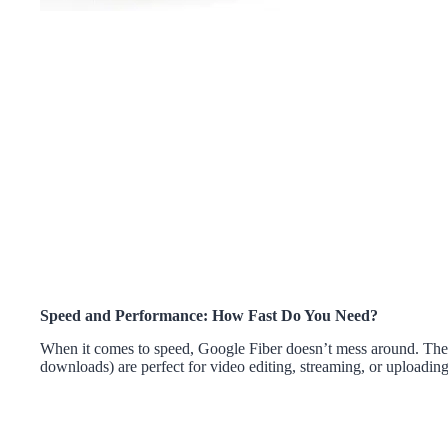
Speed and Performance: How Fast Do You Need?
When it comes to speed, Google Fiber doesn’t mess around. Thei
downloads) are perfect for video editing, streaming, or uploading 