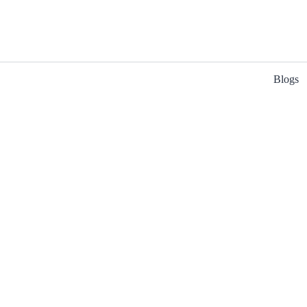
Blogs