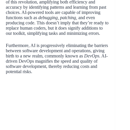
of this revolution, amplifying both efficiency and
accuracy by identifying patterns and learning from past
choices. AI-powered tools are capable of improving
functions such as
debugging, patching,
and even
producing code. This doesn’t imply that they’re ready to
replace human coders, but it does signify additions to
our toolkit, simplifying tasks and minimizing errors.
Furthermore, AI is progressively eliminating the barriers
between software development and operations, giving
birth to a new realm, commonly known as
DevOps
. AI-
driven DevOps magnifies the speed and quality of
software development, thereby reducing costs and
potential risks.