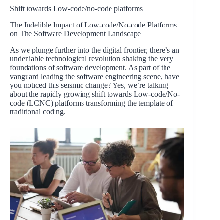
Shift towards Low-code/no-code platforms
The Indelible Impact of Low-code/No-code Platforms
on The Software Development Landscape
As we plunge further into the digital frontier, there’s an
undeniable technological revolution shaking the very
foundations of software development. As part of the
vanguard leading the software engineering scene, have
you noticed this seismic change? Yes, we’re talking
about the rapidly growing shift towards Low-code/No-
code (LCNC) platforms transforming the template of
traditional coding.