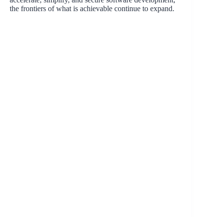
the frontiers of what is achievable continue to expand.