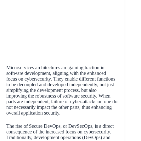
Microservices architectures are gaining traction in
software development, aligning with the enhanced
focus on cybersecurity. They enable different functions
to be decoupled and developed independently, not just
simplifying the development process, but also
improving the robustness of software security. When
parts are independent, failure or cyber-attacks on one do
not necessarily impact the other parts, thus enhancing
overall application security.
The rise of Secure DevOps, or DevSecOps, is a direct
consequence of the increased focus on cybersecurity.
Traditionally, development operations (DevOps) and