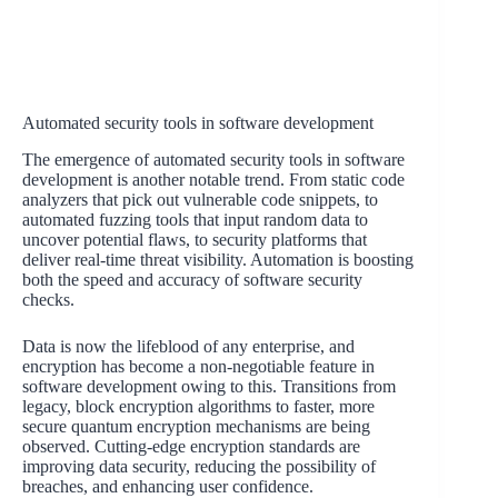
Automated security tools in software development
The emergence of automated security tools in software
development is another notable trend. From static code
analyzers that pick out vulnerable code snippets, to
automated fuzzing tools that input random data to
uncover potential flaws, to security platforms that
deliver real-time threat visibility. Automation is boosting
both the speed and accuracy of software security
checks.
Data is now the lifeblood of any enterprise, and
encryption has become a non-negotiable feature in
software development owing to this. Transitions from
legacy, block encryption algorithms to faster, more
secure quantum encryption mechanisms are being
observed. Cutting-edge encryption standards are
improving data security, reducing the possibility of
breaches, and enhancing user confidence.