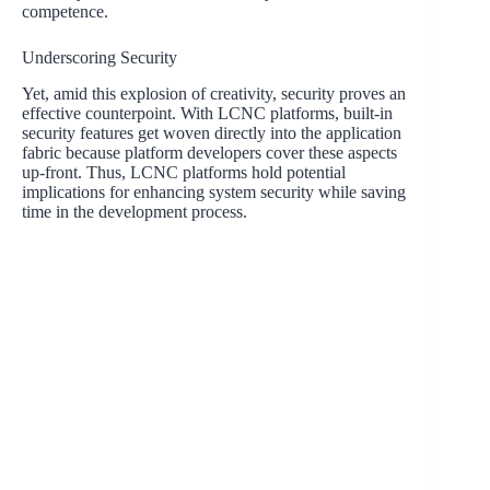
competence.
Underscoring Security
Yet, amid this explosion of creativity, security proves an
effective counterpoint. With LCNC platforms, built-in
security features get woven directly into the application
fabric because platform developers cover these aspects
up-front. Thus, LCNC platforms hold potential
implications for enhancing system security while saving
time in the development process.