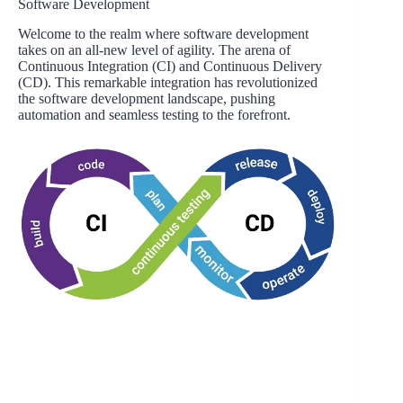
Software Development
Welcome to the realm where software development
takes on an all-new level of agility. The arena of
Continuous Integration (CI) and Continuous Delivery
(CD). This remarkable integration has revolutionized
the software development landscape, pushing
automation and seamless testing to the forefront.