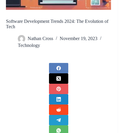
Software Development Trends 2024: The Evolution of
Tech
Nathan Cross
November 19, 2023
Technology