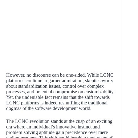
However, no discourse can be one-sided. While LCNC
platforms continue to garner admiration, skeptics worry
about standardization issues, control over complex
processes, and potential compromise on customizability.
Yet, the undeniable fact remains that the shift towards
LCNC platforms is indeed reshuffling the traditional
dogmas of the software development world.
The LCNC revolution stands at the cusp of an exciting
era where an individual’s innovative instinct and
problem-solving aptitude gain precedence over mere
coding prowess. This shift could herald a new wave of