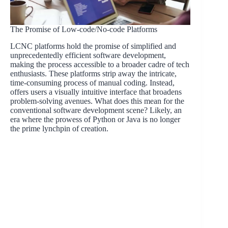
The Promise of Low-code/No-code Platforms
LCNC platforms hold the promise of simplified and
unprecedentedly efficient software development,
making the process accessible to a broader cadre of tech
enthusiasts. These platforms strip away the intricate,
time-consuming process of manual coding. Instead,
offers users a visually intuitive interface that broadens
problem-solving avenues. What does this mean for the
conventional software development scene? Likely, an
era where the prowess of Python or Java is no longer
the prime lynchpin of creation.