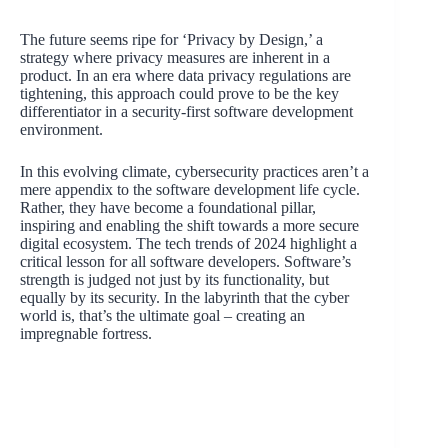
The future seems ripe for ‘Privacy by Design,’ a
strategy where privacy measures are inherent in a
product. In an era where data privacy regulations are
tightening, this approach could prove to be the key
differentiator in a security-first software development
environment.
In this evolving climate, cybersecurity practices aren’t a
mere appendix to the software development life cycle.
Rather, they have become a foundational pillar,
inspiring and enabling the shift towards a more secure
digital ecosystem. The tech trends of 2024 highlight a
critical lesson for all software developers. Software’s
strength is judged not just by its functionality, but
equally by its security. In the labyrinth that the cyber
world is, that’s the ultimate goal – creating an
impregnable fortress.