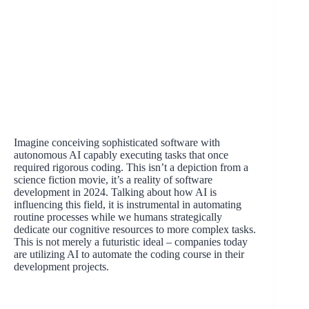
Imagine conceiving sophisticated software with
autonomous AI capably executing tasks that once
required rigorous coding. This isn’t a depiction from a
science fiction movie, it’s a reality of software
development in 2024. Talking about how AI is
influencing this field, it is instrumental in automating
routine processes while we humans strategically
dedicate our cognitive resources to more complex tasks.
This is not merely a futuristic ideal – companies today
are utilizing AI to automate the coding course in their
development projects.