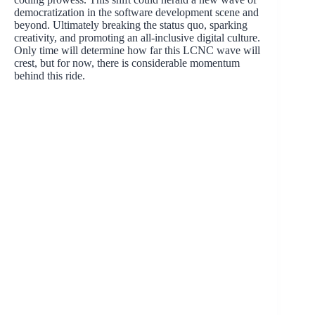
democratization in the software development scene and
beyond. Ultimately breaking the status quo, sparking
creativity, and promoting an all-inclusive digital culture.
Only time will determine how far this LCNC wave will
crest, but for now, there is considerable momentum
behind this ride.