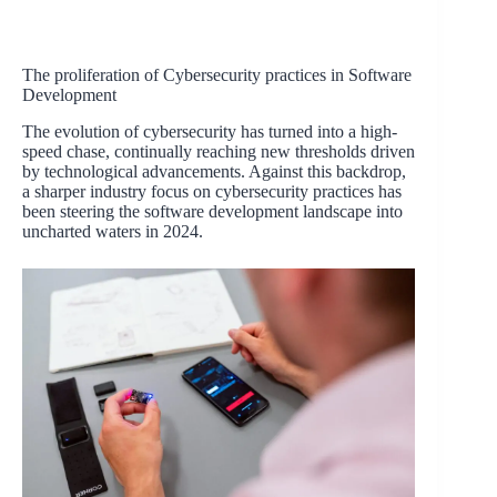
The proliferation of Cybersecurity practices in Software
Development
The evolution of cybersecurity has turned into a high-
speed chase, continually reaching new thresholds driven
by technological advancements. Against this backdrop,
a sharper industry focus on cybersecurity practices has
been steering the software development landscape into
uncharted waters in 2024.