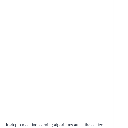
In-depth machine learning algorithms are at the center