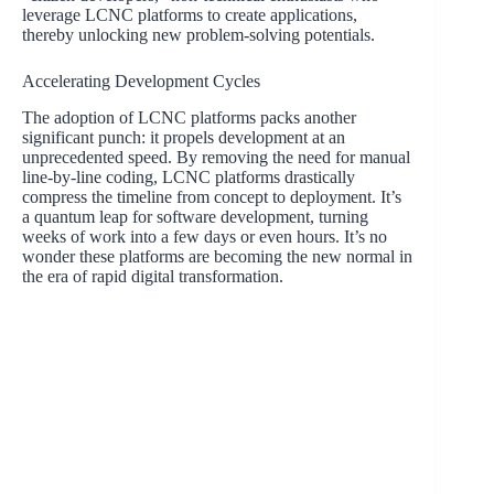
leverage LCNC platforms to create applications,
thereby unlocking new problem-solving potentials.
Accelerating Development Cycles
The adoption of LCNC platforms packs another
significant punch: it propels development at an
unprecedented speed. By removing the need for manual
line-by-line coding, LCNC platforms drastically
compress the timeline from concept to deployment. It’s
a quantum leap for software development, turning
weeks of work into a few days or even hours. It’s no
wonder these platforms are becoming the new normal in
the era of rapid digital transformation.