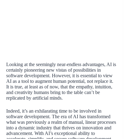
Looking at the seemingly near-endless advantages, AI is
certainly pioneering new vistas of possibilities in
software development. However, it is essential to view
AI as a tool to augment human potential, not replace it.
It is true, at least as of now, that the empathy, intuition,
and creativity humans bring to the table can’t be
replicated by artificial minds.
Indeed, it’s an exhilarating time to be involved in
software development. The era of AI has transformed
what was previously a realm of manual, linear processes
into a dynamic industry that thrives on innovation and
advancement. With AI’s exceptional ability to
accelerate, simplify, and secure software development,