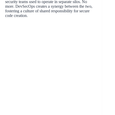
security teams used to operate in separate silos. No
more. DevSecOps creates a synergy between the two,
fostering a culture of shared responsibility for secure
code creation.