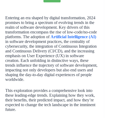
Entering an era shaped by digital transformation, 2024
promises to bring a spectrum of evolving trends in the
realm of software development. Key drivers of this
transformation encompass the rise of low-code/no-code
platforms. The adoption of
Artificial Intelligence (AI)
in software development practices, the centrality of
cybersecurity, the integration of Continuous Integration
and Continuous Delivery (CI/CD), and the increasing
emphasis on User Experience (UX) in software
creation. Each unfolding in distinctive ways, these
trends influence the trajectory of software development,
impacting not only developers but also end users and
shaping the day-to-day digital experiences of people
worldwide.
This exploration provides a comprehensive look into
these leading-edge trends. Explaining how they work,
their benefits, their predicted impact, and how they’re
expected to change the tech landscape in the imminent
future.