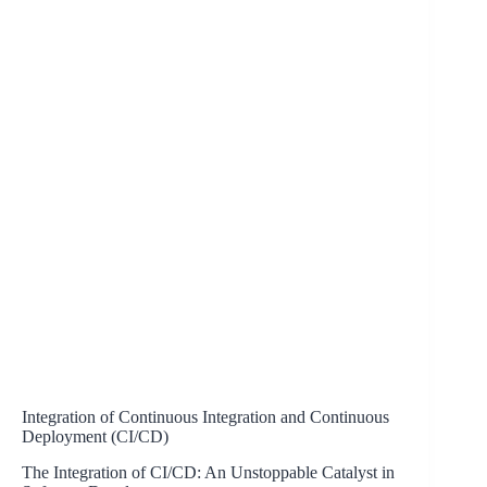
Integration of Continuous Integration and Continuous
Deployment (CI/CD)
The Integration of CI/CD: An Unstoppable Catalyst in