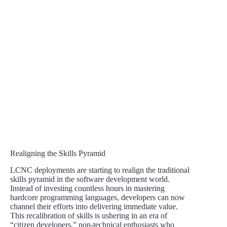
Realigning the Skills Pyramid
LCNC deployments are starting to realign the traditional
skills pyramid in the software development world.
Instead of investing countless hours in mastering
hardcore programming languages, developers can now
channel their efforts into delivering immediate value.
This recalibration of skills is ushering in an era of
“citizen developers,” non-technical enthusiasts who