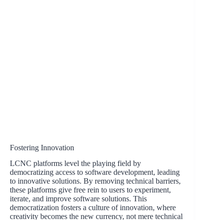
Fostering Innovation
LCNC platforms level the playing field by
democratizing access to software development, leading
to innovative solutions. By removing technical barriers,
these platforms give free rein to users to experiment,
iterate, and improve software solutions. This
democratization fosters a culture of innovation, where
creativity becomes the new currency, not mere technical