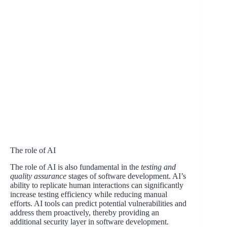
The role of AI
The role of AI is also fundamental in the
testing and
quality assurance
stages of software development. AI’s
ability to replicate human interactions can significantly
increase testing efficiency while reducing manual
efforts. AI tools can predict potential vulnerabilities and
address them proactively, thereby providing an
additional security layer in software development.