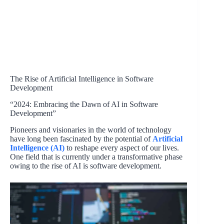
The Rise of Artificial Intelligence in Software
Development
“2024: Embracing the Dawn of AI in Software
Development”
Pioneers and visionaries in the world of technology
have long been fascinated by the potential of
Artificial
Intelligence (AI)
to reshape every aspect of our lives.
One field that is currently under a transformative phase
owing to the rise of AI is software development.