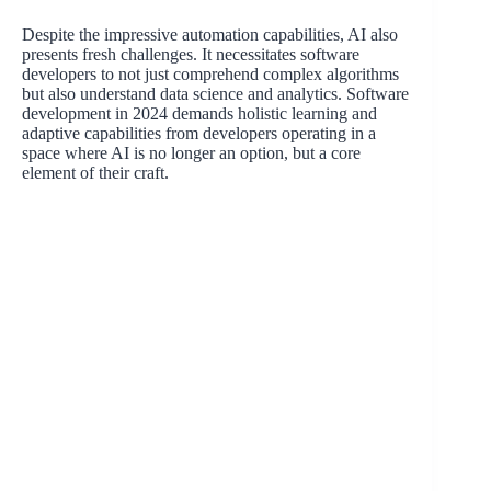
Despite the impressive automation capabilities, AI also
presents fresh challenges. It necessitates software
developers to not just comprehend complex algorithms
but also understand data science and analytics. Software
development in 2024 demands holistic learning and
adaptive capabilities from developers operating in a
space where AI is no longer an option, but a core
element of their craft.