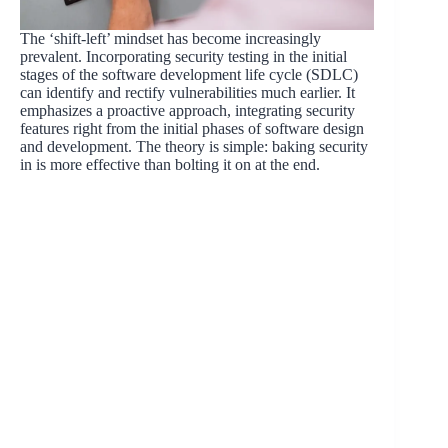
The ‘shift-left’ mindset has become increasingly
prevalent. Incorporating security testing in the initial
stages of the software development life cycle (SDLC)
can identify and rectify vulnerabilities much earlier. It
emphasizes a proactive approach, integrating security
features right from the initial phases of software design
and development. The theory is simple: baking security
in is more effective than bolting it on at the end.