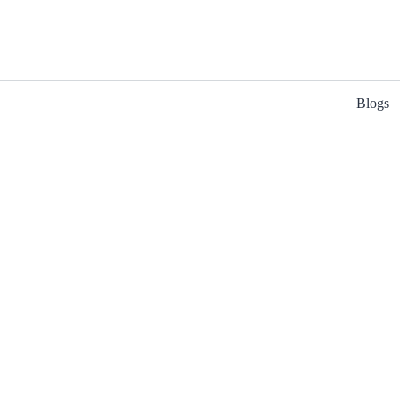
Blogs