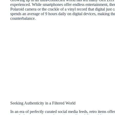
experienced. While smartphones offer endless entertainment, ther
Polaroid camera or the crackle of a vinyl record that digital just 
spends an average of 9 hours daily on digital devices, making thei
counterbalance.
Seeking Authenticity in a Filtered World
In an era of perfectly curated social media feeds, retro items offe