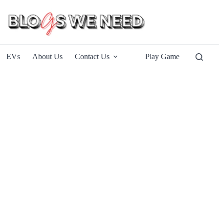
EVs
About Us
Contact Us
Play Game