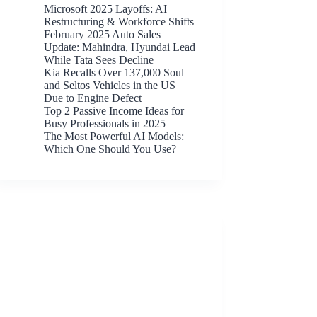
Microsoft 2025 Layoffs: AI
Restructuring & Workforce Shifts
February 2025 Auto Sales
Update: Mahindra, Hyundai Lead
While Tata Sees Decline
Kia Recalls Over 137,000 Soul
and Seltos Vehicles in the US
Due to Engine Defect
Top 2 Passive Income Ideas for
Busy Professionals in 2025
The Most Powerful AI Models:
Which One Should You Use?