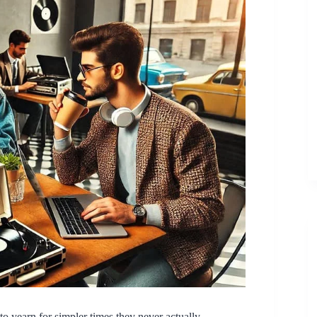
 yearn for simpler times they never actually