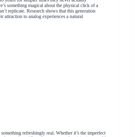
e’s something magical about the physical click of a
can’t replicate. Research shows that this generation
r attraction to analog experiences a natural
r something refreshingly real. Whether it’s the imperfect