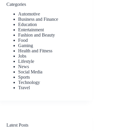
Categories
Automotive
Business and Finance
Education
Entertainment
Fashion and Beauty
Food
Gaming
Health and Fitness
Jobs
Lifestyle
News
Social Media
Sports
Technology
Travel
Latest Posts