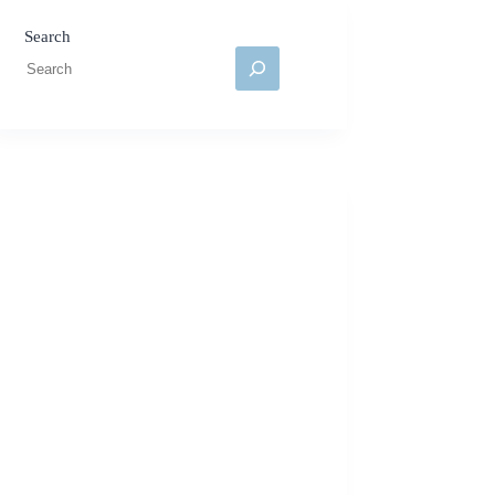
Search