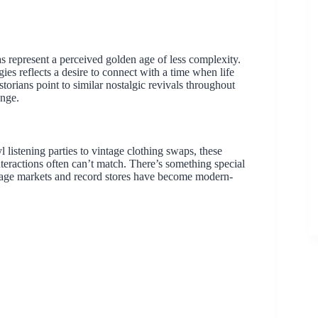
as represent a perceived golden age of less complexity.
es reflects a desire to connect with a time when life
orians point to similar nostalgic revivals throughout
ange.
listening parties to vintage clothing swaps, these
teractions often can’t match. There’s something special
ntage markets and record stores have become modern-