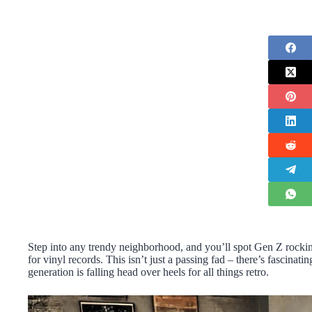
Step into any trendy neighborhood, and you’ll spot Gen Z rockin
for vinyl records. This isn’t just a passing fad – there’s fascin
generation is falling head over heels for all things retro.