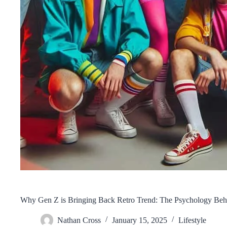
Why Gen Z is Bringing Back Retro Trend: The Psychology Behi
Nathan Cross
January 15, 2025
Lifestyle