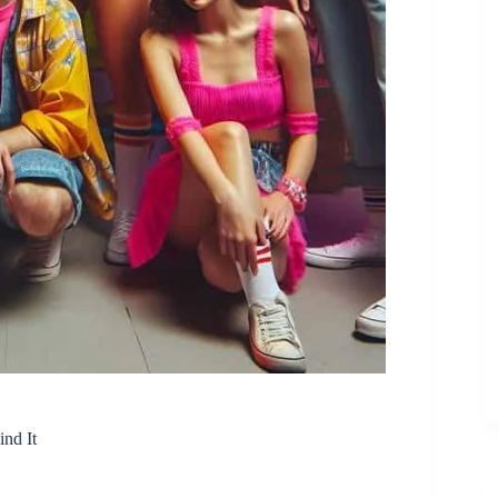
nd It