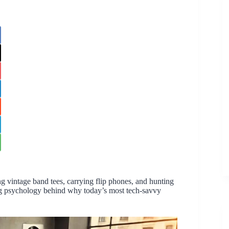
g vintage band tees, carrying flip phones, and hunting
ating psychology behind why today’s most tech-savvy