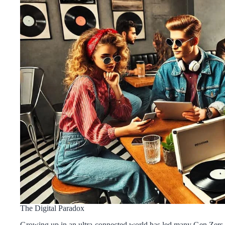
The Digital Paradox
Growing up in an ultra-connected world has led many Gen Zers to