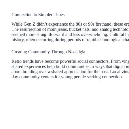
Connection to Simpler Times
While Gen Z didn’t experience the 80s or 90s firsthand, these er
The resurrection of mom jeans, bucket hats, and analog technologi
seemed more straightforward and less overwhelming. Cultural hist
history, often occurring during periods of rapid technological ch
Creating Community Through Nostalgia
Retro trends have become powerful social connectors. From vinyl 
shared experiences help build communities in ways that digital in
about bonding over a shared appreciation for the past. Local vi
day community centers for young people seeking connection.