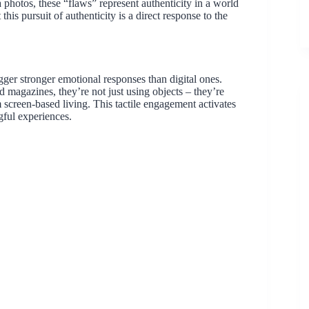
 photos, these “flaws” represent authenticity in a world
this pursuit of authenticity is a direct response to the
igger stronger emotional responses than digital ones.
agazines, they’re not just using objects – they’re
 screen-based living. This tactile engagement activates
ful experiences.