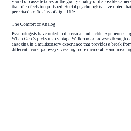
sound of cassette tapes or the grainy quality of disposable camera
that often feels too polished. Social psychologists have noted that 
perceived artificiality of digital life.
The Comfort of Analog
Psychologists have noted that physical and tactile experiences tr
When Gen Z picks up a vintage Walkman or browses through old m
engaging in a multisensory experience that provides a break from
different neural pathways, creating more memorable and meaning