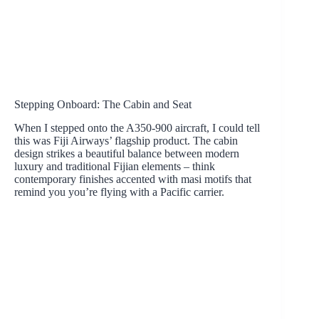
Stepping Onboard: The Cabin and Seat
When I stepped onto the A350-900 aircraft, I could tell
this was Fiji Airways’ flagship product. The cabin
design strikes a beautiful balance between modern
luxury and traditional Fijian elements – think
contemporary finishes accented with masi motifs that
remind you you’re flying with a Pacific carrier.