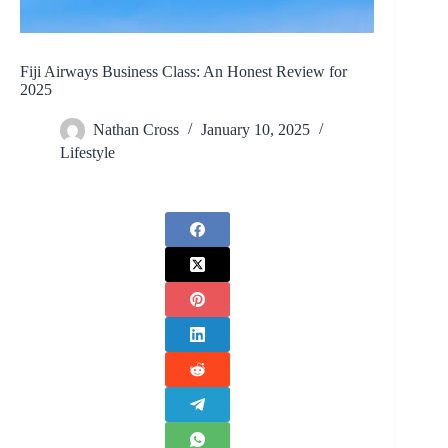
Fiji Airways Business Class: An Honest Review for
2025
Nathan Cross
January 10, 2025
Lifestyle