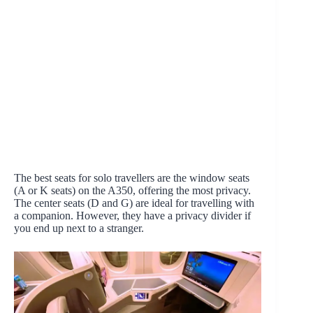
The best seats for solo travellers are the window seats
(A or K seats) on the A350, offering the most privacy.
The center seats (D and G) are ideal for travelling with
a companion. However, they have a privacy divider if
you end up next to a stranger.