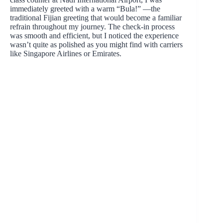
immediately greeted with a warm “Bula!” —the
traditional Fijian greeting that would become a familiar
refrain throughout my journey. The check-in process
was smooth and efficient, but I noticed the experience
wasn’t quite as polished as you might find with carriers
like Singapore Airlines or Emirates.