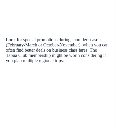
Look for special promotions during shoulder season
(February-March or October-November), when you can
often find better deals on business class fares. The
Tabua Club membership might be worth considering if
you plan multiple regional trips.