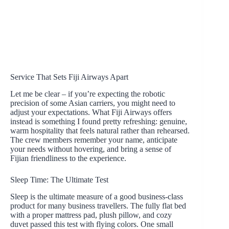
Service That Sets Fiji Airways Apart
Let me be clear – if you’re expecting the robotic
precision of some Asian carriers, you might need to
adjust your expectations. What Fiji Airways offers
instead is something I found pretty refreshing: genuine,
warm hospitality that feels natural rather than rehearsed.
The crew members remember your name, anticipate
your needs without hovering, and bring a sense of
Fijian friendliness to the experience.
Sleep Time: The Ultimate Test
Sleep is the ultimate measure of a good business-class
product for many business travellers. The fully flat bed
with a proper mattress pad, plush pillow, and cozy
duvet passed this test with flying colors. One small