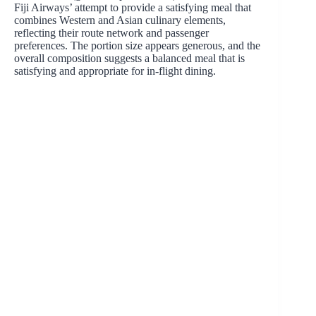
Fiji Airways’ attempt to provide a satisfying meal that
combines Western and Asian culinary elements,
reflecting their route network and passenger
preferences. The portion size appears generous, and the
overall composition suggests a balanced meal that is
satisfying and appropriate for in-flight dining.