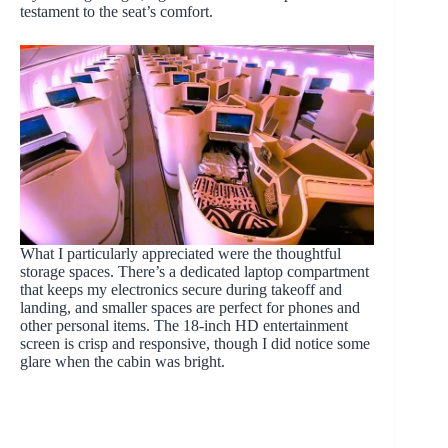
testament to the seat’s comfort.
What I particularly appreciated were the thoughtful
storage spaces. There’s a dedicated laptop compartment
that keeps my electronics secure during takeoff and
landing, and smaller spaces are perfect for phones and
other personal items. The 18-inch HD entertainment
screen is crisp and responsive, though I did notice some
glare when the cabin was bright.