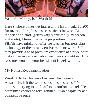
Value for Money: Is It Worth It?
Here’s where things get interesting. Having paid $3,200
for my round-trip business class ticket between Los
Angeles and Nadi (prices vary significantly by season
and route), I found the value proposition quite strong.
Fiji Airways might not offer the latest in business class
technology or the most extensive route network. Still,
they provide a solid premium experience at a price point
that’s often more reasonable than their competitors. This
reassures you that your investment is well worth it.
My Honest Recommendation
Would I fly Fiji Airways business class again?
Absolutely. Is it the world’s best business class? No –
but it’s not trying to be. It offers a comfortable, reliable
premium experience with genuine Fijian hospitality at a
competitive price.