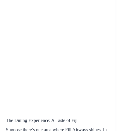
The Dining Experience: A Taste of Fiji
Suppose there’s one area where Fiji Airways shines. In