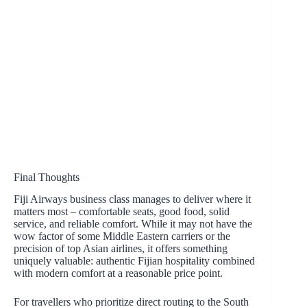
Final Thoughts
Fiji Airways business class manages to deliver where it
matters most – comfortable seats, good food, solid
service, and reliable comfort. While it may not have the
wow factor of some Middle Eastern carriers or the
precision of top Asian airlines, it offers something
uniquely valuable: authentic Fijian hospitality combined
with modern comfort at a reasonable price point.
For travellers who prioritize direct routing to the South