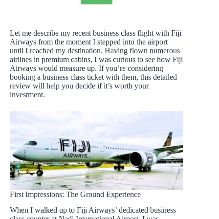
Let me describe my recent business class flight with Fiji
Airways from the moment I stepped into the airport
until I reached my destination. Having flown numerous
airlines in premium cabins, I was curious to see how Fiji
Airways would measure up. If you’re considering
booking a business class ticket with them, this detailed
review will help you decide if it’s worth your
investment.
First Impressions: The Ground Experience
When I walked up to Fiji Airways’ dedicated business
class counter at Nadi International Airport, I was