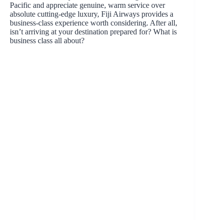
Pacific and appreciate genuine, warm service over
absolute cutting-edge luxury, Fiji Airways provides a
business-class experience worth considering. After all,
isn’t arriving at your destination prepared for? What is
business class all about?