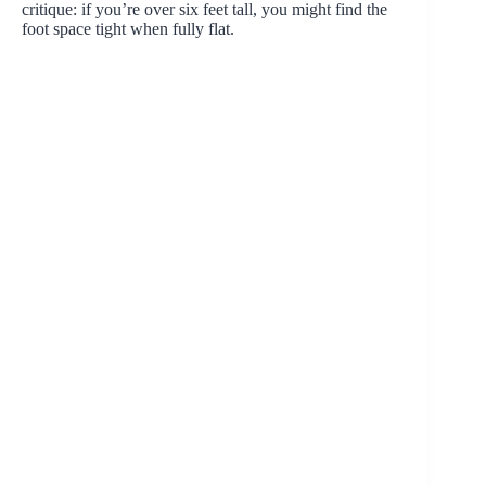
critique: if you’re over six feet tall, you might find the
foot space tight when fully flat.