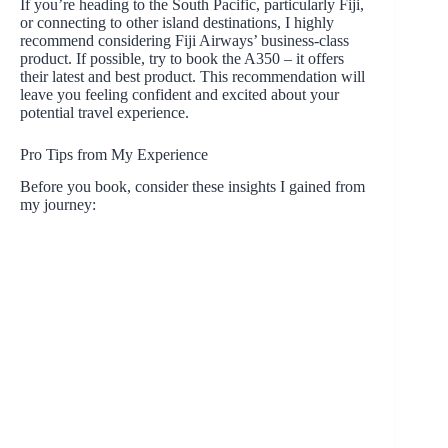
If you’re heading to the South Pacific, particularly Fiji,
or connecting to other island destinations, I highly
recommend considering Fiji Airways’ business-class
product. If possible, try to book the A350 – it offers
their latest and best product. This recommendation will
leave you feeling confident and excited about your
potential travel experience.
Pro Tips from My Experience
Before you book, consider these insights I gained from
my journey: