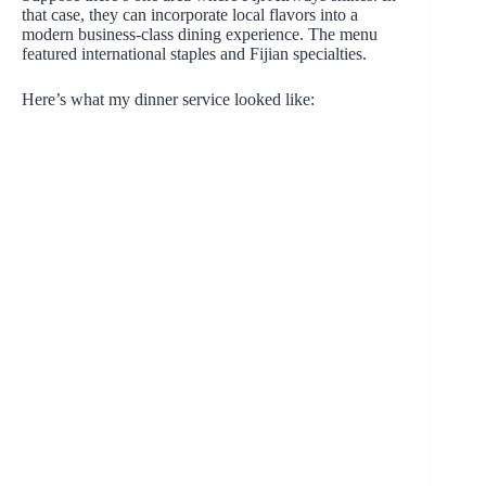
that case, they can incorporate local flavors into a
modern business-class dining experience. The menu
featured international staples and Fijian specialties.
Here’s what my dinner service looked like: