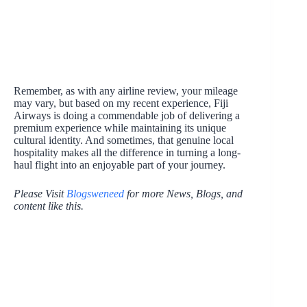
Remember, as with any airline review, your mileage
may vary, but based on my recent experience, Fiji
Airways is doing a commendable job of delivering a
premium experience while maintaining its unique
cultural identity. And sometimes, that genuine local
hospitality makes all the difference in turning a long-
haul flight into an enjoyable part of your journey.
Please Visit
Blogsweneed
for more News, Blogs, and
content like this.