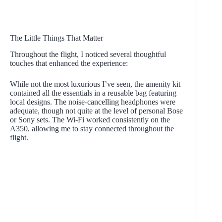
The Little Things That Matter
Throughout the flight, I noticed several thoughtful
touches that enhanced the experience:
While not the most luxurious I’ve seen, the amenity kit
contained all the essentials in a reusable bag featuring
local designs. The noise-cancelling headphones were
adequate, though not quite at the level of personal Bose
or Sony sets. The Wi-Fi worked consistently on the
A350, allowing me to stay connected throughout the
flight.