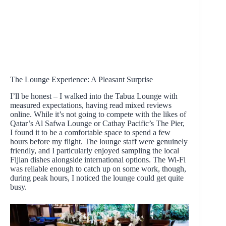
The Lounge Experience: A Pleasant Surprise
I’ll be honest – I walked into the Tabua Lounge with
measured expectations, having read mixed reviews
online. While it’s not going to compete with the likes of
Qatar’s Al Safwa Lounge or Cathay Pacific’s The Pier,
I found it to be a comfortable space to spend a few
hours before my flight. The lounge staff were genuinely
friendly, and I particularly enjoyed sampling the local
Fijian dishes alongside international options. The Wi-Fi
was reliable enough to catch up on some work, though,
during peak hours, I noticed the lounge could get quite
busy.