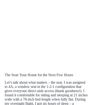
The Seat: Your Home for the Next Few Hours
Let’s talk about what matters – the seat. I was assigned
to 4A, a window seat in the 1-2-1 configuration that
gives everyone direct aisle access (thank goodness!). I
found it comfortable for sitting and sleeping at 21 inches
wide with a 78-inch bed length when fully flat. During
my overnight flight, I got six hours of sleep – a