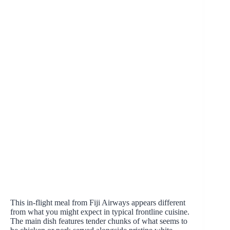
This in-flight meal from Fiji Airways appears different
from what you might expect in typical frontline cuisine.
The main dish features tender chunks of what seems to