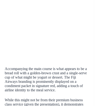
Accompanying the main course is what appears to be a
bread roll with a golden-brown crust and a single-serve
cup of what might be yogurt or dessert. The Fiji
Airways branding is prominently displayed on a
condiment packet in signature red, adding a touch of
airline identity to the meal service.
While this might not be from their premium business
class service (given the presentation), it demonstrates