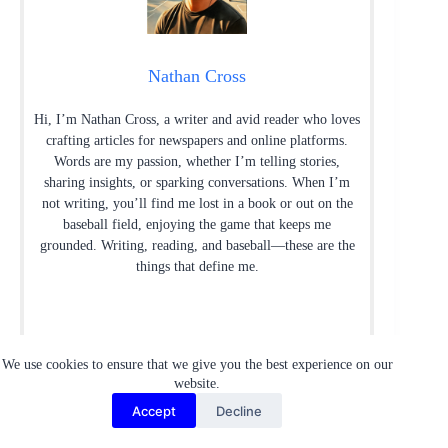
Nathan Cross
Hi, I’m Nathan Cross, a writer and avid reader who loves
crafting articles for newspapers and online platforms.
Words are my passion, whether I’m telling stories,
sharing insights, or sparking conversations. When I’m
not writing, you’ll find me lost in a book or out on the
baseball field, enjoying the game that keeps me
grounded. Writing, reading, and baseball—these are the
things that define me.
We use cookies to ensure that we give you the best experience on our
website.
Accept
Decline