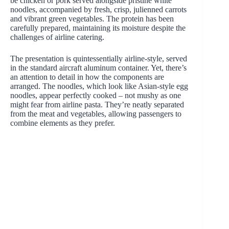
be chicken or pork served alongside pristine white
noodles, accompanied by fresh, crisp, julienned carrots
and vibrant green vegetables. The protein has been
carefully prepared, maintaining its moisture despite the
challenges of airline catering.
The presentation is quintessentially airline-style, served
in the standard aircraft aluminum container. Yet, there’s
an attention to detail in how the components are
arranged. The noodles, which look like Asian-style egg
noodles, appear perfectly cooked – not mushy as one
might fear from airline pasta. They’re neatly separated
from the meat and vegetables, allowing passengers to
combine elements as they prefer.