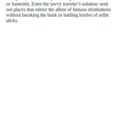
or Santorini. Enter the savvy traveler’s solution: seek
out places that mirror the allure of famous destinations
without breaking the bank or battling hordes of selfie
sticks.