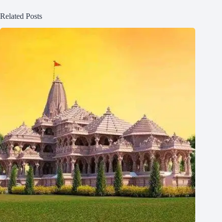
Related Posts