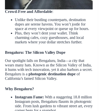
Crowd-Free and Affordable
:
Unlike their bustling counterparts, destination
dupes are serene havens. You won’t jostle for
space at every viewpoint or queue up for hours.
Plus, they won’t dent your wallet. Think
charming cafes, cozy guesthouses, and local
markets where your dollar stretches further.
Bengaluru: The Silicon Valley Dupe
Our spotlight falls on Bengaluru, India—a city that
wears many hats. Known as the Silicon Valley of India,
it hums with tech innovation, yet it also harbors a secret.
Bengaluru is a
photogenic destination dupe
of
California’s famed Silicon Valley.
Why Bengaluru?
Instagram Fame:
With a staggering 18.8 million
Instagram posts, Bengaluru flaunts its photogenic
side. From lush gardens to vibrant street art, every
corner begs for a snapshot.