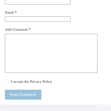
Email
*
Add Comment
*
I accept the
Privacy Policy
Post Comment