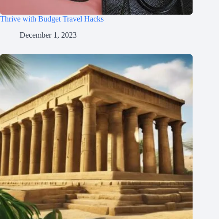
Thrive with Budget Travel Hacks
December 1, 2023