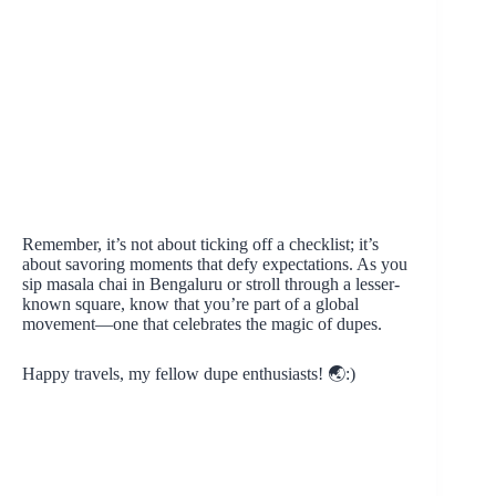
Remember, it’s not about ticking off a checklist; it’s
about savoring moments that defy expectations. As you
sip masala chai in Bengaluru or stroll through a lesser-
known square, know that you’re part of a global
movement—one that celebrates the magic of dupes.
Happy travels, my fellow dupe enthusiasts! 🌏:)