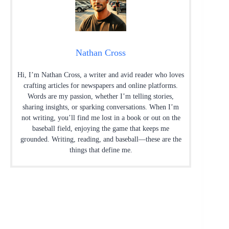
Nathan Cross
Hi, I’m Nathan Cross, a writer and avid reader who loves
crafting articles for newspapers and online platforms.
Words are my passion, whether I’m telling stories,
sharing insights, or sparking conversations. When I’m
not writing, you’ll find me lost in a book or out on the
baseball field, enjoying the game that keeps me
grounded. Writing, reading, and baseball—these are the
things that define me.