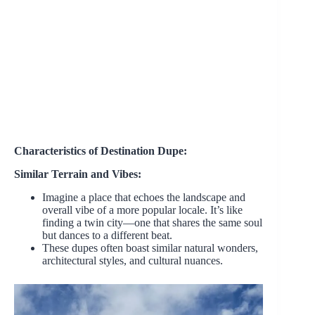
Characteristics of Destination Dupe:
Similar Terrain and Vibes:
Imagine a place that echoes the landscape and
overall vibe of a more popular locale. It’s like
finding a twin city—one that shares the same soul
but dances to a different beat.
These dupes often boast similar natural wonders,
architectural styles, and cultural nuances.