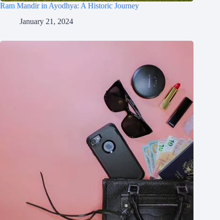
Ram Mandir in Ayodhya: A Historic Journey
January 21, 2024