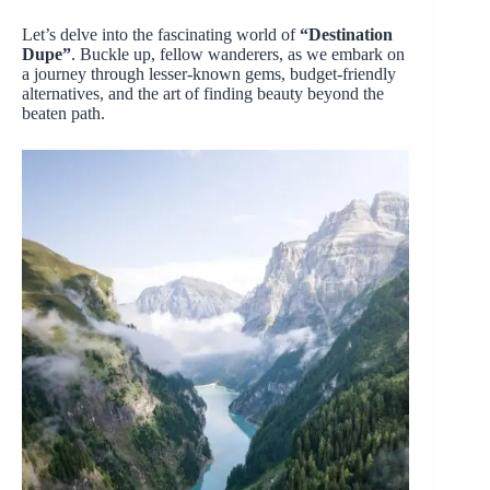
Let’s delve into the fascinating world of
“Destination
Dupe”
. Buckle up, fellow wanderers, as we embark on
a journey through lesser-known gems, budget-friendly
alternatives, and the art of finding beauty beyond the
beaten path.