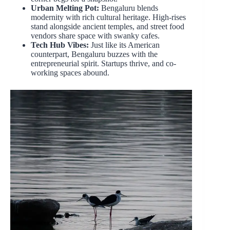
Urban Melting Pot:
Bengaluru blends
modernity with rich cultural heritage. High-rises
stand alongside ancient temples, and street food
vendors share space with swanky cafes.
Tech Hub Vibes:
Just like its American
counterpart, Bengaluru buzzes with the
entrepreneurial spirit. Startups thrive, and co-
working spaces abound.