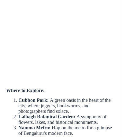
Where to Explore:
Cubbon Park:
A green oasis in the heart of the
city, where joggers, bookworms, and
photographers find solace.
Lalbagh Botanical Garden:
A symphony of
flowers, lakes, and historical monuments.
Namma Metro:
Hop on the metro for a glimpse
of Bengaluru’s modern face.