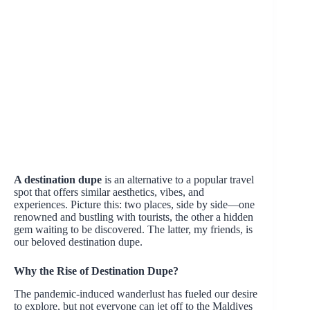
A destination dupe
is an alternative to a popular travel
spot that offers similar aesthetics, vibes, and
experiences. Picture this: two places, side by side—one
renowned and bustling with tourists, the other a hidden
gem waiting to be discovered. The latter, my friends, is
our beloved destination dupe.
Why the Rise of Destination Dupe?
The pandemic-induced wanderlust has fueled our desire
to explore, but not everyone can jet off to the Maldives