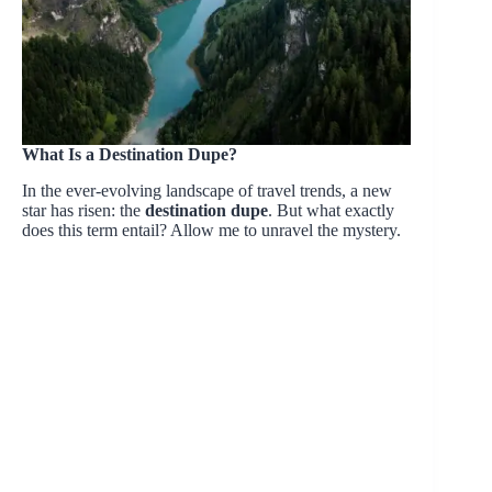
What Is a Destination Dupe?
In the ever-evolving landscape of travel trends, a new
star has risen: the
destination dupe
. But what exactly
does this term entail? Allow me to unravel the mystery.