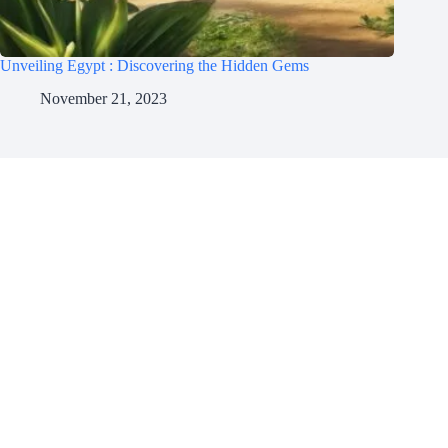
Unveiling Egypt : Discovering the Hidden Gems
November 21, 2023