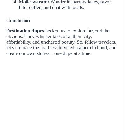
Malleswaram:
Wander its narrow lanes, savor
filter coffee, and chat with locals.
Conclusion
Destination dupes
beckon us to explore beyond the
obvious. They whisper tales of authenticity,
affordability, and uncharted beauty. So, fellow travelers,
let’s embrace the road less traveled, camera in hand, and
create our own stories—one dupe at a time.