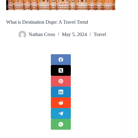
What is Destination Dupe: A Travel Trend
Nathan Cross
May 5, 2024
Travel