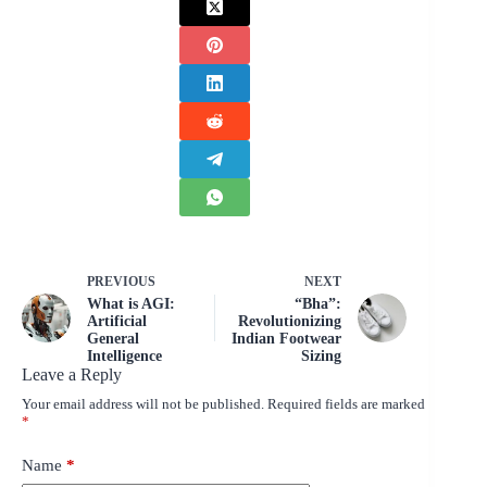
PREVIOUS
NEXT
What is AGI:
“Bha”:
Artificial
Revolutionizing
General
Indian Footwear
Intelligence
Sizing
Leave a Reply
Your email address will not be published.
Required fields are marked
*
Name
*