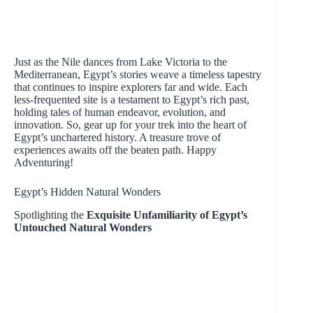
Just as the Nile dances from Lake Victoria to the
Mediterranean, Egypt’s stories weave a timeless tapestry
that continues to inspire explorers far and wide. Each
less-frequented site is a testament to Egypt’s rich past,
holding tales of human endeavor, evolution, and
innovation. So, gear up for your trek into the heart of
Egypt’s unchartered history. A treasure trove of
experiences awaits off the beaten path. Happy
Adventuring!
Egypt’s Hidden Natural Wonders
Spotlighting the
Exquisite Unfamiliarity of Egypt’s
Untouched Natural Wonders