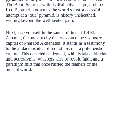
The Bent Pyramid, with its distinctive shape, and the
Red Pyramid, known as the world’s first successful
attempt at a ‘true’ pyramid, is history unsheathed,
waiting beyond the well-beaten path.
Next, lose yourself in the sands of time at Tel El-
Amarna, the ancient city that was once the visionary
capital of Pharaoh Akhenaten. It stands as a testimony
to the audacious idea of monotheism in a polytheistic
culture. This deserted settlement, with its talatat blocks
and petroglyphs, whispers tales of revolt, faith, and a
paradigm shift that once ruffled the feathers of the
ancient world.