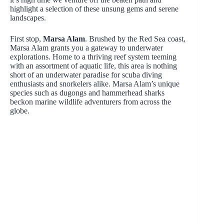
highlight a selection of these unsung gems and serene
landscapes.
First stop,
Marsa Alam
. Brushed by the Red Sea coast,
Marsa Alam grants you a gateway to underwater
explorations. Home to a thriving reef system teeming
with an assortment of aquatic life, this area is nothing
short of an underwater paradise for scuba diving
enthusiasts and snorkelers alike. Marsa Alam’s unique
species such as dugongs and hammerhead sharks
beckon marine wildlife adventurers from across the
globe.