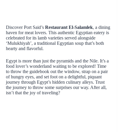
Discover Port Said’s
Restaurant El-Salamlek
, a dining
haven for meat lovers. This authentic Egyptian eatery is
celebrated for its lamb varieties served alongside
‘Mulukhiyah’, a traditional Egyptian soup that’s both
hearty and flavorful.
Egypt is more than just the pyramids and the Nile. It’s a
food lover’s wonderland waiting to be explored! Time
to throw the guidebook out the window, strap on a pair
of hungry eyes, and set foot on a delightful, piquant
journey through Egypt’s hidden culinary alleys. Trust
the journey to throw some surprises our way. After all,
isn’t that the joy of traveling?