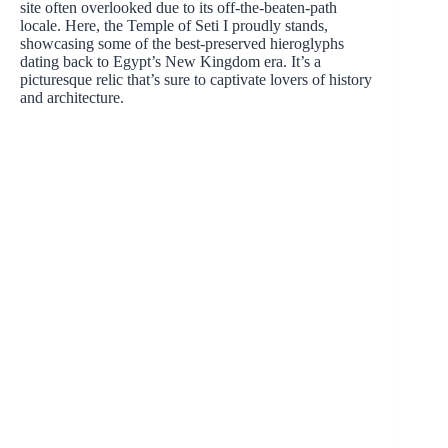
site often overlooked due to its off-the-beaten-path
locale. Here, the Temple of Seti I proudly stands,
showcasing some of the best-preserved hieroglyphs
dating back to Egypt’s New Kingdom era. It’s a
picturesque relic that’s sure to captivate lovers of history
and architecture.