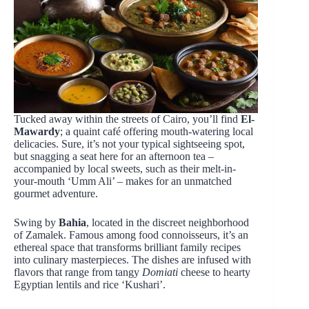
Tucked away within the streets of Cairo, you’ll find
El-
Mawardy
; a quaint café offering mouth-watering local
delicacies. Sure, it’s not your typical sightseeing spot,
but snagging a seat here for an afternoon tea –
accompanied by local sweets, such as their melt-in-
your-mouth ‘Umm Ali’ – makes for an unmatched
gourmet adventure.
Swing by
Bahia
, located in the discreet neighborhood
of Zamalek. Famous among food connoisseurs, it’s an
ethereal space that transforms brilliant family recipes
into culinary masterpieces. The dishes are infused with
flavors that range from tangy
Domiati
cheese to hearty
Egyptian lentils and rice ‘Kushari’.