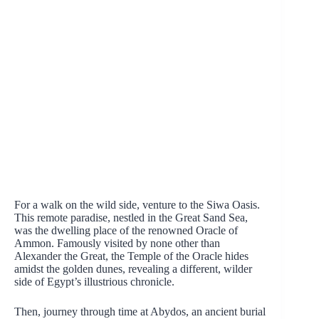
For a walk on the wild side, venture to the Siwa Oasis.
This remote paradise, nestled in the Great Sand Sea,
was the dwelling place of the renowned Oracle of
Ammon. Famously visited by none other than
Alexander the Great, the Temple of the Oracle hides
amidst the golden dunes, revealing a different, wilder
side of Egypt’s illustrious chronicle.
Then, journey through time at Abydos, an ancient burial