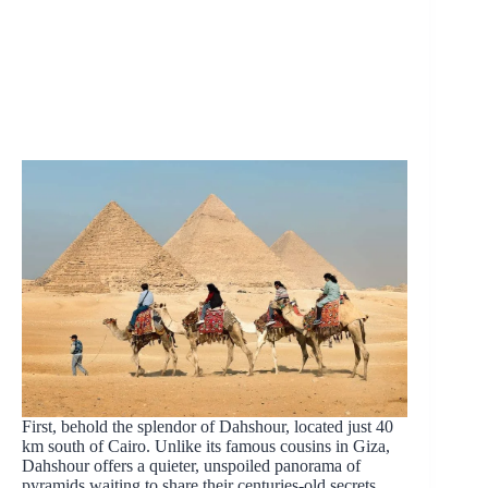
First, behold the splendor of Dahshour, located just 40
km south of Cairo. Unlike its famous cousins in Giza,
Dahshour offers a quieter, unspoiled panorama of
pyramids waiting to share their centuries-old secrets.