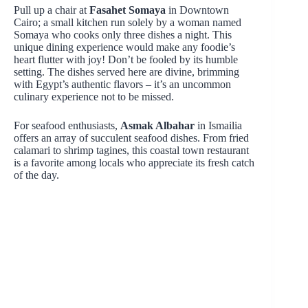
Pull up a chair at
Fasahet Somaya
in Downtown
Cairo; a small kitchen run solely by a woman named
Somaya who cooks only three dishes a night. This
unique dining experience would make any foodie’s
heart flutter with joy! Don’t be fooled by its humble
setting. The dishes served here are divine, brimming
with Egypt’s authentic flavors – it’s an uncommon
culinary experience not to be missed.
For seafood enthusiasts,
Asmak Albahar
in Ismailia
offers an array of succulent seafood dishes. From fried
calamari to shrimp tagines, this coastal town restaurant
is a favorite among locals who appreciate its fresh catch
of the day.