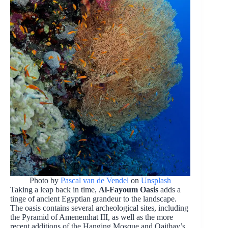
Photo by
Pascal van de Vendel
on
Unsplash
Taking a leap back in time,
Al-Fayoum Oasis
adds a
tinge of ancient Egyptian grandeur to the landscape.
The oasis contains several archeological sites, including
the Pyramid of Amenemhat III, as well as the more
recent additions of the Hanging Mosque and Qaitbay’s