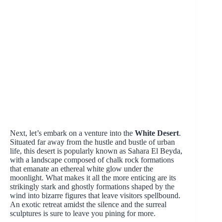
Next, let’s embark on a venture into the
White Desert
.
Situated far away from the hustle and bustle of urban
life, this desert is popularly known as Sahara El Beyda,
with a landscape composed of chalk rock formations
that emanate an ethereal white glow under the
moonlight. What makes it all the more enticing are its
strikingly stark and ghostly formations shaped by the
wind into bizarre figures that leave visitors spellbound.
An exotic retreat amidst the silence and the surreal
sculptures is sure to leave you pining for more.