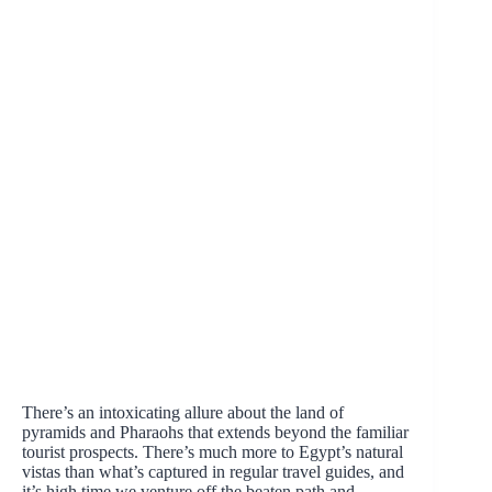
There’s an intoxicating allure about the land of
pyramids and Pharaohs that extends beyond the familiar
tourist prospects. There’s much more to Egypt’s natural
vistas than what’s captured in regular travel guides, and
it’s high time we venture off the beaten path and