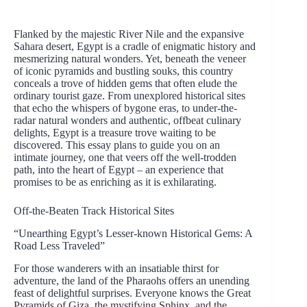
Flanked by the majestic River Nile and the expansive
Sahara desert, Egypt is a cradle of enigmatic history and
mesmerizing natural wonders. Yet, beneath the veneer
of iconic pyramids and bustling souks, this country
conceals a trove of hidden gems that often elude the
ordinary tourist gaze. From unexplored historical sites
that echo the whispers of bygone eras, to under-the-
radar natural wonders and authentic, offbeat culinary
delights, Egypt is a treasure trove waiting to be
discovered. This essay plans to guide you on an
intimate journey, one that veers off the well-trodden
path, into the heart of Egypt – an experience that
promises to be as enriching as it is exhilarating.
Off-the-Beaten Track Historical Sites
“Unearthing Egypt’s Lesser-known Historical Gems: A
Road Less Traveled”
For those wanderers with an insatiable thirst for
adventure, the land of the Pharaohs offers an unending
feast of delightful surprises. Everyone knows the Great
Pyramids of Giza, the mystifying Sphinx, and the