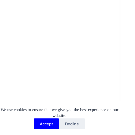
Conclusion
We use cookies to ensure that we give you the best experience on our
website.
As we delve deeper into Egypt’s hidden treasures, from
Accept
Decline
ancient, lesser-known structures to awe-inspiring natural
phenomena and culinary delights tucked away in