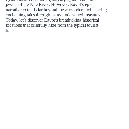
jewels of the Nile River. However, Egypt’s epic
narrative extends far beyond these wonders, whispering
enchanting tales through many understated treasures.
Today, let’s discover Egypt’s breathtaking historical
locations that blissfully hide from the typical tourist
trails.