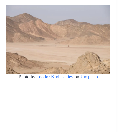
Photo by
Teodor Kuduschiev
on
Unsplash