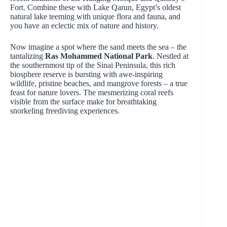
Fort. Combine these with Lake Qarun, Egypt’s oldest
natural lake teeming with unique flora and fauna, and
you have an eclectic mix of nature and history.
Now imagine a spot where the sand meets the sea – the
tantalizing
Ras Mohammed National Park
. Nestled at
the southernmost tip of the Sinai Peninsula, this rich
biosphere reserve is bursting with awe-inspiring
wildlife, pristine beaches, and mangrove forests – a true
feast for nature lovers. The mesmerizing coral reefs
visible from the surface make for breathtaking
snorkeling freediving experiences.