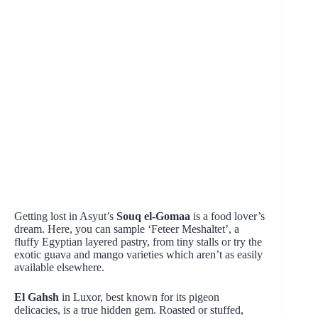
Getting lost in Asyut’s
Souq el-Gomaa
is a food lover’s
dream. Here, you can sample ‘Feteer Meshaltet’, a
fluffy Egyptian layered pastry, from tiny stalls or try the
exotic guava and mango varieties which aren’t as easily
available elsewhere.
El Gahsh
in Luxor, best known for its pigeon
delicacies, is a true hidden gem. Roasted or stuffed,