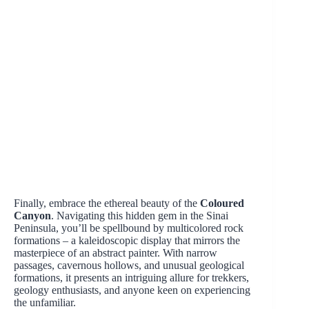
Finally, embrace the ethereal beauty of the
Coloured
Canyon
. Navigating this hidden gem in the Sinai
Peninsula, you’ll be spellbound by multicolored rock
formations – a kaleidoscopic display that mirrors the
masterpiece of an abstract painter. With narrow
passages, cavernous hollows, and unusual geological
formations, it presents an intriguing allure for trekkers,
geology enthusiasts, and anyone keen on experiencing
the unfamiliar.