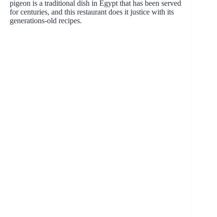
pigeon is a traditional dish in Egypt that has been served
for centuries, and this restaurant does it justice with its
generations-old recipes.