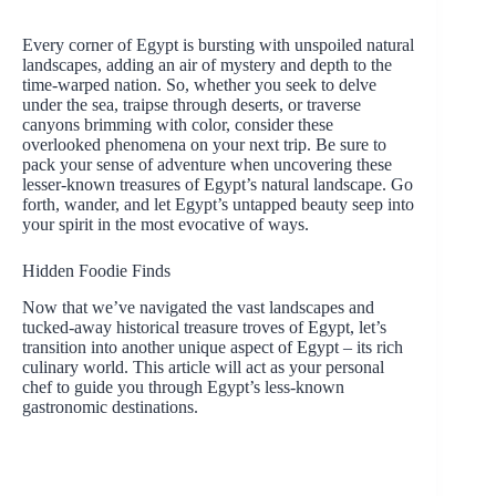
Every corner of Egypt is bursting with unspoiled natural
landscapes, adding an air of mystery and depth to the
time-warped nation. So, whether you seek to delve
under the sea, traipse through deserts, or traverse
canyons brimming with color, consider these
overlooked phenomena on your next trip. Be sure to
pack your sense of adventure when uncovering these
lesser-known treasures of Egypt’s natural landscape. Go
forth, wander, and let Egypt’s untapped beauty seep into
your spirit in the most evocative of ways.
Hidden Foodie Finds
Now that we’ve navigated the vast landscapes and
tucked-away historical treasure troves of Egypt, let’s
transition into another unique aspect of Egypt – its rich
culinary world. This article will act as your personal
chef to guide you through Egypt’s less-known
gastronomic destinations.