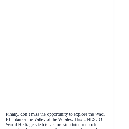
Finally, don’t miss the opportunity to explore the Wadi
El-Hitan or the Valley of the Whales. This UNESCO
World Heritage site lets visitors step into an epoch