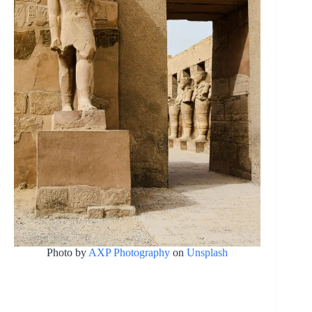
Photo by
AXP Photography
on
Unsplash