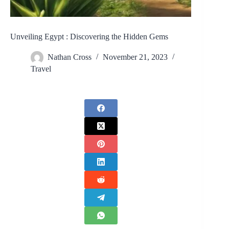
Unveiling Egypt : Discovering the Hidden Gems
Nathan Cross
November 21, 2023
Travel