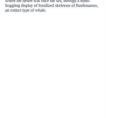
where the desert was once the sea, through a mind-
boggling display of fossilized skeletons of Basilosaurus,
an extinct type of whale.