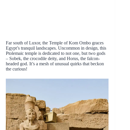
Far south of Luxor, the Temple of Kom Ombo graces
Egypt’s tranquil landscapes. Uncommon in design, this
Ptolemaic temple is dedicated to not one, but two gods
– Sobek, the crocodile deity, and Horus, the falcon-
headed god. It’s a mesh of unusual quirks that beckon
the curious!