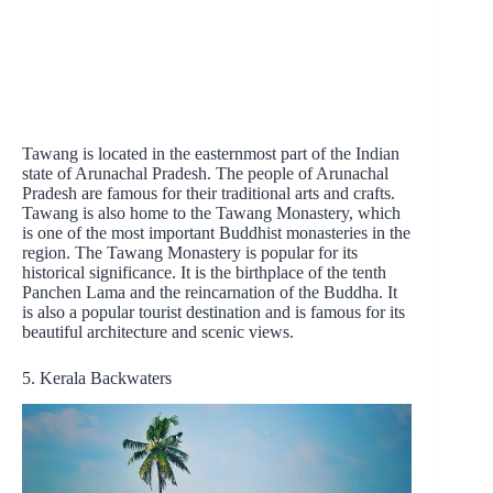
Tawang is located in the easternmost part of the Indian
state of Arunachal Pradesh. The people of Arunachal
Pradesh are famous for their traditional arts and crafts.
Tawang is also home to the Tawang Monastery, which
is one of the most important Buddhist monasteries in the
region. The Tawang Monastery is popular for its
historical significance. It is the birthplace of the tenth
Panchen Lama and the reincarnation of the Buddha. It
is also a popular tourist destination and is famous for its
beautiful architecture and scenic views.
5. Kerala Backwaters