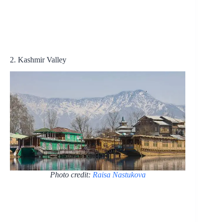
2. Kashmir Valley
Photo credit:
Raisa Nastukova