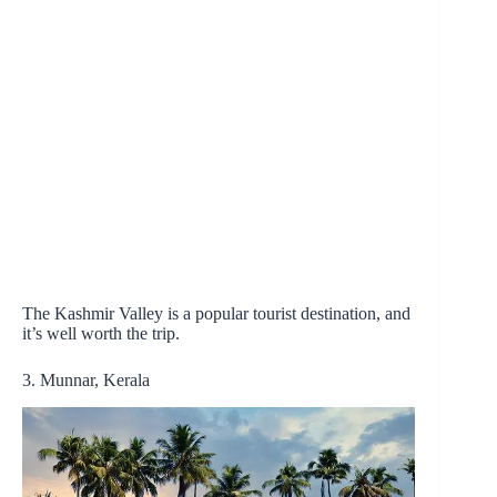
The Kashmir Valley is a popular tourist destination, and
it’s well worth the trip.
3. Munnar, Kerala