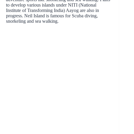
to develop various islands under NITI (National
Institute of Transforming India) Aayog are also in
progress. Neil Island is famous for Scuba diving,
snorkeling and sea walking.