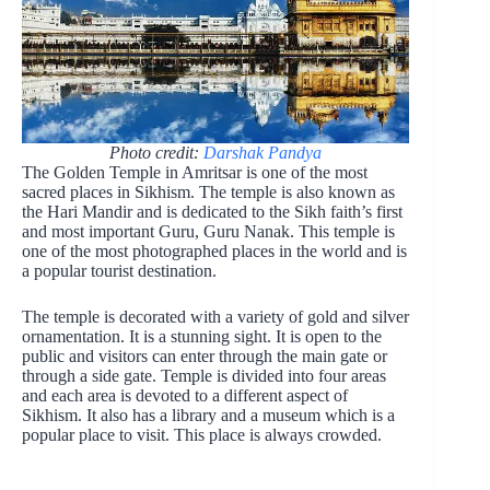
Photo credit:
Darshak Pandya
The Golden Temple in Amritsar is one of the most
sacred places in Sikhism. The temple is also known as
the Hari Mandir and is dedicated to the Sikh faith’s first
and most important Guru, Guru Nanak. This temple is
one of the most photographed places in the world and is
a popular tourist destination.
The temple is decorated with a variety of gold and silver
ornamentation. It is a stunning sight. It is open to the
public and visitors can enter through the main gate or
through a side gate. Temple is divided into four areas
and each area is devoted to a different aspect of
Sikhism. It also has a library and a museum which is a
popular place to visit. This place is always crowded.