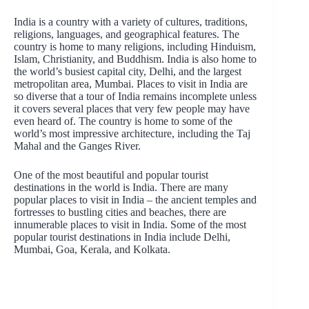
India is a country with a variety of cultures, traditions,
religions, languages, and geographical features. The
country is home to many religions, including Hinduism,
Islam, Christianity, and Buddhism. India is also home to
the world’s busiest capital city, Delhi, and the largest
metropolitan area, Mumbai. Places to visit in India are
so diverse that a tour of India remains incomplete unless
it covers several places that very few people may have
even heard of. The country is home to some of the
world’s most impressive architecture, including the Taj
Mahal and the Ganges River.
One of the most beautiful and popular tourist
destinations in the world is India. There are many
popular places to visit in India – the ancient temples and
fortresses to bustling cities and beaches, there are
innumerable places to visit in India. Some of the most
popular tourist destinations in India include Delhi,
Mumbai, Goa, Kerala, and Kolkata.