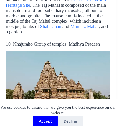
Heritage Site
. The Taj Mahal is composed of the main
mausoleum and four subsidiary mausolea, all built of
marble and granite. The mausoleum is located in the
middle of the Taj Mahal complex, which includes a
mosque, tombs of
Shah Jahan
and
Mumtaz Mahal
, and
a garden.
10. Khajuraho Group of temples, Madhya Pradesh
We use cookies to ensure that we give you the best experience on our
Photo credit:
Yogendra Singh
website.
The Khajuraho Group of temples and also known as the
Accept
Decline
Khajuraho Monuments, are a series of ancient Hindu
temples in Khajuraho, Madhya Pradesh, India. The