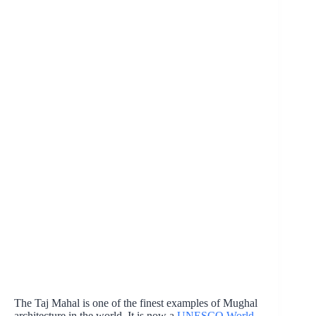
The Taj Mahal is one of the finest examples of Mughal
architecture in the world. It is now a
UNESCO World