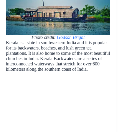
Photo credit:
Godson Bright
Kerala is a state in southwestern India and it is popular
for its backwaters, beaches, and lush green tea
plantations. It is also home to some of the most beautiful
churches in India. Kerala Backwaters are a series of
interconnected waterways that stretch for over 600
kilometers along the southern coast of India.