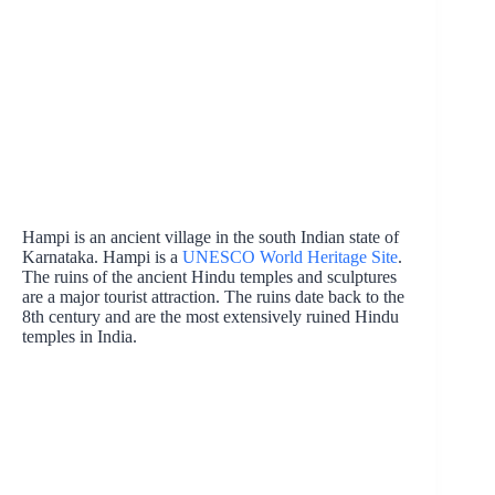
Hampi is an ancient village in the south Indian state of
Karnataka. Hampi is a
UNESCO World Heritage Site
.
The ruins of the ancient Hindu temples and sculptures
are a major tourist attraction. The ruins date back to the
8th century and are the most extensively ruined Hindu
temples in India.