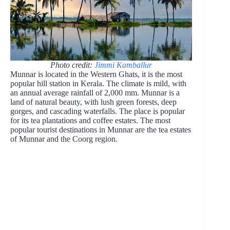
Photo credit:
Jimmi Kamballur
Munnar is located in the Western Ghats, it is the most
popular hill station in Kerala. The climate is mild, with
an annual average rainfall of 2,000 mm. Munnar is a
land of natural beauty, with lush green forests, deep
gorges, and cascading waterfalls. The place is popular
for its tea plantations and coffee estates. The most
popular tourist destinations in Munnar are the tea estates
of Munnar and the Coorg region.