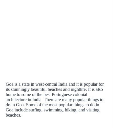
Goa is a state in west-central India and it is popular for
its stunningly beautiful beaches and nightlife. It is also
home to some of the best Portuguese colonial
architecture in India. There are many popular things to
do in Goa. Some of the most popular things to do in
Goa include surfing, swimming, hiking, and visiting
beaches.