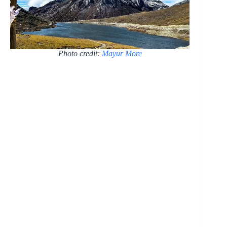
Photo credit:
Mayur More