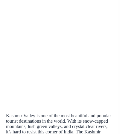
Kashmir Valley is one of the most beautiful and popular
tourist destinations in the world. With its snow-capped
mountains, lush green valleys, and crystal-clear rivers,
it’s hard to resist this corner of India. The Kashmir