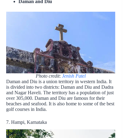
Daman and Diu
Photo credit
:
Jenish Patel
Daman and Diu is a union territory in western India. It
is divided into two districts: Daman and Diu and Dadra
and Nagar Haveli. The territory has a population of just
over 305,000. Daman and Diu are famous for their
beaches and seafood. It is also home to some of the best
golf courses in India.
7. Hampi, Karnataka