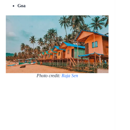
Goa
Photo credit:
Raja Sen