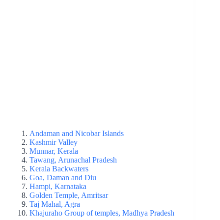
Andaman and Nicobar Islands
Kashmir Valley
Munnar, Kerala
Tawang, Arunachal Pradesh
Kerala Backwaters
Goa, Daman and Diu
Hampi, Karnataka
Golden Temple, Amritsar
Taj Mahal, Agra
Khajuraho Group of temples, Madhya Pradesh