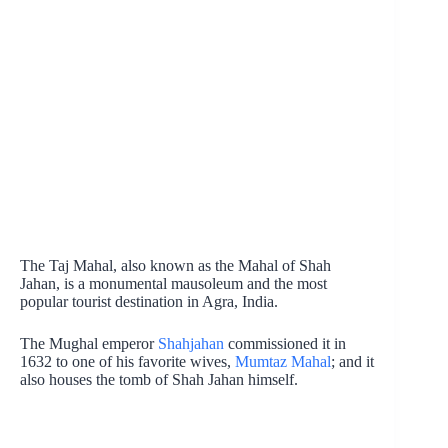
The Taj Mahal, also known as the Mahal of Shah
Jahan, is a monumental mausoleum and the most
popular tourist destination in Agra, India.
The Mughal emperor
Shahjahan
commissioned it in
1632 to one of his favorite wives,
Mumtaz Mahal
; and it
also houses the tomb of Shah Jahan himself.