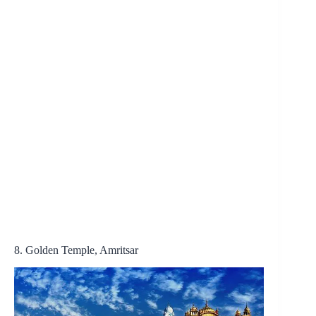
8. Golden Temple, Amritsar