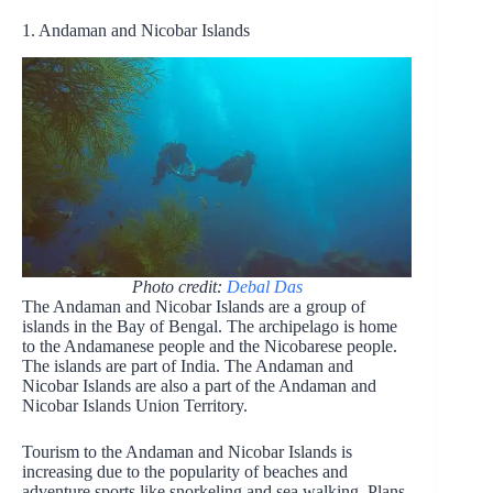
1. Andaman and Nicobar Islands
Photo credit:
Debal Das
The Andaman and Nicobar Islands are a group of
islands in the Bay of Bengal. The archipelago is home
to the Andamanese people and the Nicobarese people.
The islands are part of India. The Andaman and
Nicobar Islands are also a part of the Andaman and
Nicobar Islands Union Territory.
Tourism to the Andaman and Nicobar Islands is
increasing due to the popularity of beaches and
adventure sports like snorkeling and sea walking. Plans