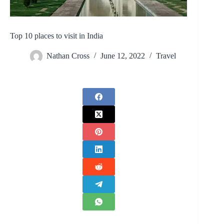
Top 10 places to visit in India
Nathan Cross
June 12, 2022
Travel