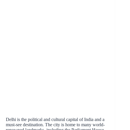
Delhi is the political and cultural capital of India and a
must-see destination. The city is home to many world-
renowned landmarks, including the Parliament House