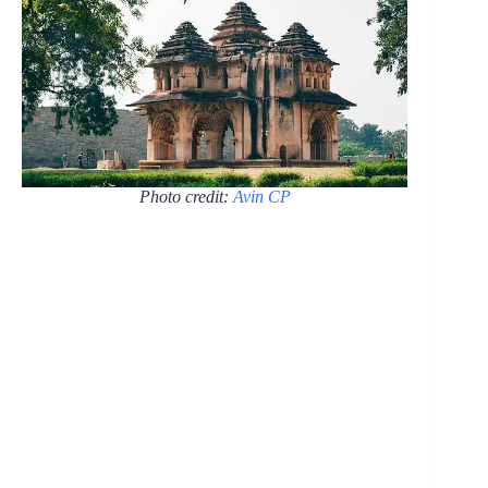
Photo credit:
Avin CP