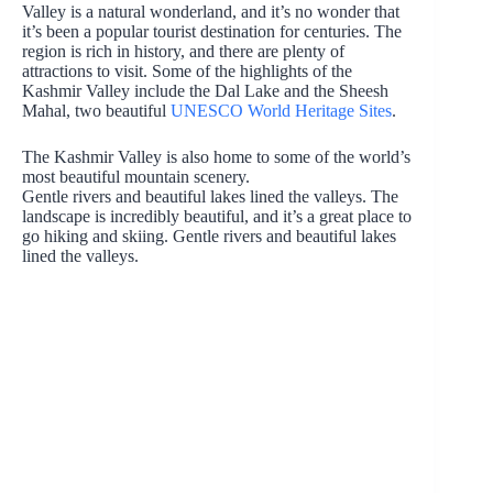
Valley is a natural wonderland, and it’s no wonder that
it’s been a popular tourist destination for centuries. The
region is rich in history, and there are plenty of
attractions to visit. Some of the highlights of the
Kashmir Valley include the Dal Lake and the Sheesh
Mahal, two beautiful
UNESCO World Heritage Sites
.
The Kashmir Valley is also home to some of the world’s
most beautiful mountain scenery.
Gentle rivers and beautiful lakes lined the valleys. The
landscape is incredibly beautiful, and it’s a great place to
go hiking and skiing. Gentle rivers and beautiful lakes
lined the valleys.