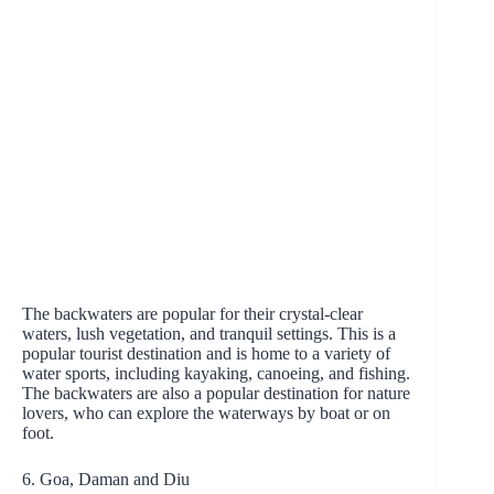
The backwaters are popular for their crystal-clear
waters, lush vegetation, and tranquil settings. This is a
popular tourist destination and is home to a variety of
water sports, including kayaking, canoeing, and fishing.
The backwaters are also a popular destination for nature
lovers, who can explore the waterways by boat or on
foot.
6. Goa, Daman and Diu