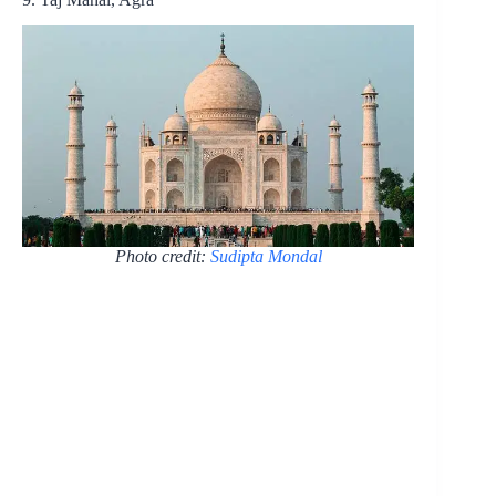
Photo credit:
Sudipta Mondal