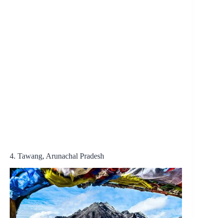
4. Tawang, Arunachal Pradesh