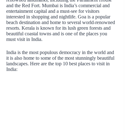
and the Red Fort. Mumbai is India’s commercial and
entertainment capital and a must-see for visitors
interested in shopping and nightlife. Goa is a popular
beach destination and home to several world-renowned
resorts. Kerala is known for its lush green forests and
beautiful coastal towns and is one of the places you
must visit in India.
India is the most populous democracy in the world and
it is also home to some of the most stunningly beautiful
landscapes. Here are the top 10 best places to visit in
India: