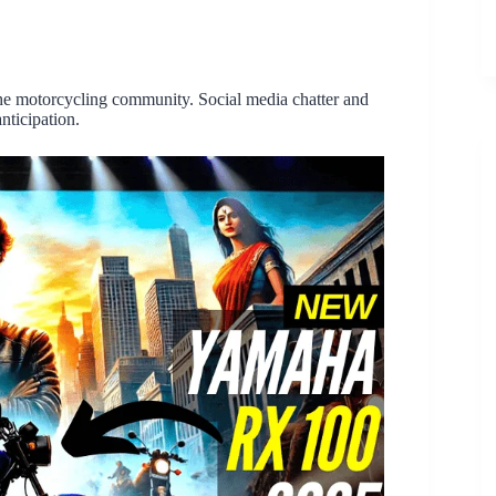
the motorcycling community. Social media chatter and
nticipation.