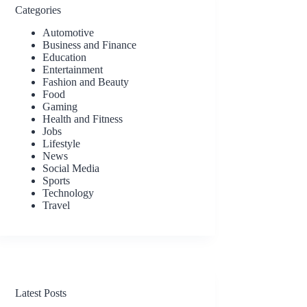
Categories
Automotive
Business and Finance
Education
Entertainment
Fashion and Beauty
Food
Gaming
Health and Fitness
Jobs
Lifestyle
News
Social Media
Sports
Technology
Travel
Latest Posts