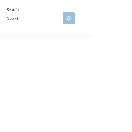
Search