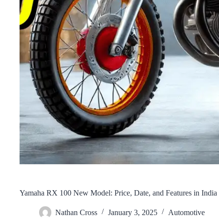
Yamaha RX 100 New Model: Price, Date, and Features in India
Nathan Cross
January 3, 2025
Automotive