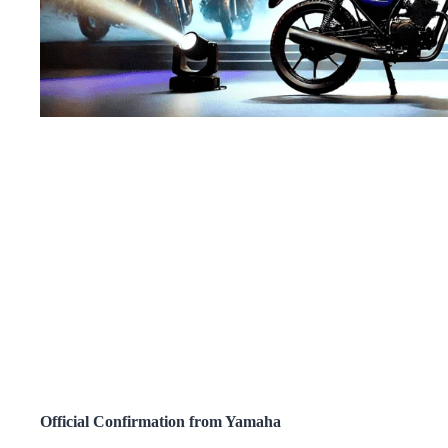
Official Confirmation from Yamaha