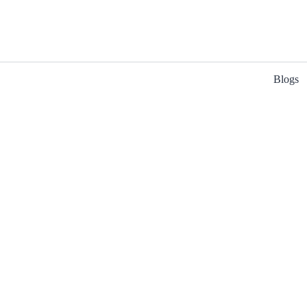
Blogs