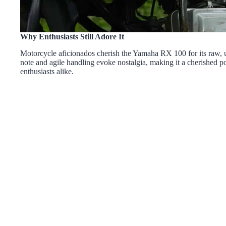
Why Enthusiasts Still Adore It
Motorcycle aficionados cherish the Yamaha RX 100 for its raw, un
note and agile handling evoke nostalgia, making it a cherished 
enthusiasts alike.