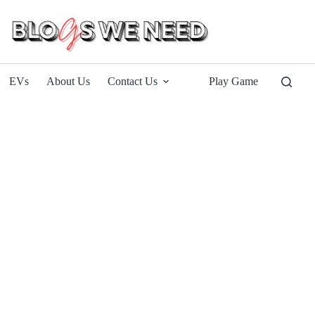
EVs
About Us
Contact Us
Play Game