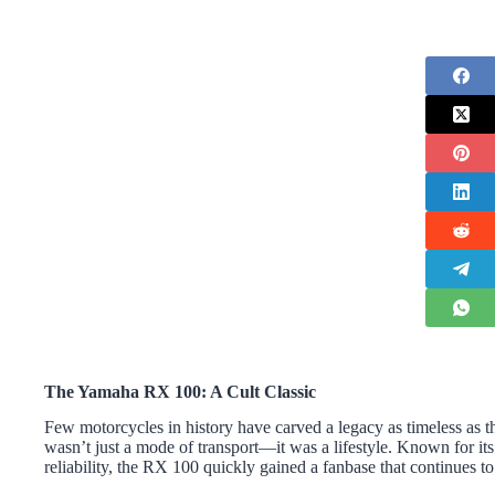
The Yamaha
RX 100: A Cult Classic
Few motorcycles in history have carved a legacy as timeless as 
wasn’t just a mode of transport—it was a lifestyle. Known for it
reliability, the RX 100 quickly gained a fanbase that continues to