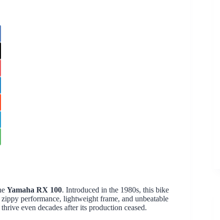
the
Yamaha RX 100
. Introduced in the 1980s, this bike
s zippy performance, lightweight frame, and unbeatable
 thrive even decades after its production ceased.