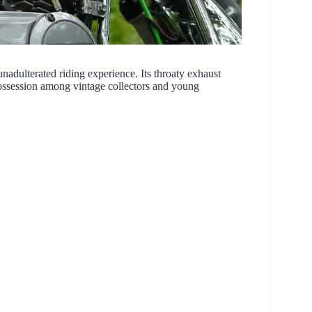
adulterated riding experience. Its throaty exhaust
possession among vintage collectors and young