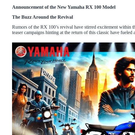
Announcement of the New Yamaha RX 100 Model
The Buzz Around the Revival
Rumors of the RX 100’s revival have stirred excitement within 
teaser campaigns hinting at the return of this classic have fueled a