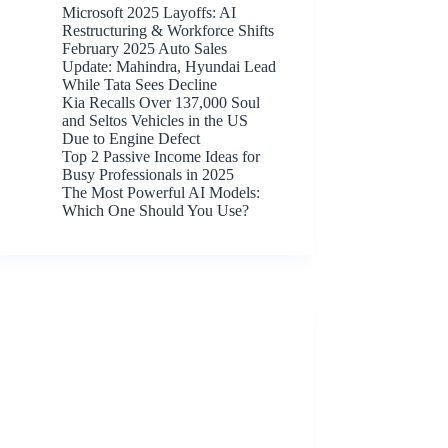
Microsoft 2025 Layoffs: AI
Restructuring & Workforce Shifts
February 2025 Auto Sales
Update: Mahindra, Hyundai Lead
While Tata Sees Decline
Kia Recalls Over 137,000 Soul
and Seltos Vehicles in the US
Due to Engine Defect
Top 2 Passive Income Ideas for
Busy Professionals in 2025
The Most Powerful AI Models:
Which One Should You Use?