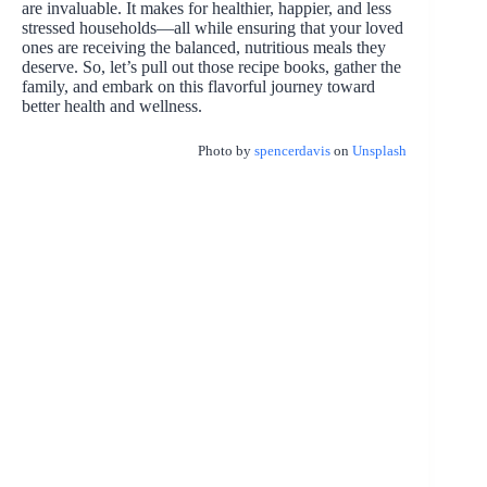
are invaluable. It makes for healthier, happier, and less
stressed households—all while ensuring that your loved
ones are receiving the balanced, nutritious meals they
deserve. So, let’s pull out those recipe books, gather the
family, and embark on this flavorful journey toward
better health and wellness.
Photo by
spencerdavis
on
Unsplash