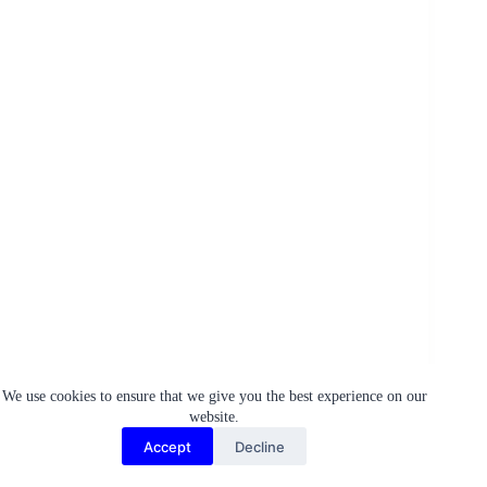
We use cookies to ensure that we give you the best experience on our
Firstly, let’s talk about the importance of
hygiene
. Yes,
website.
cleanliness might seem like a no-brainer, but when we
give it the right emphasis it becomes a powerful tool for
Accept
Decline
wellness. Regular handwashing, especially before meals
and after outdoor activities, should be part and parcel of