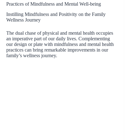
Practices of Mindfulness and Mental Well-being
Instilling Mindfulness and Positivity on the Family
Wellness Journey
The dual chase of physical and mental health occupies
an imperative part of our daily lives. Complementing
our design or plate with mindfulness and mental health
practices can bring remarkable improvements in our
family’s wellness journey.