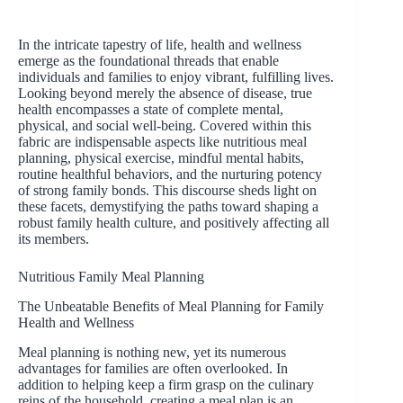
In the intricate tapestry of life, health and wellness
emerge as the foundational threads that enable
individuals and families to enjoy vibrant, fulfilling lives.
Looking beyond merely the absence of disease, true
health encompasses a state of complete mental,
physical, and social well-being. Covered within this
fabric are indispensable aspects like nutritious meal
planning, physical exercise, mindful mental habits,
routine healthful behaviors, and the nurturing potency
of strong family bonds. This discourse sheds light on
these facets, demystifying the paths toward shaping a
robust family health culture, and positively affecting all
its members.
Nutritious Family Meal Planning
The Unbeatable Benefits of Meal Planning for Family
Health and Wellness
Meal planning is nothing new, yet its numerous
advantages for families are often overlooked. In
addition to helping keep a firm grasp on the culinary
reins of the household, creating a meal plan is an