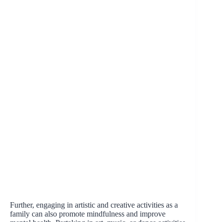
Further, engaging in artistic and creative activities as a
family can also promote mindfulness and improve