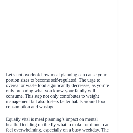
Let’s not overlook how meal planning can cause your
portion sizes to become self-regulated. The urge to
overeat or waste food significantly decreases, as you’re
only preparing what you know your family will
consume. This step not only contributes to weight
management but also fosters better habits around food
consumption and wastage.
Equally vital is meal planning’s impact on mental
health. Deciding on the fly what to make for dinner can
feel overwhelming, especially on a busy weekday. The