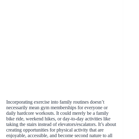
Incorporating exercise into family routines doesn’t
necessarily mean gym memberships for everyone or
daily hardcore workouts. It could merely be a family
bike ride, weekend hikes, or day-to-day activities like
taking the stairs instead of elevators/escalators. It’s about
creating opportunities for physical activity that are
enjoyable, accessible, and become second nature to all