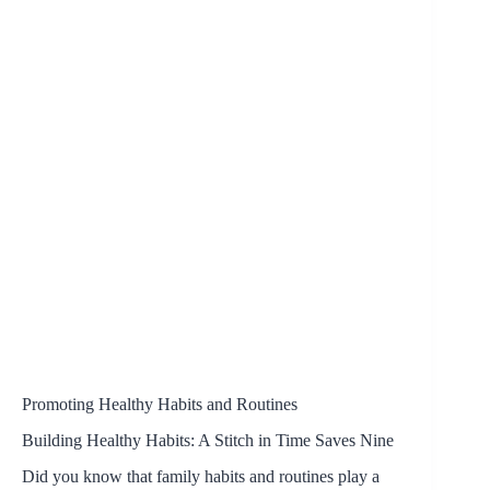
Promoting Healthy Habits and Routines
Building Healthy Habits: A Stitch in Time Saves Nine
Did you know that family habits and routines play a