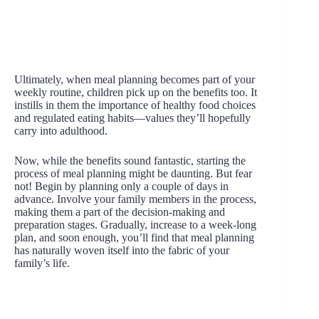
Ultimately, when meal planning becomes part of your
weekly routine, children pick up on the benefits too. It
instills in them the importance of healthy food choices
and regulated eating habits—values they’ll hopefully
carry into adulthood.
Now, while the benefits sound fantastic, starting the
process of meal planning might be daunting. But fear
not! Begin by planning only a couple of days in
advance. Involve your family members in the process,
making them a part of the decision-making and
preparation stages. Gradually, increase to a week-long
plan, and soon enough, you’ll find that meal planning
has naturally woven itself into the fabric of your
family’s life.