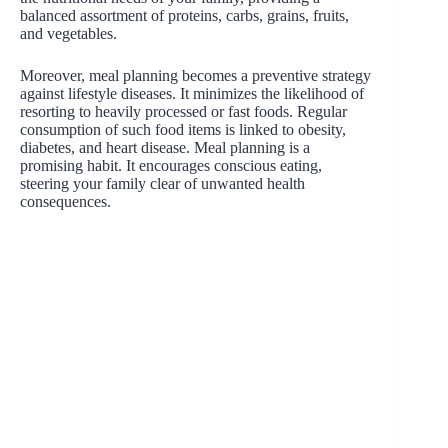
balanced assortment of proteins, carbs, grains, fruits,
and vegetables.
Moreover, meal planning becomes a preventive strategy
against lifestyle diseases. It minimizes the likelihood of
resorting to heavily processed or fast foods. Regular
consumption of such food items is linked to obesity,
diabetes, and heart disease. Meal planning is a
promising habit. It encourages conscious eating,
steering your family clear of unwanted health
consequences.