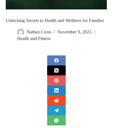
Unlocking Secrets to Health and Wellness for Families
Nathan Cross
November 9, 2023
Health and Fitness