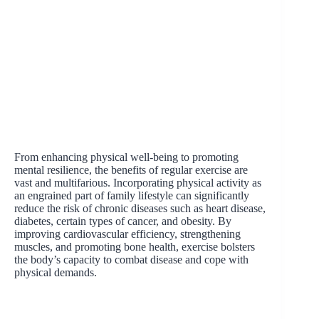
From enhancing physical well-being to promoting
mental resilience, the benefits of regular exercise are
vast and multifarious. Incorporating physical activity as
an engrained part of family lifestyle can significantly
reduce the risk of chronic diseases such as heart disease,
diabetes, certain types of cancer, and obesity. By
improving cardiovascular efficiency, strengthening
muscles, and promoting bone health, exercise bolsters
the body’s capacity to combat disease and cope with
physical demands.