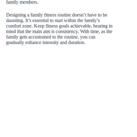
family members.
Designing a family fitness routine doesn’t have to be
daunting. It’s essential to start within the family’s
comfort zone. Keep fitness goals achievable, bearing in
mind that the main aim is consistency. With time, as the
family gets accustomed to the routine, you can
gradually enhance intensity and duration.