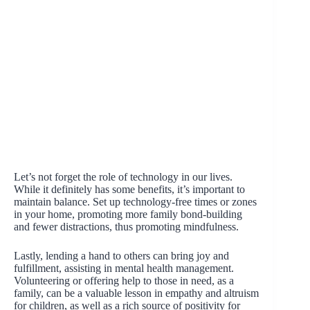
Let’s not forget the role of technology in our lives.
While it definitely has some benefits, it’s important to
maintain balance. Set up technology-free times or zones
in your home, promoting more family bond-building
and fewer distractions, thus promoting mindfulness.
Lastly, lending a hand to others can bring joy and
fulfillment, assisting in mental health management.
Volunteering or offering help to those in need, as a
family, can be a valuable lesson in empathy and altruism
for children, as well as a rich source of positivity for