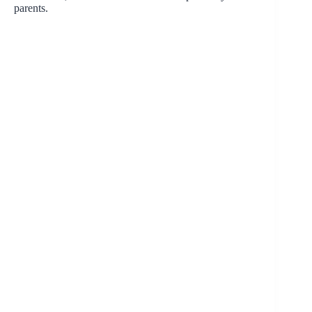
parents.