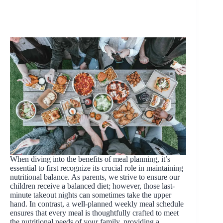
When diving into the benefits of meal planning, it’s
essential to first recognize its crucial role in maintaining
nutritional balance. As parents, we strive to ensure our
children receive a balanced diet; however, those last-
minute takeout nights can sometimes take the upper
hand. In contrast, a well-planned weekly meal schedule
ensures that every meal is thoughtfully crafted to meet
the nutritional needs of your family, providing a