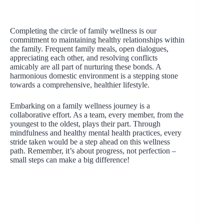
Completing the circle of family wellness is our
commitment to maintaining healthy relationships within
the family. Frequent family meals, open dialogues,
appreciating each other, and resolving conflicts
amicably are all part of nurturing these bonds. A
harmonious domestic environment is a stepping stone
towards a comprehensive, healthier lifestyle.
Embarking on a family wellness journey is a
collaborative effort. As a team, every member, from the
youngest to the oldest, plays their part. Through
mindfulness and healthy mental health practices, every
stride taken would be a step ahead on this wellness
path. Remember, it’s about progress, not perfection –
small steps can make a big difference!