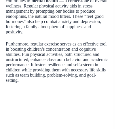
contributes to
mental health
— a cornerstone of overall
wellness. Regular physical activity aids in stress
management by prompting our bodies to produce
endorphins, the natural mood lifters. These “feel-good
hormones” also help combat anxiety and depression,
fostering a family atmosphere of happiness and
positivity.
Furthermore, regular exercise serves as an effective tool
in boosting children’s concentration and cognitive
abilities. Fun physical activities, both structured and
unstructured, enhance classroom behavior and academic
performance. It fosters resilience and self-esteem in
children while providing them with necessary life skills
such as team building, problem-solving, and goal-
setting.