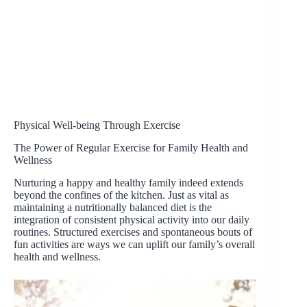
Physical Well-being Through Exercise
The Power of Regular Exercise for Family Health and
Wellness
Nurturing a happy and healthy family indeed extends
beyond the confines of the kitchen. Just as vital as
maintaining a nutritionally balanced diet is the
integration of consistent physical activity into our daily
routines. Structured exercises and spontaneous bouts of
fun activities are ways we can uplift our family’s overall
health and wellness.