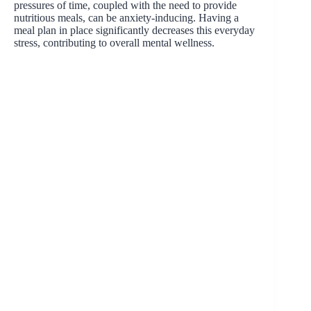
pressures of time, coupled with the need to provide
nutritious meals, can be anxiety-inducing. Having a
meal plan in place significantly decreases this everyday
stress, contributing to overall mental wellness.