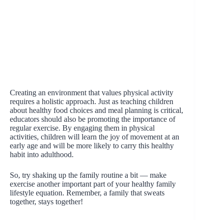
Creating an environment that values physical activity
requires a holistic approach. Just as teaching children
about healthy food choices and meal planning is critical,
educators should also be promoting the importance of
regular exercise. By engaging them in physical
activities, children will learn the joy of movement at an
early age and will be more likely to carry this healthy
habit into adulthood.
So, try shaking up the family routine a bit — make
exercise another important part of your healthy family
lifestyle equation. Remember, a family that sweats
together, stays together!