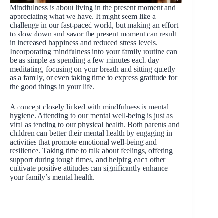
Mindfulness is about living in the present moment and
appreciating what we have. It might seem like a
challenge in our fast-paced world, but making an effort
to slow down and savor the present moment can result
in increased happiness and reduced stress levels.
Incorporating mindfulness into your family routine can
be as simple as spending a few minutes each day
meditating, focusing on your breath and sitting quietly
as a family, or even taking time to express gratitude for
the good things in your life.
A concept closely linked with mindfulness is mental
hygiene. Attending to our mental well-being is just as
vital as tending to our physical health. Both parents and
children can better their mental health by engaging in
activities that promote emotional well-being and
resilience. Taking time to talk about feelings, offering
support during tough times, and helping each other
cultivate positive attitudes can significantly enhance
your family’s mental health.