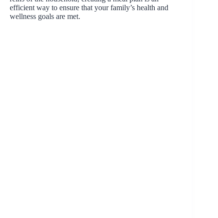
efficient way to ensure that your family’s health and
wellness goals are met.