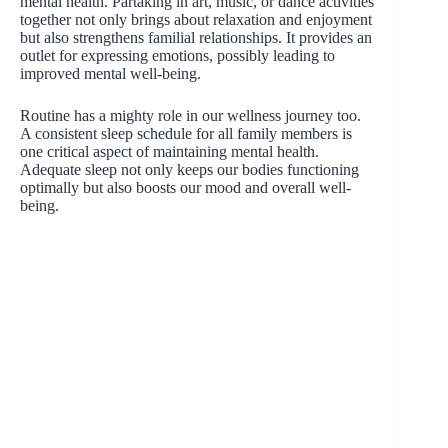
mental health. Partaking in art, music, or dance activities
together not only brings about relaxation and enjoyment
but also strengthens familial relationships. It provides an
outlet for expressing emotions, possibly leading to
improved mental well-being.
Routine has a mighty role in our wellness journey too.
A consistent sleep schedule for all family members is
one critical aspect of maintaining mental health.
Adequate sleep not only keeps our bodies functioning
optimally but also boosts our mood and overall well-
being.