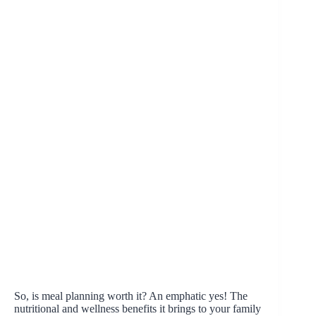
So, is meal planning worth it? An emphatic yes! The
nutritional and wellness benefits it brings to your family