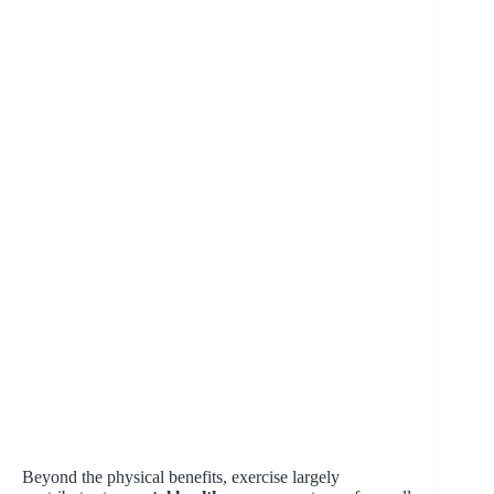
Beyond the physical benefits, exercise largely