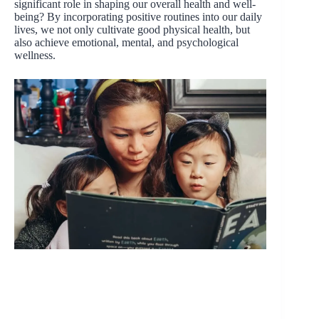
significant role in shaping our overall health and well-
being? By incorporating positive routines into our daily
lives, we not only cultivate good physical health, but
also achieve emotional, mental, and psychological
wellness.