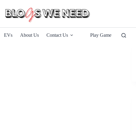
EVs
About Us
Contact Us
Play Game