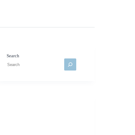
Search