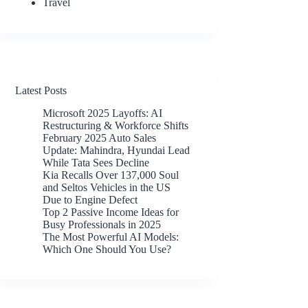
Travel
Latest Posts
Microsoft 2025 Layoffs: AI
Restructuring & Workforce Shifts
February 2025 Auto Sales
Update: Mahindra, Hyundai Lead
While Tata Sees Decline
Kia Recalls Over 137,000 Soul
and Seltos Vehicles in the US
Due to Engine Defect
Top 2 Passive Income Ideas for
Busy Professionals in 2025
The Most Powerful AI Models:
Which One Should You Use?