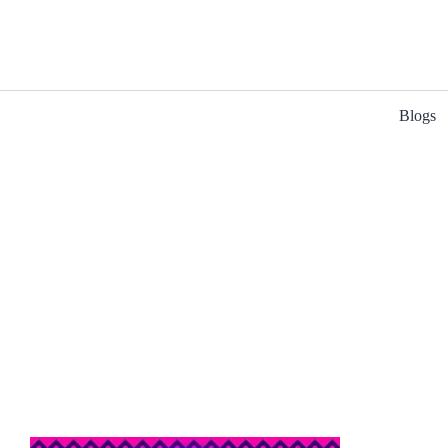
Blogs