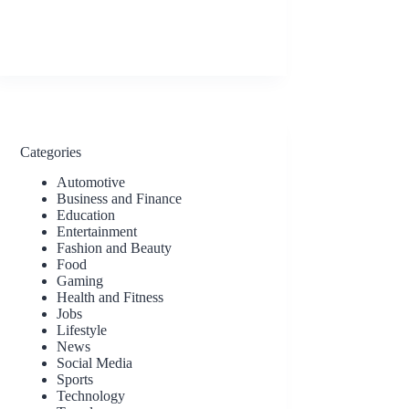
Categories
Automotive
Business and Finance
Education
Entertainment
Fashion and Beauty
Food
Gaming
Health and Fitness
Jobs
Lifestyle
News
Social Media
Sports
Technology