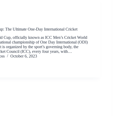
p: The Ultimate One-Day International Cricket
d Cup, officially known as ICC Men’s Cricket World
rnational championship of One Day International (ODI)
t is organized by the sport’s governing body, the
icket Council (ICC), every four years, with…
oss
October 6, 2023