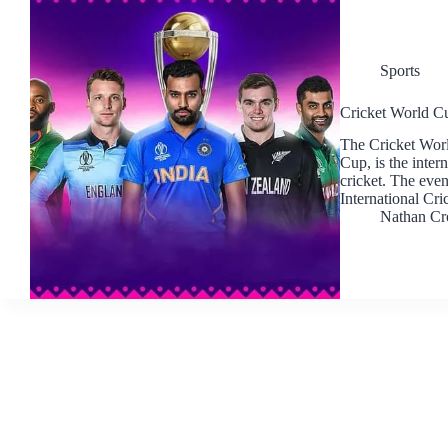
Sports
Cricket World Cu
The Cricket Worl
Cup, is the inte
cricket. The even
International Cr
Nathan Cr