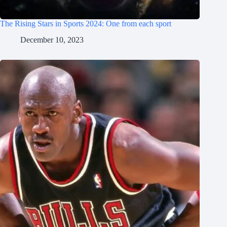
The Rising Stars in Sports 2024: One from each sport
December 10, 2023