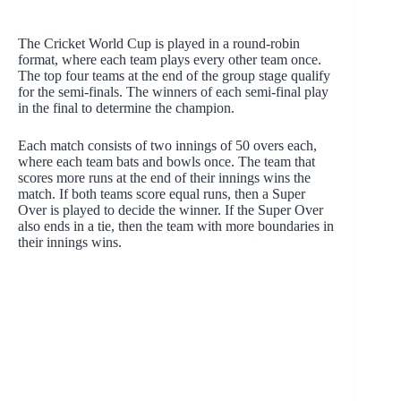
The Cricket World Cup is played in a round-robin
format, where each team plays every other team once.
The top four teams at the end of the group stage qualify
for the semi-finals. The winners of each semi-final play
in the final to determine the champion.
Each match consists of two innings of 50 overs each,
where each team bats and bowls once. The team that
scores more runs at the end of their innings wins the
match. If both teams score equal runs, then a Super
Over is played to decide the winner. If the Super Over
also ends in a tie, then the team with more boundaries in
their innings wins.