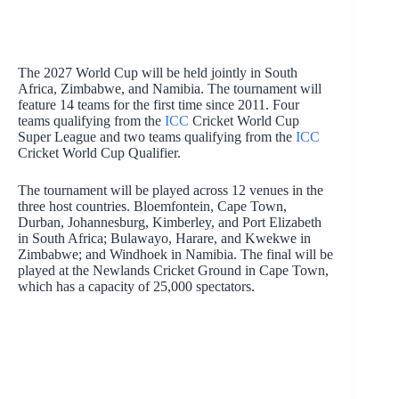
The 2027 World Cup will be held jointly in South
Africa, Zimbabwe, and Namibia. The tournament will
feature 14 teams for the first time since 2011. Four
teams qualifying from the
ICC
Cricket World Cup
Super League and two teams qualifying from the
ICC
Cricket World Cup Qualifier.
The tournament will be played across 12 venues in the
three host countries. Bloemfontein, Cape Town,
Durban, Johannesburg, Kimberley, and Port Elizabeth
in South Africa; Bulawayo, Harare, and Kwekwe in
Zimbabwe; and Windhoek in Namibia. The final will be
played at the Newlands Cricket Ground in Cape Town,
which has a capacity of 25,000 spectators.