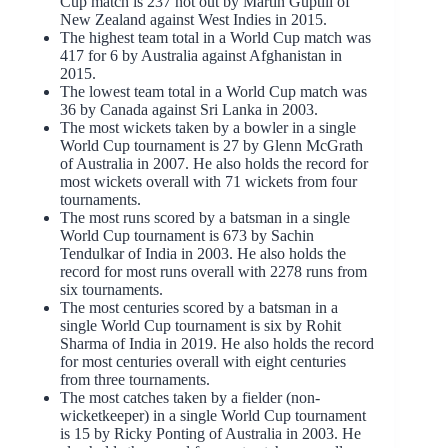
Cup match is 237 not out by Martin Guptill of
New Zealand against West Indies in 2015.
The highest team total in a World Cup match was
417 for 6 by Australia against Afghanistan in
2015.
The lowest team total in a World Cup match was
36 by Canada against Sri Lanka in 2003.
The most wickets taken by a bowler in a single
World Cup tournament is 27 by Glenn McGrath
of Australia in 2007. He also holds the record for
most wickets overall with 71 wickets from four
tournaments.
The most runs scored by a batsman in a single
World Cup tournament is 673 by Sachin
Tendulkar of India in 2003. He also holds the
record for most runs overall with 2278 runs from
six tournaments.
The most centuries scored by a batsman in a
single World Cup tournament is six by Rohit
Sharma of India in 2019. He also holds the record
for most centuries overall with eight centuries
from three tournaments.
The most catches taken by a fielder (non-
wicketkeeper) in a single World Cup tournament
is 15 by Ricky Ponting of Australia in 2003. He