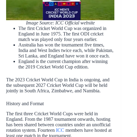
Image Source: ICC Official website
The first Cricket World Cup was organized in
England in June 1975. The first ODI cricket
match was played only four years earlier.
Australia has won the tournament five times,
India and West Indies twice each, while Pakistan,
Sri Lanka, and England have won it once each.
England is the current champion after winning
the 2019 Cricket World Cup edition.
The 2023 Cricket World Cup in India is ongoing, and
the subsequent 2027 Cricket World Cup will be held
jointly in South Africa, Zimbabwe, and Namibia.
History and Format
The first three Cricket World Cups were held in
England. From the 1987 tournament onwards, hosting
has been shared between countries under an unofficial
rotation system. Fourteen
ICC
members have hosted at
least one match in the tournament.