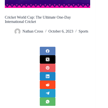
Cricket World Cup: The Ultimate One-Day
International Cricket
Nathan Cross
October 6, 2023
Sports