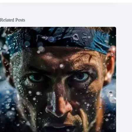
Related Posts