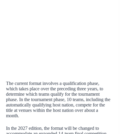
The current format involves a qualification phase,
which takes place over the preceding three years, to
determine which teams qualify for the tournament
phase. In the tournament phase, 10 teams, including the
automatically qualifying host nation, compete for the
title at venues within the host nation over about a
month.
In the 2027 edition, the format will be changed to
accommodate an expanded 14-team final competition.