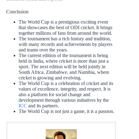
Conclusion
The World Cup is a prestigious exciting event
that showcases the best of ODI cricket. It brings
together millions of fans from around the world.
The tournament has a rich history and tradition,
with many records and achievements by players
and teams over the years.
The current edition of the tournament is being
held in India, where cricket is more than just a
sport. The next edition will be held jointly in
South Africa, Zimbabwe, and Namibia, where
cricket is growing and evolving.
The World Cup is a celebration of cricket and its
values of excellence, integrity, and respect. It is
also a platform for social change and
development through various initiatives by the
ICC
and its partners.
The World Cup is not just a game, it is a passion.