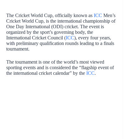
The Cricket World Cup, officially known as
ICC
Men’s
Cricket World Cup, is the international championship of
One Day International (ODI) cricket. The event is
organized by the sport’s governing body, the
International Cricket Council (
ICC
), every four years,
with preliminary qualification rounds leading to a finals
tournament.
The tournament is one of the world’s most viewed
sporting events and is considered the “flagship event of
the international cricket calendar” by the
ICC
.