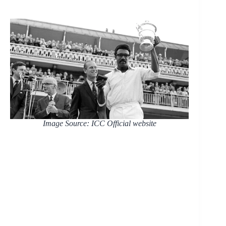
Image Source: ICC Official website