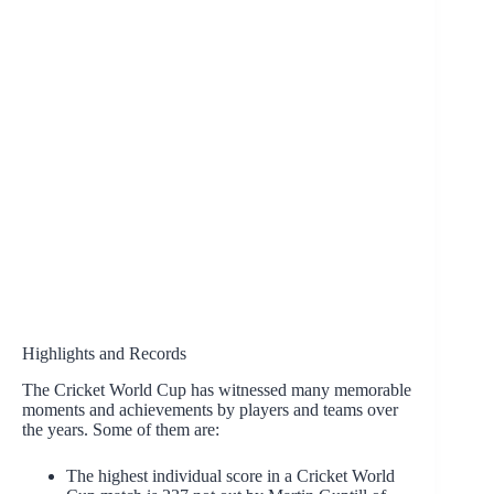
Highlights and Records
The Cricket World Cup has witnessed many memorable
moments and achievements by players and teams over
the years. Some of them are:
The highest individual score in a Cricket World