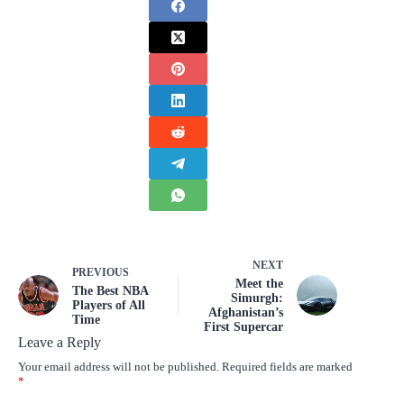
NEXT
PREVIOUS
Meet the
The Best NBA
Simurgh:
Players of All
Afghanistan’s
Time
First Supercar
Leave a Reply
Your email address will not be published.
Required fields are marked
*