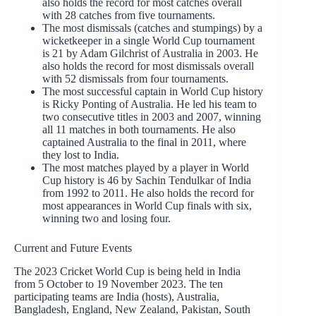
also holds the record for most catches overall
with 28 catches from five tournaments.
The most dismissals (catches and stumpings) by a
wicketkeeper in a single World Cup tournament
is 21 by Adam Gilchrist of Australia in 2003. He
also holds the record for most dismissals overall
with 52 dismissals from four tournaments.
The most successful captain in World Cup history
is Ricky Ponting of Australia. He led his team to
two consecutive titles in 2003 and 2007, winning
all 11 matches in both tournaments. He also
captained Australia to the final in 2011, where
they lost to India.
The most matches played by a player in World
Cup history is 46 by Sachin Tendulkar of India
from 1992 to 2011. He also holds the record for
most appearances in World Cup finals with six,
winning two and losing four.
Current and Future Events
The 2023 Cricket World Cup is being held in India
from 5 October to 19 November 2023. The ten
participating teams are India (hosts), Australia,
Bangladesh, England, New Zealand, Pakistan, South