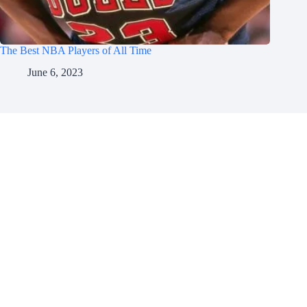
The Best NBA Players of All Time
June 6, 2023