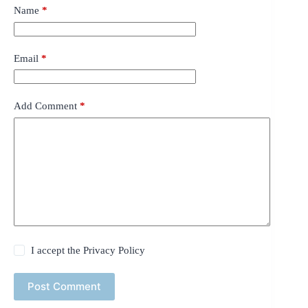
Name
*
Email
*
Add Comment
*
I accept the
Privacy Policy
Post Comment