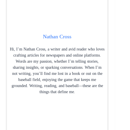
Nathan Cross
Hi, I’m Nathan Cross, a writer and avid reader who loves
crafting articles for newspapers and online platforms.
Words are my passion, whether I’m telling stories,
sharing insights, or sparking conversations. When I’m
not writing, you’ll find me lost in a book or out on the
baseball field, enjoying the game that keeps me
grounded. Writing, reading, and baseball—these are the
things that define me.