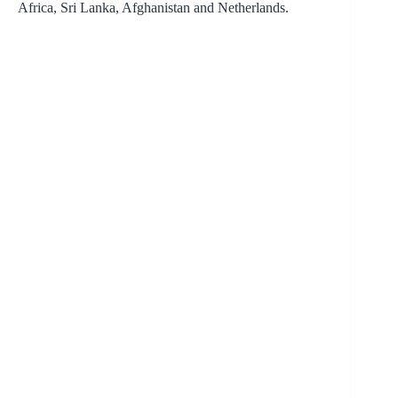
Africa, Sri Lanka, Afghanistan and Netherlands.