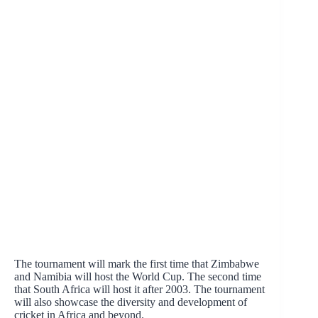
The tournament will mark the first time that Zimbabwe
and Namibia will host the World Cup. The second time
that South Africa will host it after 2003. The tournament
will also showcase the diversity and development of
cricket in Africa and beyond.