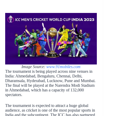
Image Source:
www.91mobiles.com
The tournament is being played across nine venues in
India: Ahmedabad, Bengaluru, Chennai, Delhi,
Dharamsala, Hyderabad, Lucknow, Pune and Mumbai.
The final will be played at the Narendra Modi Stadium
in Ahmedabad, which has a capacity of 132,000
spectators.
The tournament is expected to attract a huge global
audience, as cricket is one of the most popular sports in
India and the subcontinent. The ICC has also partnered