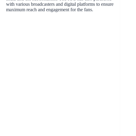
with various broadcasters and digital platforms to ensure
maximum reach and engagement for the fans.