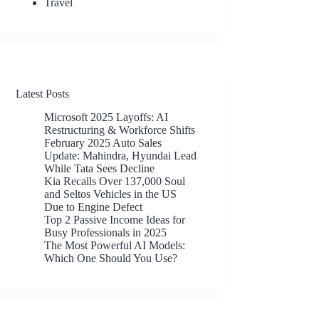
Travel
Latest Posts
Microsoft 2025 Layoffs: AI
Restructuring & Workforce Shifts
February 2025 Auto Sales
Update: Mahindra, Hyundai Lead
While Tata Sees Decline
Kia Recalls Over 137,000 Soul
and Seltos Vehicles in the US
Due to Engine Defect
Top 2 Passive Income Ideas for
Busy Professionals in 2025
The Most Powerful AI Models:
Which One Should You Use?