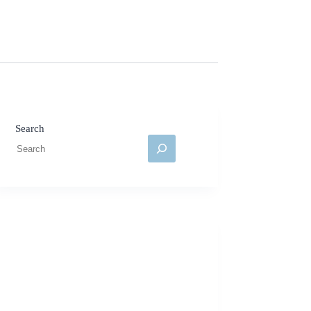
Search