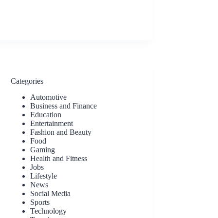
Categories
Automotive
Business and Finance
Education
Entertainment
Fashion and Beauty
Food
Gaming
Health and Fitness
Jobs
Lifestyle
News
Social Media
Sports
Technology