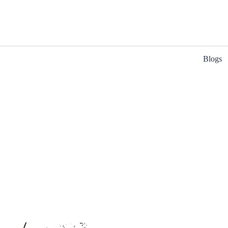
Blogs