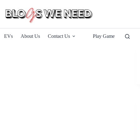
EVs
About Us
Contact Us
Play Game