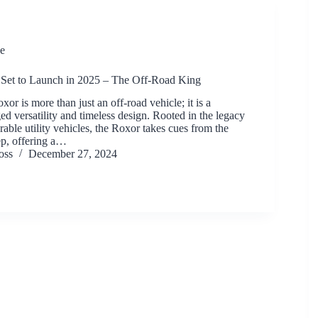
e
Set to Launch in 2025 – The Off-Road King
r is more than just an off-road vehicle; it is a
ed versatility and timeless design. Rooted in the legacy
able utility vehicles, the Roxor takes cues from the
ep, offering a…
oss
December 27, 2024