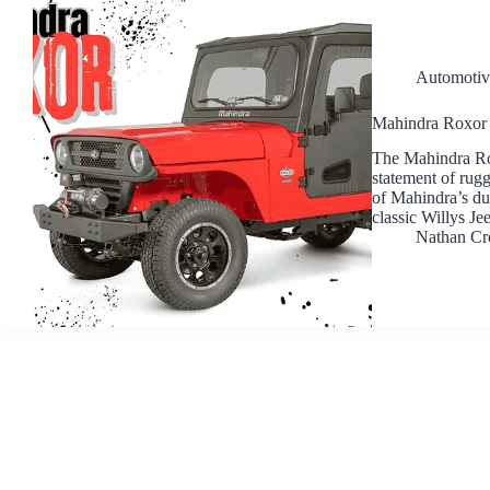
Automotiv
Mahindra Roxor 
The Mahindra Roxo
statement of rugg
of Mahindra’s dur
classic Willys Je
Nathan Cr