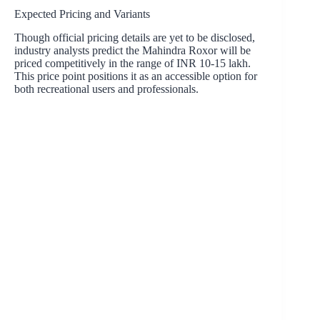
Expected Pricing and Variants
Though official pricing details are yet to be disclosed,
industry analysts predict the Mahindra Roxor will be
priced competitively in the range of INR 10-15 lakh.
This price point positions it as an accessible option for
both recreational users and professionals.