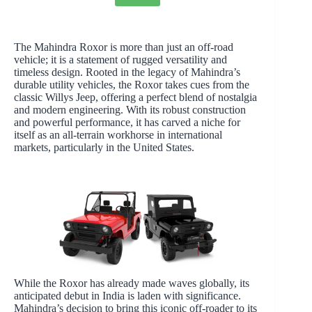
The Mahindra Roxor is more than just an off-road
vehicle; it is a statement of rugged versatility and
timeless design. Rooted in the legacy of Mahindra’s
durable utility vehicles, the Roxor takes cues from the
classic Willys Jeep, offering a perfect blend of nostalgia
and modern engineering. With its robust construction
and powerful performance, it has carved a niche for
itself as an all-terrain workhorse in international
markets, particularly in the United States.
While the Roxor has already made waves globally, its
anticipated debut in India is laden with significance.
Mahindra’s decision to bring this iconic off-roader to its