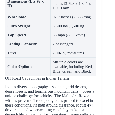
Dimensions (L x W x
inches (3,798 x 1,841 x
H)
1,919 mm)
Wheelbase
92.7 inches (2,358 mm)
Curb Weight
3,300 lbs (1,500 kg)
Top Speed
55 mph (88.5 km/h)
Seating Capacity
2 passengers
Tires
7.00-15, radial tires
Multiple colors are
Color Options
available, including Red,
Blue, Green, and Black
Off-Road Capabilities in Indian Terrain
India’s diverse topography—spanning arid deserts,
dense forests, and treacherous mountain trails—poses a
unique challenge for vehicles. The Mahindra Roxor,
with its proven off-road pedigree, is primed to excel in
these conditions. Its high ground clearance, robust 4×4
drivetrain, and water-wading capability make it a
dependable companion for navigating uneven paths and