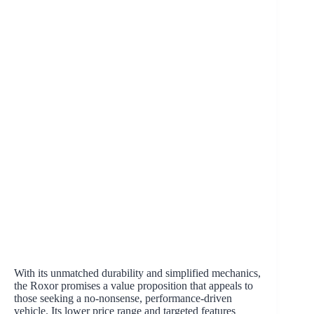
With its unmatched durability and simplified mechanics,
the Roxor promises a value proposition that appeals to
those seeking a no-nonsense, performance-driven
vehicle. Its lower price range and targeted features