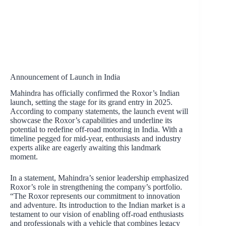
Announcement of Launch in India
Mahindra has officially confirmed the Roxor’s Indian
launch, setting the stage for its grand entry in 2025.
According to company statements, the launch event will
showcase the Roxor’s capabilities and underline its
potential to redefine off-road motoring in India. With a
timeline pegged for mid-year, enthusiasts and industry
experts alike are eagerly awaiting this landmark
moment.
In a statement, Mahindra’s senior leadership emphasized
Roxor’s role in strengthening the company’s portfolio.
“The Roxor represents our commitment to innovation
and adventure. Its introduction to the Indian market is a
testament to our vision of enabling off-road enthusiasts
and professionals with a vehicle that combines legacy