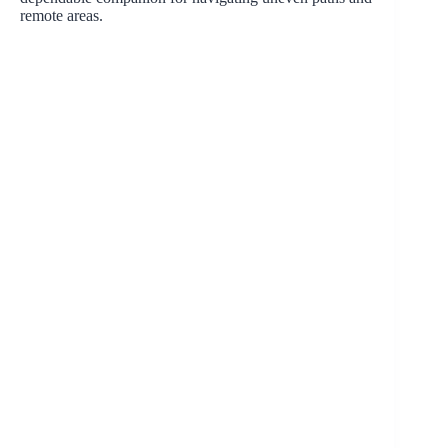
remote areas.