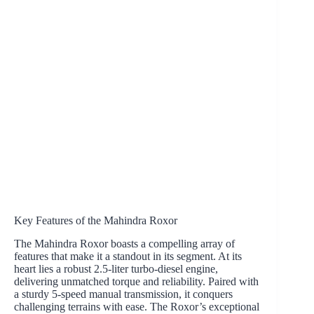
Key Features of the Mahindra Roxor
The Mahindra Roxor boasts a compelling array of
features that make it a standout in its segment. At its
heart lies a robust 2.5-liter turbo-diesel engine,
delivering unmatched torque and reliability. Paired with
a sturdy 5-speed manual transmission, it conquers
challenging terrains with ease. The Roxor’s exceptional