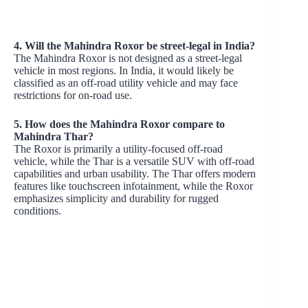
4. Will the Mahindra Roxor be street-legal in India?
The Mahindra Roxor is not designed as a street-legal
vehicle in most regions. In India, it would likely be
classified as an off-road utility vehicle and may face
restrictions for on-road use.
5. How does the Mahindra Roxor compare to
Mahindra Thar?
The Roxor is primarily a utility-focused off-road
vehicle, while the Thar is a versatile SUV with off-road
capabilities and urban usability. The Thar offers modern
features like touchscreen infotainment, while the Roxor
emphasizes simplicity and durability for rugged
conditions.