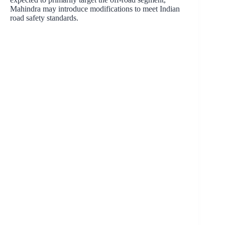
Mahindra may introduce modifications to meet Indian
road safety standards.