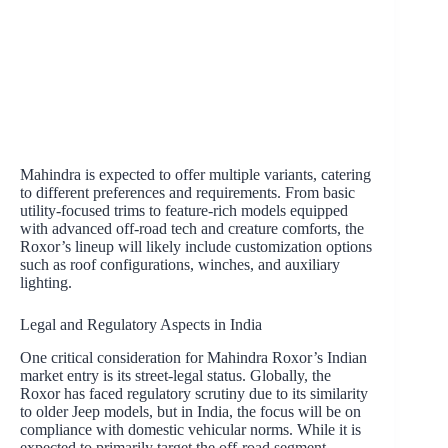
Mahindra is expected to offer multiple variants, catering
to different preferences and requirements. From basic
utility-focused trims to feature-rich models equipped
with advanced off-road tech and creature comforts, the
Roxor’s lineup will likely include customization options
such as roof configurations, winches, and auxiliary
lighting.
Legal and Regulatory Aspects in India
One critical consideration for Mahindra Roxor’s Indian
market entry is its street-legal status. Globally, the
Roxor has faced regulatory scrutiny due to its similarity
to older Jeep models, but in India, the focus will be on
compliance with domestic vehicular norms. While it is
expected to primarily target the off-road segment,