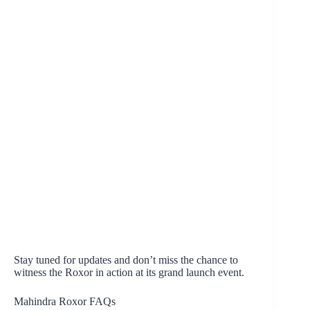
Stay tuned for updates and don’t miss the chance to
witness the Roxor in action at its grand launch event.
Mahindra Roxor FAQs