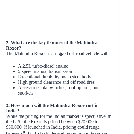
2. What are the key features of the Mahindra
Roxor?
The Mahindra Roxor is a rugged off-road vehicle with:
A 2.5L turbo-diesel engine
5-speed manual transmission
Exceptional durability and a steel body
High ground clearance and off-road tires
Accessories like winches, roof options, and
snorkels
3. How much will the Mahindra Roxor cost in
India?
While the pricing for the Indian market is speculative, in
the U.S., the Roxor is priced between $20,000 to
$30,000. If launched in India, pricing could range
between ₹10 –15 lakh, depending on import taxes and