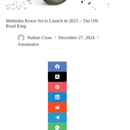
Mahindra Roxor Set to Launch in 2025 – The Off-
Road King
Nathan Cross
December 27, 2024
Automotive