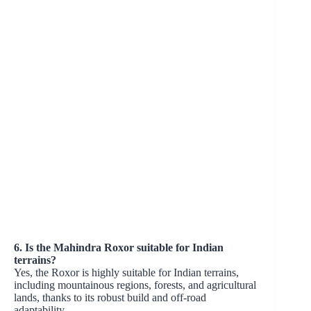
6. Is the Mahindra Roxor suitable for Indian
terrains?
Yes, the Roxor is highly suitable for Indian terrains,
including mountainous regions, forests, and agricultural
lands, thanks to its robust build and off-road
adaptability.