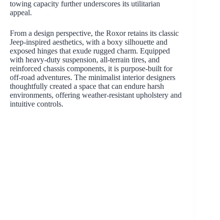
towing capacity further underscores its utilitarian
appeal.
From a design perspective, the Roxor retains its classic
Jeep-inspired aesthetics, with a boxy silhouette and
exposed hinges that exude rugged charm. Equipped
with heavy-duty suspension, all-terrain tires, and
reinforced chassis components, it is purpose-built for
off-road adventures. The minimalist interior designers
thoughtfully created a space that can endure harsh
environments, offering weather-resistant upholstery and
intuitive controls.