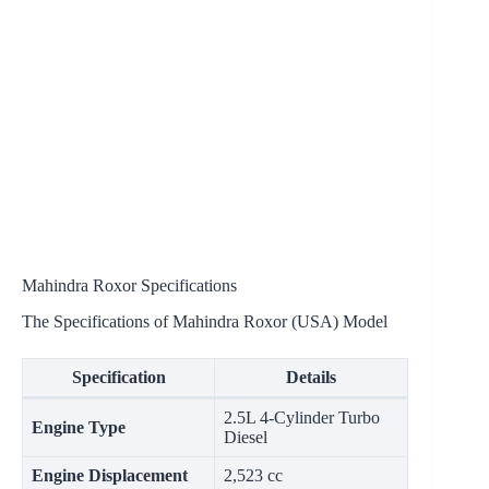
Mahindra Roxor Specifications
The Specifications of Mahindra Roxor (USA) Model
Specification
Details
2.5L 4-Cylinder Turbo
Engine Type
Diesel
Engine Displacement
2,523 cc