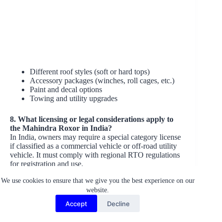
Different roof styles (soft or hard tops)
Accessory packages (winches, roll cages, etc.)
Paint and decal options
Towing and utility upgrades
8. What licensing or legal considerations apply to
the Mahindra Roxor in India?
In India, owners may require a special category license
if classified as a commercial vehicle or off-road utility
vehicle. It must comply with regional RTO regulations
for registration and use.
We use cookies to ensure that we give you the best experience on our
9. Who is the target audience for the Mahindra
website.
Roxor in the Indian market?
The target audience includes:
Accept
Decline