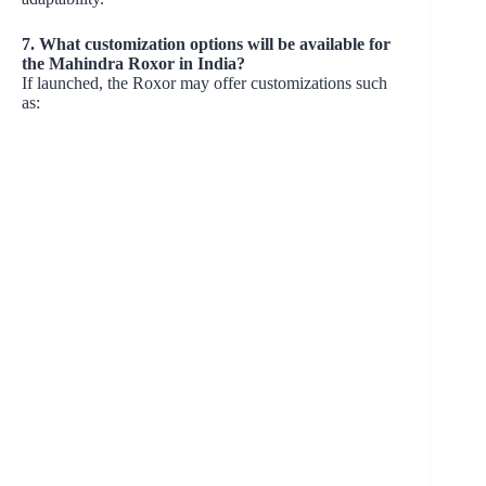
7. What customization options will be available for
the Mahindra Roxor in India?
If launched, the Roxor may offer customizations such
as: