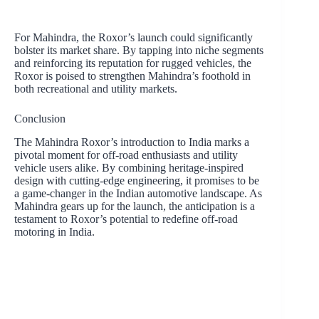
For Mahindra, the Roxor’s launch could significantly
bolster its market share. By tapping into niche segments
and reinforcing its reputation for rugged vehicles, the
Roxor is poised to strengthen Mahindra’s foothold in
both recreational and utility markets.
Conclusion
The Mahindra Roxor’s introduction to India marks a
pivotal moment for off-road enthusiasts and utility
vehicle users alike. By combining heritage-inspired
design with cutting-edge engineering, it promises to be
a game-changer in the Indian automotive landscape. As
Mahindra gears up for the launch, the anticipation is a
testament to Roxor’s potential to redefine off-road
motoring in India.