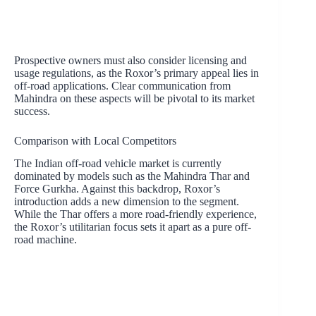
Prospective owners must also consider licensing and
usage regulations, as the Roxor’s primary appeal lies in
off-road applications. Clear communication from
Mahindra on these aspects will be pivotal to its market
success.
Comparison with Local Competitors
The Indian off-road vehicle market is currently
dominated by models such as the Mahindra Thar and
Force Gurkha. Against this backdrop, Roxor’s
introduction adds a new dimension to the segment.
While the Thar offers a more road-friendly experience,
the Roxor’s utilitarian focus sets it apart as a pure off-
road machine.