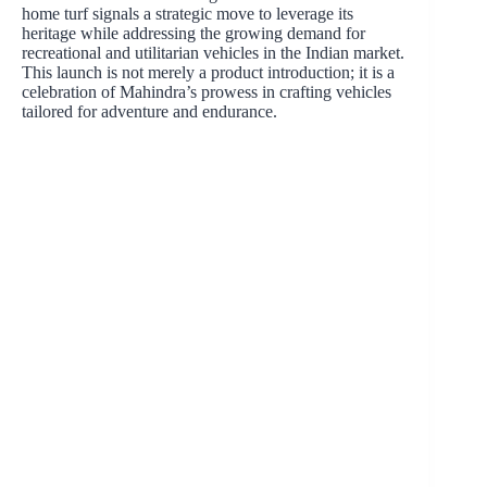
home turf signals a strategic move to leverage its
heritage while addressing the growing demand for
recreational and utilitarian vehicles in the Indian market.
This launch is not merely a product introduction; it is a
celebration of Mahindra’s prowess in crafting vehicles
tailored for adventure and endurance.