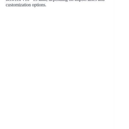
customization options.