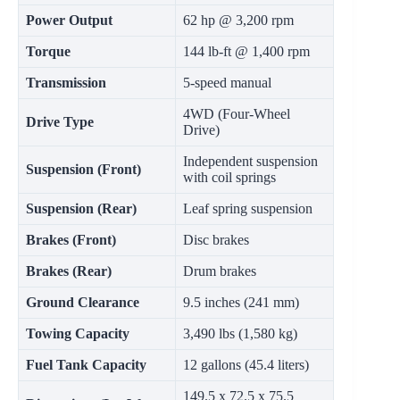
Power Output
62 hp @ 3,200 rpm
Torque
144 lb-ft @ 1,400 rpm
Transmission
5-speed manual
4WD (Four-Wheel
Drive Type
Drive)
Independent suspension
Suspension (Front)
with coil springs
Suspension (Rear)
Leaf spring suspension
Brakes (Front)
Disc brakes
Brakes (Rear)
Drum brakes
Ground Clearance
9.5 inches (241 mm)
Towing Capacity
3,490 lbs (1,580 kg)
Fuel Tank Capacity
12 gallons (45.4 liters)
149.5 x 72.5 x 75.5