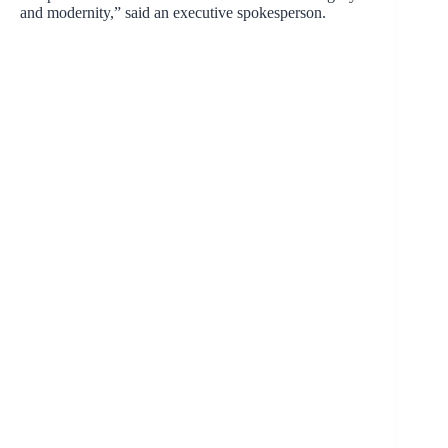
and modernity,” said an executive spokesperson.