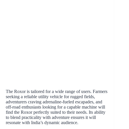
The Roxor is tailored for a wide range of users. Farmers
seeking a reliable utility vehicle for rugged fields,
adventurers craving adrenaline-fueled escapades, and
off-road enthusiasts looking for a capable machine will
find the Roxor perfectly suited to their needs. Its ability
to blend practicality with adventure ensures it will
resonate with India’s dynamic audience.