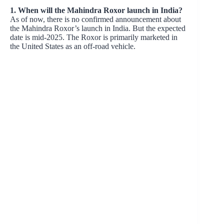
1. When will the Mahindra Roxor launch in India?
As of now, there is no confirmed announcement about
the Mahindra Roxor’s launch in India. But the expected
date is mid-2025. The Roxor is primarily marketed in
the United States as an off-road vehicle.