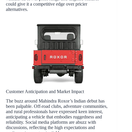
could give it a competitive edge over pricier
alternatives.
Customer Anticipation and Market Impact
The buzz around Mahindra Roxor’s Indian debut has
been palpable. Off-road clubs, adventure communities,
and rural professionals have expressed keen interest,
anticipating a vehicle that embodies ruggedness and
reliability. Social media platforms are abuzz with
discussions, reflecting the high expectations and