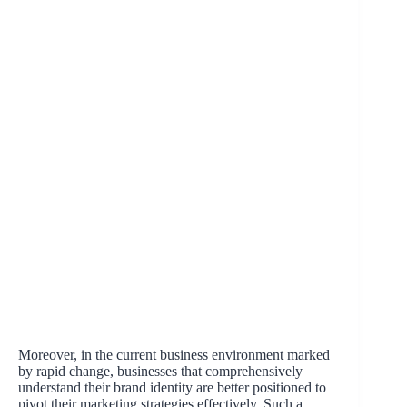
Moreover, in the current business environment marked
by rapid change, businesses that comprehensively
understand their brand identity are better positioned to
pivot their marketing strategies effectively. Such a