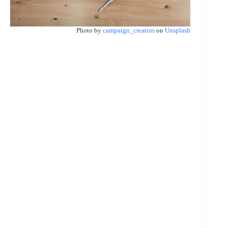
Photo by
campaign_creators
on
Unsplash