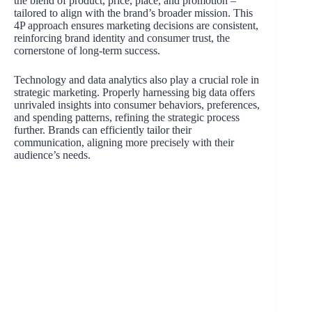
the blend of product, price, place, and promotion –
tailored to align with the brand’s broader mission. This
4P approach ensures marketing decisions are consistent,
reinforcing brand identity and consumer trust, the
cornerstone of long-term success.
Technology and data analytics also play a crucial role in
strategic marketing. Properly harnessing big data offers
unrivaled insights into consumer behaviors, preferences,
and spending patterns, refining the strategic process
further. Brands can efficiently tailor their
communication, aligning more precisely with their
audience’s needs.