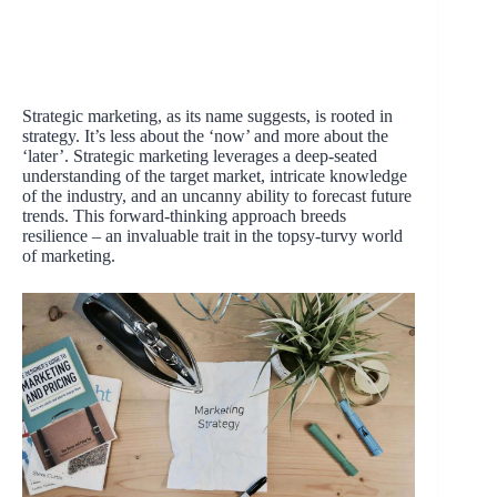
Strategic marketing, as its name suggests, is rooted in
strategy. It’s less about the ‘now’ and more about the
‘later’. Strategic marketing leverages a deep-seated
understanding of the target market, intricate knowledge
of the industry, and an uncanny ability to forecast future
trends. This forward-thinking approach breeds
resilience – an invaluable trait in the topsy-turvy world
of marketing.