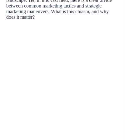
landscape. Yet, in this vast field, there is a clear divide
between common marketing tactics and strategic
marketing maneuvers. What is this chiasm, and why
does it matter?