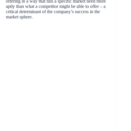
offering in a way that fills a specific market need more
aptly than what a competitor might be able to offer – a
critical determinant of the company’s success in the
market sphere.