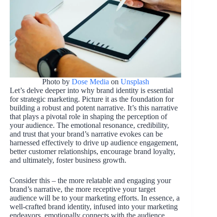
Photo by
Dose Media
on
Unsplash
Let’s delve deeper into why brand identity is essential
for strategic marketing. Picture it as the foundation for
building a robust and potent narrative. It’s this narrative
that plays a pivotal role in shaping the perception of
your audience. The emotional resonance, credibility,
and trust that your brand’s narrative evokes can be
harnessed effectively to drive up audience engagement,
better customer relationships, encourage brand loyalty,
and ultimately, foster business growth.
Consider this – the more relatable and engaging your
brand’s narrative, the more receptive your target
audience will be to your marketing efforts. In essence, a
well-crafted brand identity, infused into your marketing
endeavors, emotionally connects with the audience,