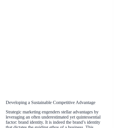
Developing a Sustainable Competitive Advantage
Strategic marketing engenders stellar advantages by
leveraging an often underestimated yet quintessential
factor: brand identity. It is indeed the brand’s identity
that dictates the guiding ethos of a business. This