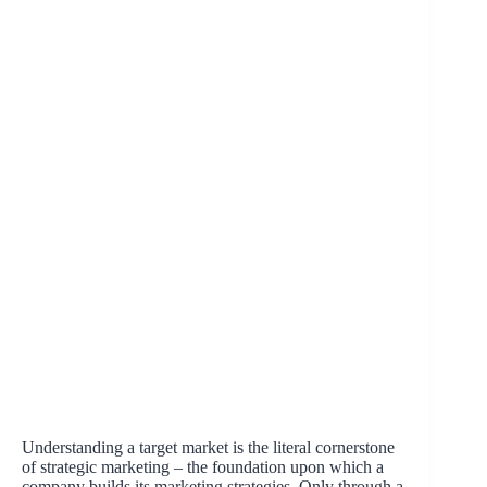
Understanding a target market is the literal cornerstone
of strategic marketing – the foundation upon which a
company builds its marketing strategies. Only through a