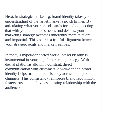
Next, in strategic marketing, brand identity takes your
understanding of the target market a notch higher. By
articulating what your brand stands for and connecting
that with your audience’s needs and desires, your
marketing strategy becomes inherently more relevant
and impactful. This assures a fruitful alignment between
your strategic goals and market realities.
In today’s hyper-connected world, brand identity is
instrumental in your digital marketing strategy. With
digital platforms allowing constant, direct
communication with customers, a well-defined brand
identity helps maintain consistency across multiple
channels. This consistency reinforces brand recognition,
fosters trust, and cultivates a lasting relationship with the
audience.