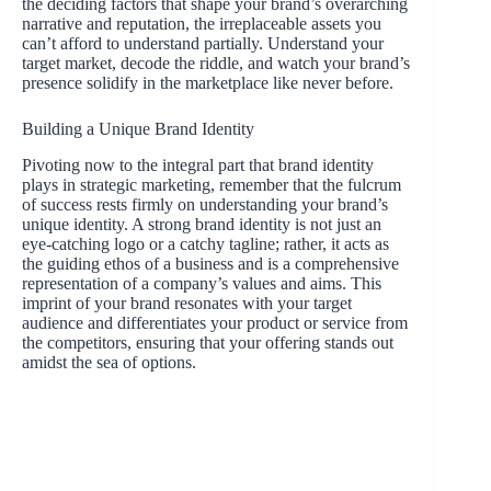
the deciding factors that shape your brand’s overarching
narrative and reputation, the irreplaceable assets you
can’t afford to understand partially. Understand your
target market, decode the riddle, and watch your brand’s
presence solidify in the marketplace like never before.
Building a Unique Brand Identity
Pivoting now to the integral part that brand identity
plays in strategic marketing, remember that the fulcrum
of success rests firmly on understanding your brand’s
unique identity. A strong brand identity is not just an
eye-catching logo or a catchy tagline; rather, it acts as
the guiding ethos of a business and is a comprehensive
representation of a company’s values and aims. This
imprint of your brand resonates with your target
audience and differentiates your product or service from
the competitors, ensuring that your offering stands out
amidst the sea of options.