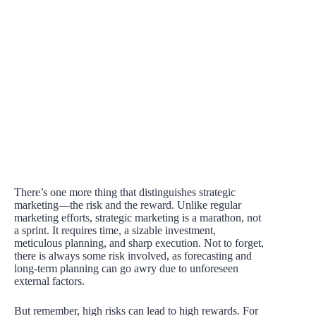
There’s one more thing that distinguishes strategic
marketing—the risk and the reward. Unlike regular
marketing efforts, strategic marketing is a marathon, not
a sprint. It requires time, a sizable investment,
meticulous planning, and sharp execution. Not to forget,
there is always some risk involved, as forecasting and
long-term planning can go awry due to unforeseen
external factors.
But remember, high risks can lead to high rewards. For