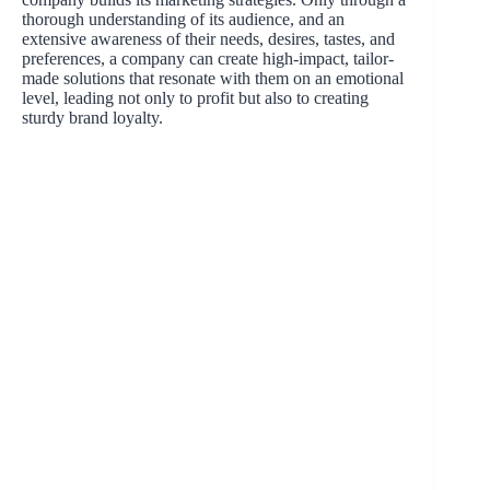
thorough understanding of its audience, and an
extensive awareness of their needs, desires, tastes, and
preferences, a company can create high-impact, tailor-
made solutions that resonate with them on an emotional
level, leading not only to profit but also to creating
sturdy brand loyalty.