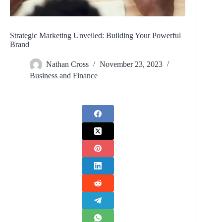
Strategic Marketing Unveiled: Building Your Powerful
Brand
Nathan Cross
November 23, 2023
Business and Finance