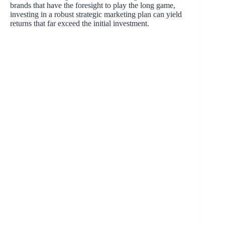
brands that have the foresight to play the long game,
investing in a robust strategic marketing plan can yield
returns that far exceed the initial investment.