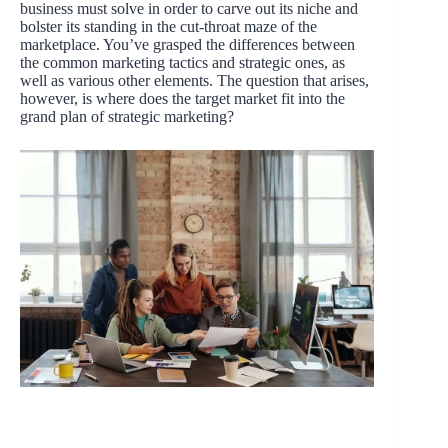
business must solve in order to carve out its niche and
bolster its standing in the cut-throat maze of the
marketplace. You’ve grasped the differences between
the common marketing tactics and strategic ones, as
well as various other elements. The question that arises,
however, is where does the target market fit into the
grand plan of strategic marketing?