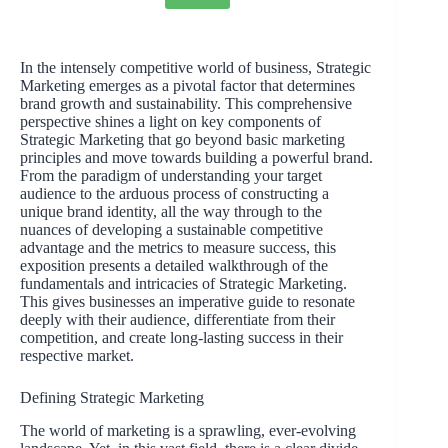
In the intensely competitive world of business, Strategic
Marketing emerges as a pivotal factor that determines
brand growth and sustainability. This comprehensive
perspective shines a light on key components of
Strategic Marketing that go beyond basic marketing
principles and move towards building a powerful brand.
From the paradigm of understanding your target
audience to the arduous process of constructing a
unique brand identity, all the way through to the
nuances of developing a sustainable competitive
advantage and the metrics to measure success, this
exposition presents a detailed walkthrough of the
fundamentals and intricacies of Strategic Marketing.
This gives businesses an imperative guide to resonate
deeply with their audience, differentiate from their
competition, and create long-lasting success in their
respective market.
Defining Strategic Marketing
The world of marketing is a sprawling, ever-evolving