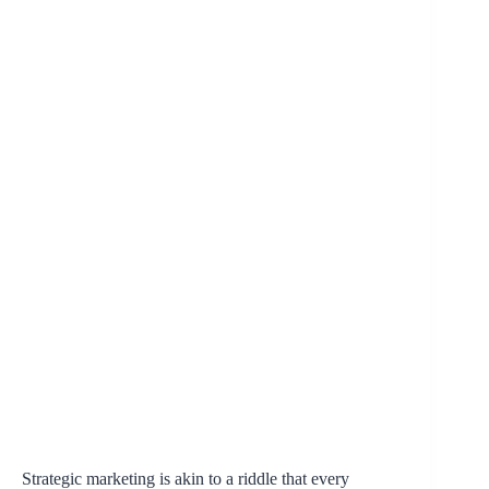
Strategic marketing is akin to a riddle that every