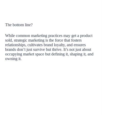
The bottom line?
While common marketing practices may get a product
sold, strategic marketing is the force that fosters
relationships, cultivates brand loyalty, and ensures
brands don’t just survive but thrive. It’s not just about
occupying market space but defining it, shaping it, and
owning it.