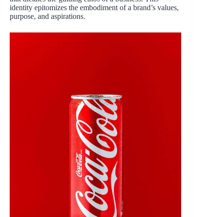
identity epitomizes the embodiment of a brand’s values,
purpose, and aspirations.