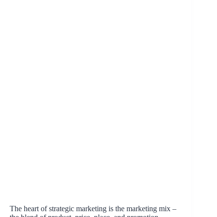
The heart of strategic marketing is the marketing mix –