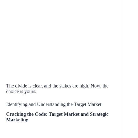
The divide is clear, and the stakes are high. Now, the
choice is yours.
Identifying and Understanding the Target Market
Cracking the Code: Target Market and Strategic
Marketing