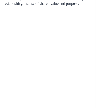
establishing a sense of shared value and purpose.