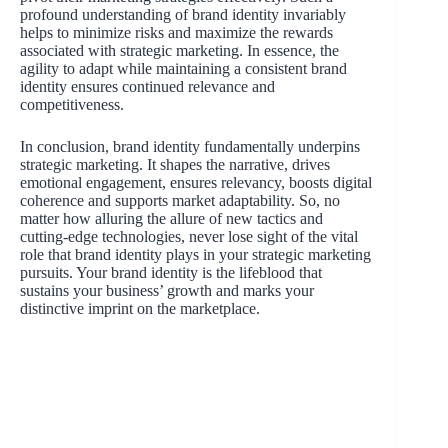
profound understanding of brand identity invariably
helps to minimize risks and maximize the rewards
associated with strategic marketing. In essence, the
agility to adapt while maintaining a consistent brand
identity ensures continued relevance and
competitiveness.
In conclusion, brand identity fundamentally underpins
strategic marketing. It shapes the narrative, drives
emotional engagement, ensures relevancy, boosts digital
coherence and supports market adaptability. So, no
matter how alluring the allure of new tactics and
cutting-edge technologies, never lose sight of the vital
role that brand identity plays in your strategic marketing
pursuits. Your brand identity is the lifeblood that
sustains your business’ growth and marks your
distinctive imprint on the marketplace.