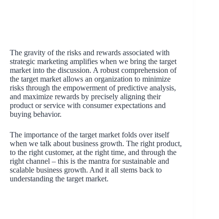
The gravity of the risks and rewards associated with
strategic marketing amplifies when we bring the target
market into the discussion. A robust comprehension of
the target market allows an organization to minimize
risks through the empowerment of predictive analysis,
and maximize rewards by precisely aligning their
product or service with consumer expectations and
buying behavior.
The importance of the target market folds over itself
when we talk about business growth. The right product,
to the right customer, at the right time, and through the
right channel – this is the mantra for sustainable and
scalable business growth. And it all stems back to
understanding the target market.