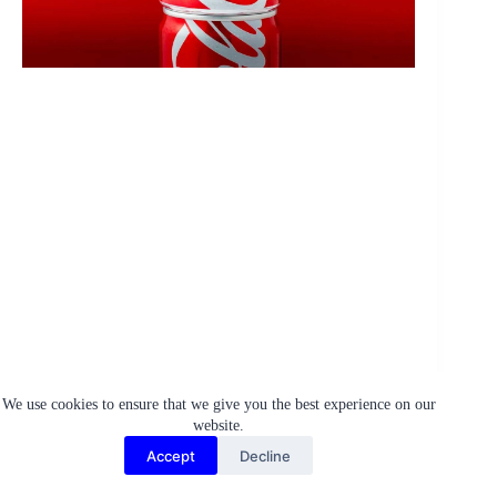
We use cookies to ensure that we give you the best experience on our
website.
Accept
Decline