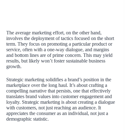
The average marketing effort, on the other hand,
involves the deployment of tactics focused on the short
term. They focus on promoting a particular product or
service, often with a one-way dialogue, and margins
and bottom lines are of prime concern. This may yield
results, but likely won’t foster sustainable business
growth.
Strategic marketing solidifies a brand’s position in the
marketplace over the long haul. It’s about crafting a
compelling narrative that persists, one that effectively
translates brand values into customer engagement and
loyalty. Strategic marketing is about creating a dialogue
with customers, not just reaching an audience. It
appreciates the consumer as an individual, not just a
demographic statistic.