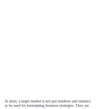
In short, a target market is not just numbers and statistics
to be used for formulating business strategies. They are