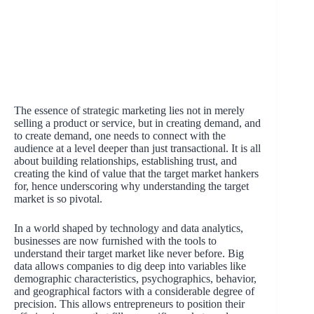
The essence of strategic marketing lies not in merely
selling a product or service, but in creating demand, and
to create demand, one needs to connect with the
audience at a level deeper than just transactional. It is all
about building relationships, establishing trust, and
creating the kind of value that the target market hankers
for, hence underscoring why understanding the target
market is so pivotal.
In a world shaped by technology and data analytics,
businesses are now furnished with the tools to
understand their target market like never before. Big
data allows companies to dig deep into variables like
demographic characteristics, psychographics, behavior,
and geographical factors with a considerable degree of
precision. This allows entrepreneurs to position their