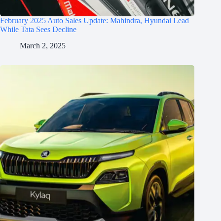
February 2025 Auto Sales Update: Mahindra, Hyundai Lead
While Tata Sees Decline
March 2, 2025