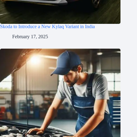
Skoda to Introduce a New Kylaq Variant in India
February 17, 2025