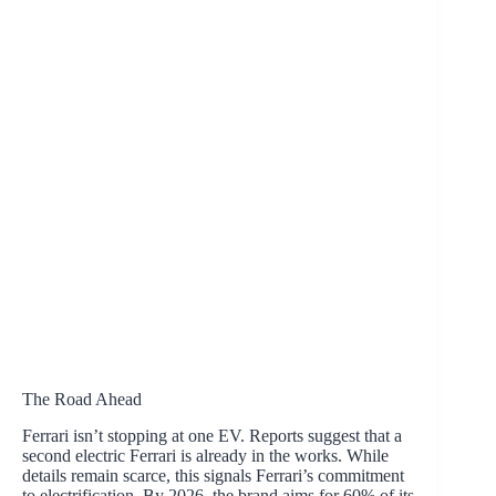
The Road Ahead
Ferrari isn’t stopping at one EV. Reports suggest that a
second electric Ferrari is already in the works. While
details remain scarce, this signals Ferrari’s commitment
to electrification. By 2026, the brand aims for 60% of its