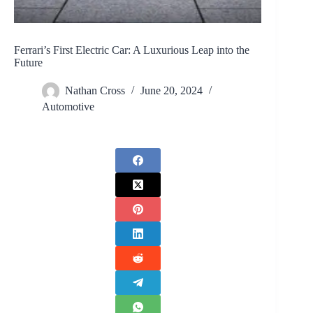
Ferrari’s First Electric Car: A Luxurious Leap into the
Future
Nathan Cross
June 20, 2024
Automotive