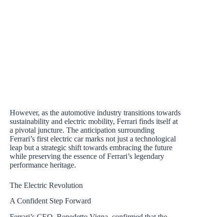
However, as the automotive industry transitions towards
sustainability and electric mobility, Ferrari finds itself at
a pivotal juncture. The anticipation surrounding
Ferrari’s first electric car marks not just a technological
leap but a strategic shift towards embracing the future
while preserving the essence of Ferrari’s legendary
performance heritage.
The Electric Revolution
A Confident Step Forward
Ferrari’s CEO, Benedetto Vigna, confirmed that the