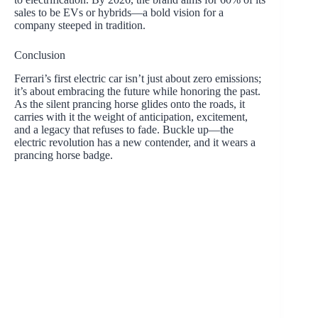
sales to be EVs or hybrids—a bold vision for a
company steeped in tradition.
Conclusion
Ferrari’s first electric car isn’t just about zero emissions;
it’s about embracing the future while honoring the past.
As the silent prancing horse glides onto the roads, it
carries with it the weight of anticipation, excitement,
and a legacy that refuses to fade. Buckle up—the
electric revolution has a new contender, and it wears a
prancing horse badge.