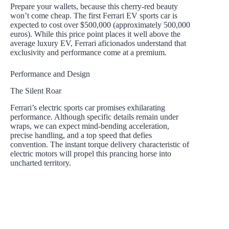
Prepare your wallets, because this cherry-red beauty
won’t come cheap. The first Ferrari EV sports car is
expected to cost over $500,000 (approximately 500,000
euros). While this price point places it well above the
average luxury EV, Ferrari aficionados understand that
exclusivity and performance come at a premium.
Performance and Design
The Silent Roar
Ferrari’s electric sports car promises exhilarating
performance. Although specific details remain under
wraps, we can expect mind-bending acceleration,
precise handling, and a top speed that defies
convention. The instant torque delivery characteristic of
electric motors will propel this prancing horse into
uncharted territory.