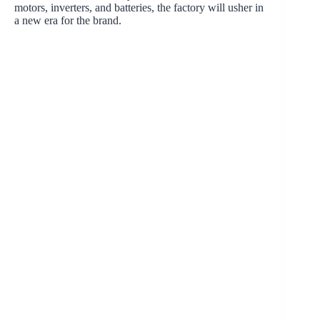
motors, inverters, and batteries, the factory will usher in
a new era for the brand.