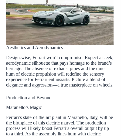
Aesthetics and Aerodynamics
Design-wise, Ferrari won’t compromise. Expect a sleek,
aerodynamic silhouette that pays homage to the brand’s
heritage. The absence of exhaust pipes and the quiet
hum of electric propulsion will redefine the sensory
experience for Ferrari enthusiasts. Picture a blend of
elegance and aggression—a true masterpiece on wheels.
Production and Beyond
Maranello’s Magic
Ferrari’s state-of-the-art plant in Maranello, Italy, will be
the birthplace of this electric marvel. The production
process will likely boost Ferrari’s overall output by up
to a third. As the assembly lines hum with electric