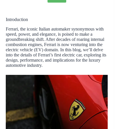
Introduction
Ferrari, the iconic Italian automaker synonymous with
speed, power, and elegance, is poised to make a
groundbreaking shift. After decades of roaring internal
combustion engines, Ferrari is now venturing into the
electric vehicle (EV) domain. In this blog, we’ll delve
into the details of Ferrari’s first electric car, exploring its
design, performance, and implications for the luxury
automotive industry.