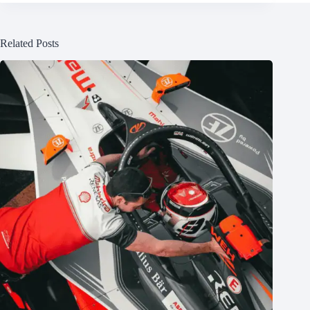
Related Posts