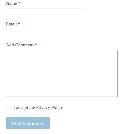
Name
*
Email
*
Add Comment
*
I accept the
Privacy Policy
Post Comment