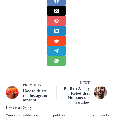
NEXT
PREVIOUS
PillBot: A Tiny
How to delete
Robot that
the Instagram
Humans can
account
Swallow
Leave a Reply
Your email address will not be published.
Required fields are marked
*