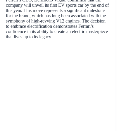
company will unveil its first EV sports car by the end of
this year. This move represents a significant milestone
for the brand, which has long been associated with the
symphony of high-revving V12 engines. The decision
to embrace electrification demonstrates Ferrari’s
confidence in its ability to create an electric masterpiece
that lives up to its legacy.