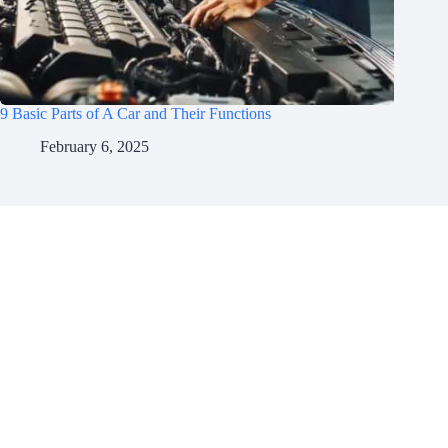
9 Basic Parts of A Car and Their Functions
February 6, 2025