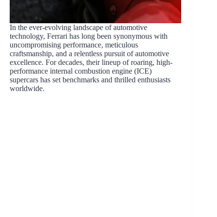
In the ever-evolving landscape of automotive
technology, Ferrari has long been synonymous with
uncompromising performance, meticulous
craftsmanship, and a relentless pursuit of automotive
excellence. For decades, their lineup of roaring, high-
performance internal combustion engine (ICE)
supercars has set benchmarks and thrilled enthusiasts
worldwide.