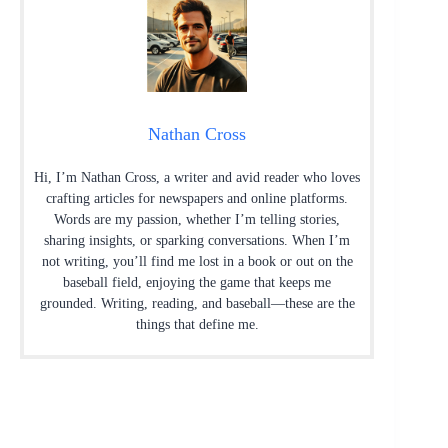
Nathan Cross
Hi, I’m Nathan Cross, a writer and avid reader who loves
crafting articles for newspapers and online platforms.
Words are my passion, whether I’m telling stories,
sharing insights, or sparking conversations. When I’m
not writing, you’ll find me lost in a book or out on the
baseball field, enjoying the game that keeps me
grounded. Writing, reading, and baseball—these are the
things that define me.