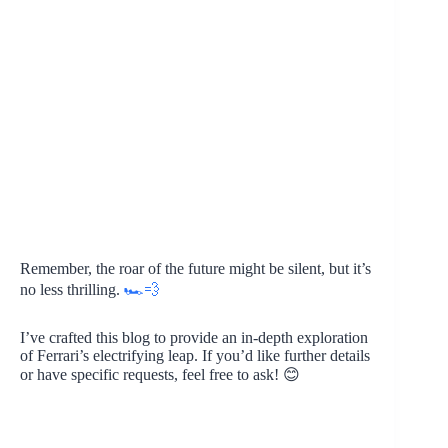
Remember, the roar of the future might be silent, but it’s
no less thrilling.
🏎️💨
I’ve crafted this blog to provide an in-depth exploration
of Ferrari’s electrifying leap. If you’d like further details
or have specific requests, feel free to ask! 😊