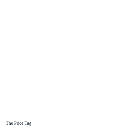
The Price Tag