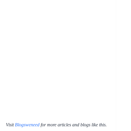
Visit
Blogsweneed
for more articles and blogs like this.