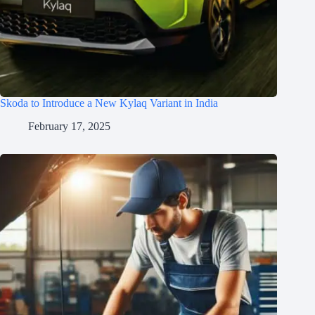
Skoda to Introduce a New Kylaq Variant in India
February 17, 2025