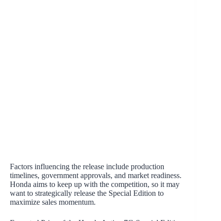
Factors influencing the release include production
timelines, government approvals, and market readiness.
Honda aims to keep up with the competition, so it may
want to strategically release the Special Edition to
maximize sales momentum.