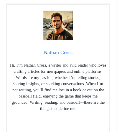
Nathan Cross
Hi, I’m Nathan Cross, a writer and avid reader who loves
crafting articles for newspapers and online platforms.
Words are my passion, whether I’m telling stories,
sharing insights, or sparking conversations. When I’m
not writing, you’ll find me lost in a book or out on the
baseball field, enjoying the game that keeps me
grounded. Writing, reading, and baseball—these are the
things that define me.