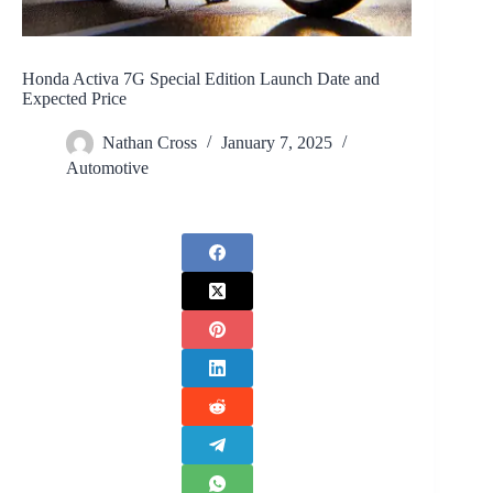
Honda Activa 7G Special Edition Launch Date and
Expected Price
Nathan Cross
January 7, 2025
Automotive