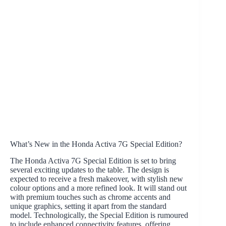
What’s New in the Honda Activa 7G Special Edition?
The Honda Activa 7G Special Edition is set to bring
several exciting updates to the table. The design is
expected to receive a fresh makeover, with stylish new
colour options and a more refined look. It will stand out
with premium touches such as chrome accents and
unique graphics, setting it apart from the standard
model. Technologically, the Special Edition is rumoured
to include enhanced connectivity features, offering