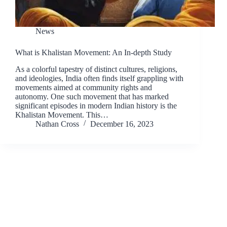
News
What is Khalistan Movement: An In-depth Study
As a colorful tapestry of distinct cultures, religions,
and ideologies, India often finds itself grappling with
movements aimed at community rights and
autonomy. One such movement that has marked
significant episodes in modern Indian history is the
Khalistan Movement. This…
Nathan Cross
December 16, 2023