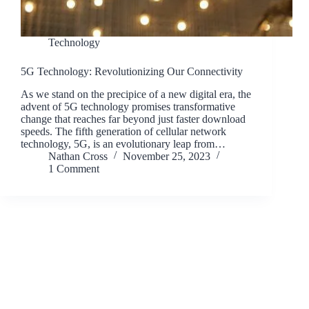
Technology
5G Technology: Revolutionizing Our Connectivity
As we stand on the precipice of a new digital era, the
advent of 5G technology promises transformative
change that reaches far beyond just faster download
speeds. The fifth generation of cellular network
technology, 5G, is an evolutionary leap from…
Nathan Cross
November 25, 2023
1 Comment