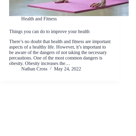
Health and Fitness
Things you can do to improve your health
There’s no doubt that health and fitness are important
aspects of a healthy life. However, it’s important to
be aware of the dangers of not taking the necessary
precautions. One of the most common dangers is
obesity. Obesity increases the…
Nathan Cross
May 24, 2022