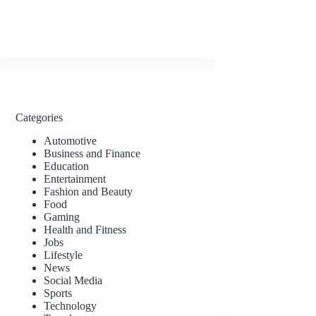
Categories
Automotive
Business and Finance
Education
Entertainment
Fashion and Beauty
Food
Gaming
Health and Fitness
Jobs
Lifestyle
News
Social Media
Sports
Technology