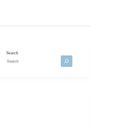
Search