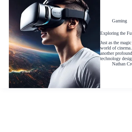
Gaming
Exploring the F
Just as the magic
world of cinema.
another profound 
technology desi
Nathan Cr