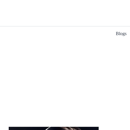
Blogs