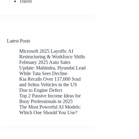
Travel
Latest Posts
Microsoft 2025 Layoffs: AI
Restructuring & Workforce Shifts
February 2025 Auto Sales
Update: Mahindra, Hyundai Lead
While Tata Sees Decline
Kia Recalls Over 137,000 Soul
and Seltos Vehicles in the US
Due to Engine Defect
Top 2 Passive Income Ideas for
Busy Professionals in 2025
The Most Powerful AI Models:
Which One Should You Use?