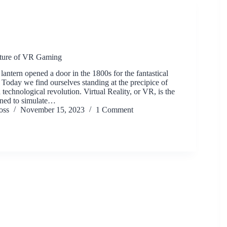
uture of VR Gaming
 lantern opened a door in the 1800s for the fantastical
 Today we find ourselves standing at the precipice of
technological revolution. Virtual Reality, or VR, is the
gned to simulate…
oss
November 15, 2023
1 Comment