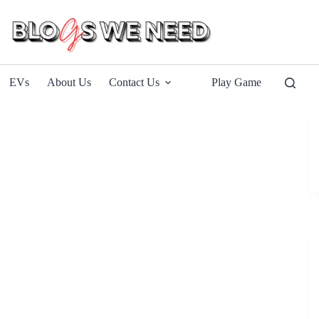
EVs
About Us
Contact Us
Play Game