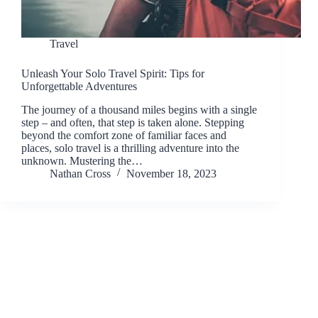
Travel
Unleash Your Solo Travel Spirit: Tips for
Unforgettable Adventures
The journey of a thousand miles begins with a single
step – and often, that step is taken alone. Stepping
beyond the comfort zone of familiar faces and
places, solo travel is a thrilling adventure into the
unknown. Mustering the…
Nathan Cross
November 18, 2023