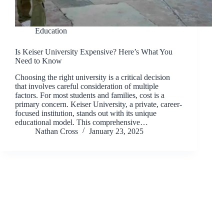
Education
Is Keiser University Expensive? Here’s What You
Need to Know
Choosing the right university is a critical decision
that involves careful consideration of multiple
factors. For most students and families, cost is a
primary concern. Keiser University, a private, career-
focused institution, stands out with its unique
educational model. This comprehensive…
Nathan Cross
January 23, 2025