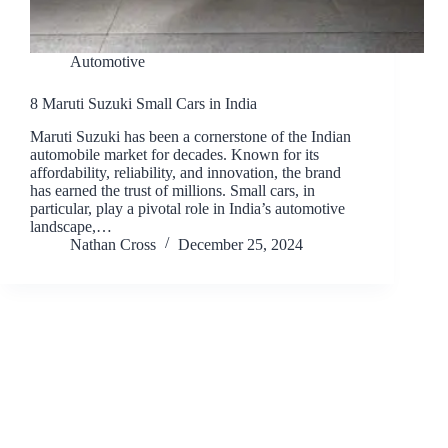
Automotive
8 Maruti Suzuki Small Cars in India
Maruti Suzuki has been a cornerstone of the Indian
automobile market for decades. Known for its
affordability, reliability, and innovation, the brand
has earned the trust of millions. Small cars, in
particular, play a pivotal role in India’s automotive
landscape,…
Nathan Cross
December 25, 2024