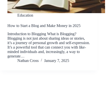
Education
How to Start a Blog and Make Money in 2025
Introduction to Blogging What is Blogging?
Blogging is not just about sharing ideas or stories,
it’s a journey of personal growth and self-expression.
It’s a powerful tool that can connect you with like-
minded individuals and, increasingly, a way to
generate…
Nathan Cross
January 7, 2025