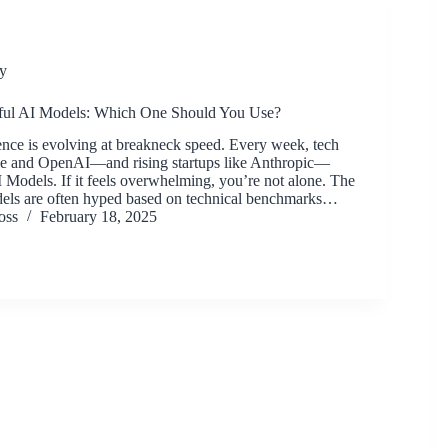
y
ul AI Models: Which One Should You Use?
igence is evolving at breakneck speed. Every week, tech
le and OpenAI—and rising startups like Anthropic—
 Models. If it feels overwhelming, you’re not alone. The
els are often hyped based on technical benchmarks…
oss
February 18, 2025