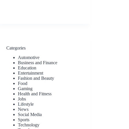
Categories
Automotive
Business and Finance
Education
Entertainment
Fashion and Beauty
Food
Gaming
Health and Fitness
Jobs
Lifestyle
News
Social Media
Sports
Technology