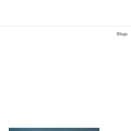
Blogs