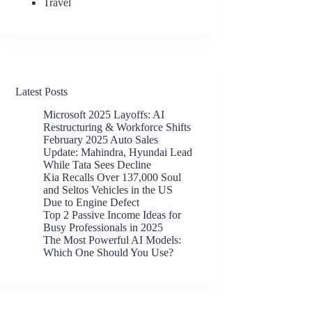
Travel
Latest Posts
Microsoft 2025 Layoffs: AI
Restructuring & Workforce Shifts
February 2025 Auto Sales
Update: Mahindra, Hyundai Lead
While Tata Sees Decline
Kia Recalls Over 137,000 Soul
and Seltos Vehicles in the US
Due to Engine Defect
Top 2 Passive Income Ideas for
Busy Professionals in 2025
The Most Powerful AI Models:
Which One Should You Use?