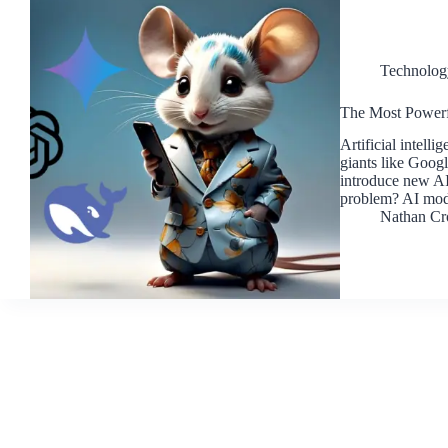
Technolog
The Most Powerf
Artificial intell
giants like Goog
introduce new AI
problem? AI mod
Nathan Cr