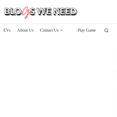
EVs
About Us
Contact Us
Play Game