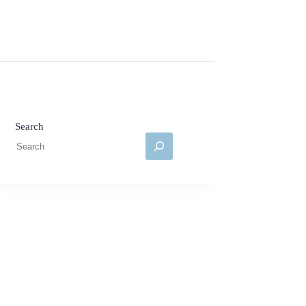
Search