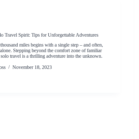
o Travel Spirit: Tips for Unforgettable Adventures
thousand miles begins with a single step – and often,
n alone. Stepping beyond the comfort zone of familiar
 solo travel is a thrilling adventure into the unknown.
oss
November 18, 2023