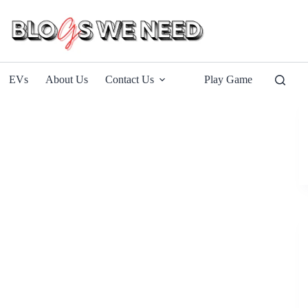
EVs
About Us
Contact Us
Play Game