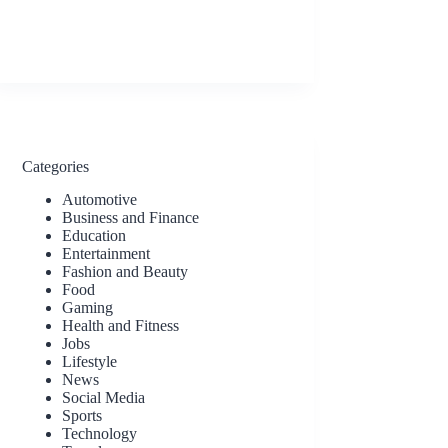
Categories
Automotive
Business and Finance
Education
Entertainment
Fashion and Beauty
Food
Gaming
Health and Fitness
Jobs
Lifestyle
News
Social Media
Sports
Technology