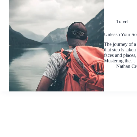
Travel
Unleash Your Sol
The journey of a 
that step is take
faces and places,
Mustering the…
Nathan Cr