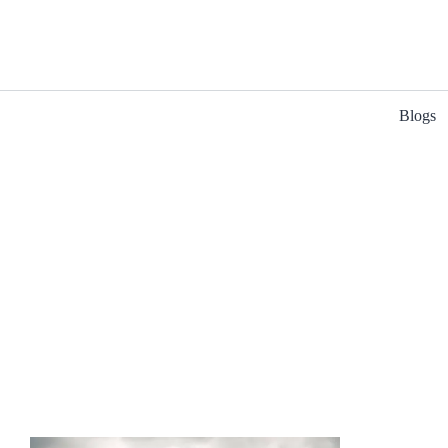
Blogs