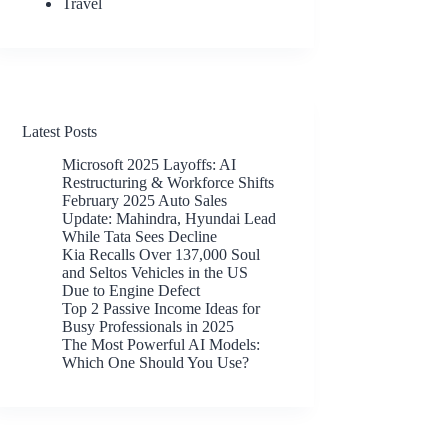
Travel
Latest Posts
Microsoft 2025 Layoffs: AI
Restructuring & Workforce Shifts
February 2025 Auto Sales
Update: Mahindra, Hyundai Lead
While Tata Sees Decline
Kia Recalls Over 137,000 Soul
and Seltos Vehicles in the US
Due to Engine Defect
Top 2 Passive Income Ideas for
Busy Professionals in 2025
The Most Powerful AI Models:
Which One Should You Use?