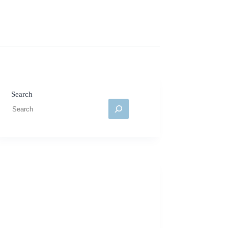
Search