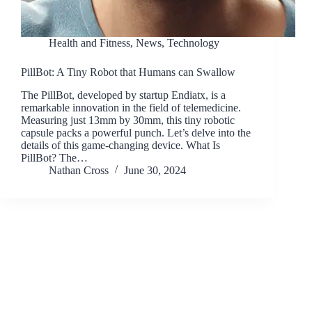
Health and Fitness
,
News
,
Technology
PillBot: A Tiny Robot that Humans can Swallow
The PillBot, developed by startup Endiatx, is a
remarkable innovation in the field of telemedicine.
Measuring just 13mm by 30mm, this tiny robotic
capsule packs a powerful punch. Let’s delve into the
details of this game-changing device. What Is
PillBot? The…
Nathan Cross
June 30, 2024