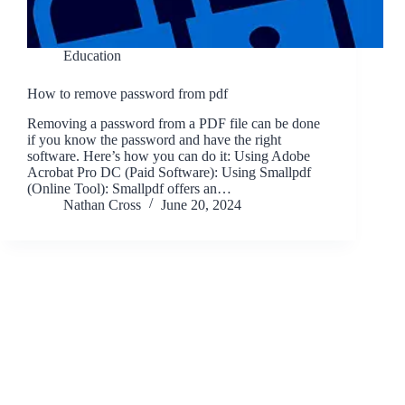
Education
How to remove password from pdf
Removing a password from a PDF file can be done
if you know the password and have the right
software. Here’s how you can do it: Using Adobe
Acrobat Pro DC (Paid Software): Using Smallpdf
(Online Tool): Smallpdf offers an…
Nathan Cross
June 20, 2024