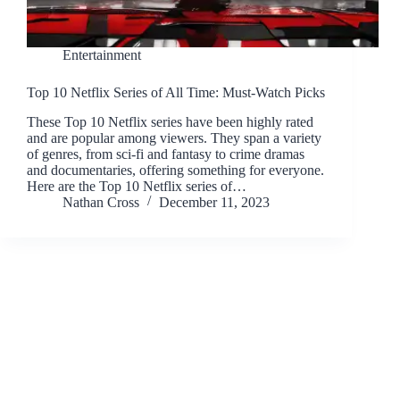
Entertainment
Top 10 Netflix Series of All Time: Must-Watch Picks
These Top 10 Netflix series have been highly rated
and are popular among viewers. They span a variety
of genres, from sci-fi and fantasy to crime dramas
and documentaries, offering something for everyone.
Here are the Top 10 Netflix series of…
Nathan Cross
December 11, 2023