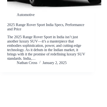
Automotive
2025 Range Rover Sport India Specs, Performance
and Price
The 2025 Range Rover Sport in India isn’t just
another luxury SUV—it’s a masterpiece that
embodies sophistication, power, and cutting-edge
technology. As it debuts in the Indian market, it
brings with it the promise of redefining luxury SUV
standards. India,…
Nathan Cross
January 2, 2025