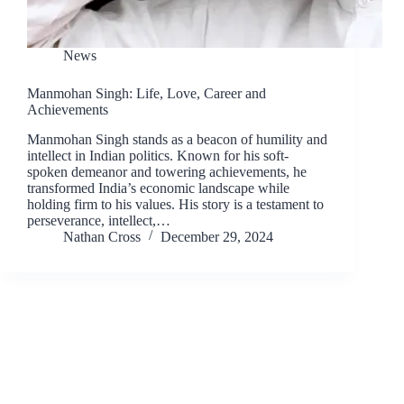
News
Manmohan Singh: Life, Love, Career and
Achievements
Manmohan Singh stands as a beacon of humility and
intellect in Indian politics. Known for his soft-
spoken demeanor and towering achievements, he
transformed India’s economic landscape while
holding firm to his values. His story is a testament to
perseverance, intellect,…
Nathan Cross
December 29, 2024