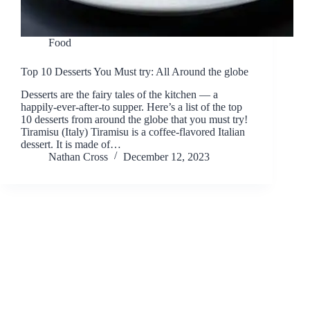
Food
Top 10 Desserts You Must try: All Around the globe
Desserts are the fairy tales of the kitchen — a
happily-ever-after-to supper. Here’s a list of the top
10 desserts from around the globe that you must try!
Tiramisu (Italy) Tiramisu is a coffee-flavored Italian
dessert. It is made of…
Nathan Cross
December 12, 2023