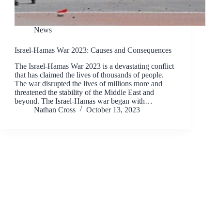
News
Israel-Hamas War 2023: Causes and Consequences
The Israel-Hamas War 2023 is a devastating conflict
that has claimed the lives of thousands of people.
The war disrupted the lives of millions more and
threatened the stability of the Middle East and
beyond. The Israel-Hamas war began with…
Nathan Cross
October 13, 2023