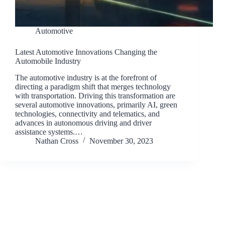
Automotive
Latest Automotive Innovations Changing the
Automobile Industry
The automotive industry is at the forefront of
directing a paradigm shift that merges technology
with transportation. Driving this transformation are
several automotive innovations, primarily AI, green
technologies, connectivity and telematics, and
advances in autonomous driving and driver
assistance systems.…
Nathan Cross
November 30, 2023