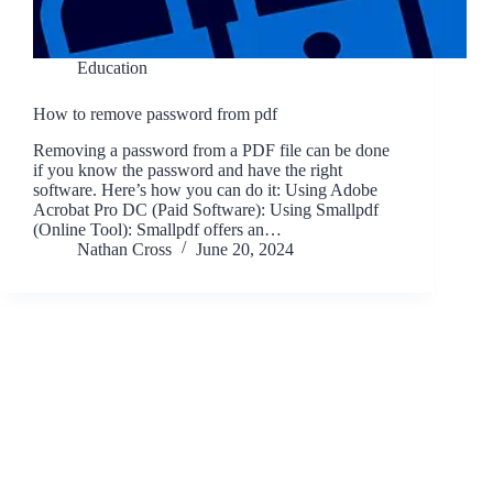
Education
How to remove password from pdf
Removing a password from a PDF file can be done
if you know the password and have the right
software. Here’s how you can do it: Using Adobe
Acrobat Pro DC (Paid Software): Using Smallpdf
(Online Tool): Smallpdf offers an…
Nathan Cross
June 20, 2024