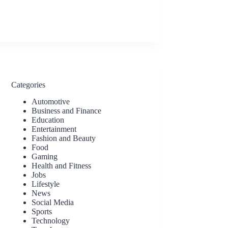
Categories
Automotive
Business and Finance
Education
Entertainment
Fashion and Beauty
Food
Gaming
Health and Fitness
Jobs
Lifestyle
News
Social Media
Sports
Technology