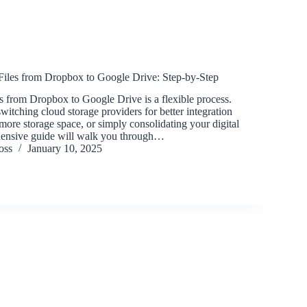
Files from Dropbox to Google Drive: Step-by-Step
s from Dropbox to Google Drive is a flexible process.
itching cloud storage providers for better integration
 more storage space, or simply consolidating your digital
ehensive guide will walk you through…
oss
January 10, 2025