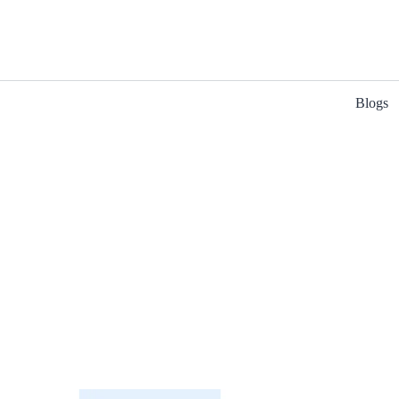
Blogs