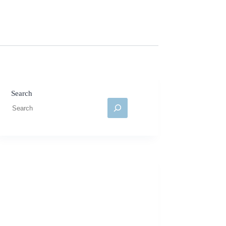
Search