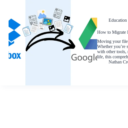
Education
How to Migrate 
Moving your file
Whether you’re sw
with other tools,
life, this compr
Nathan Cr