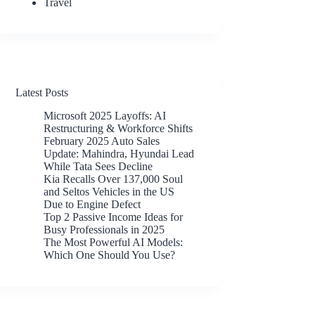
Travel
Latest Posts
Microsoft 2025 Layoffs: AI
Restructuring & Workforce Shifts
February 2025 Auto Sales
Update: Mahindra, Hyundai Lead
While Tata Sees Decline
Kia Recalls Over 137,000 Soul
and Seltos Vehicles in the US
Due to Engine Defect
Top 2 Passive Income Ideas for
Busy Professionals in 2025
The Most Powerful AI Models:
Which One Should You Use?