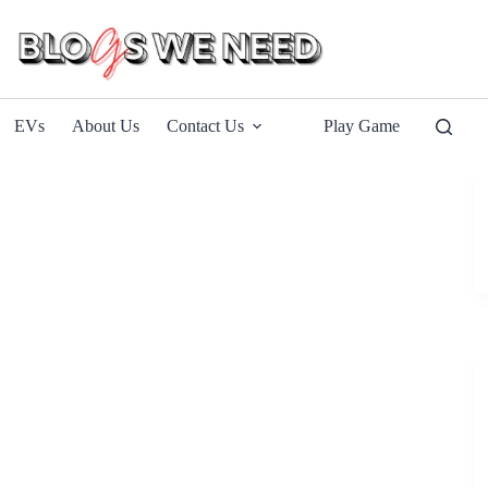
EVs
About Us
Contact Us
Play Game