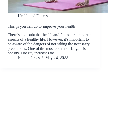
Health and Fitness
Things you can do to improve your health
There’s no doubt that health and fitness are important
aspects of a healthy life. However, it’s important to
be aware of the dangers of not taking the necessary
precautions. One of the most common dangers is
obesity. Obesity increases the…
Nathan Cross
May 24, 2022