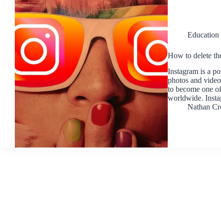
Education
How to delete th
Instagram is a po
photos and video
to become one of
worldwide. Inst
Nathan Cr