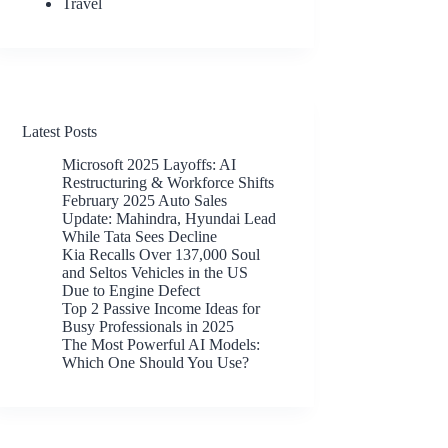
Travel
Latest Posts
Microsoft 2025 Layoffs: AI
Restructuring & Workforce Shifts
February 2025 Auto Sales
Update: Mahindra, Hyundai Lead
While Tata Sees Decline
Kia Recalls Over 137,000 Soul
and Seltos Vehicles in the US
Due to Engine Defect
Top 2 Passive Income Ideas for
Busy Professionals in 2025
The Most Powerful AI Models:
Which One Should You Use?