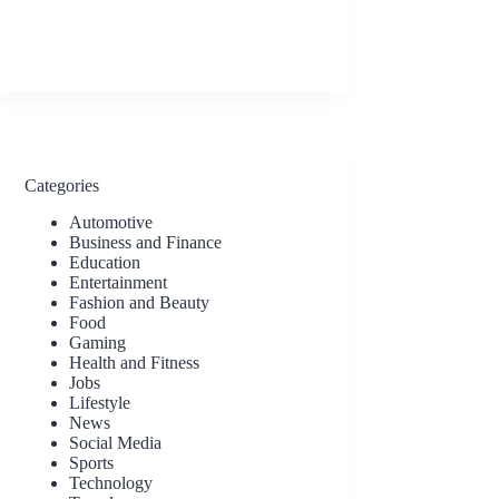
Categories
Automotive
Business and Finance
Education
Entertainment
Fashion and Beauty
Food
Gaming
Health and Fitness
Jobs
Lifestyle
News
Social Media
Sports
Technology