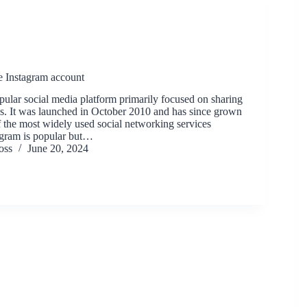
e Instagram account
pular social media platform primarily focused on sharing
s. It was launched in October 2010 and has since grown
 the most widely used social networking services
agram is popular but…
oss
June 20, 2024