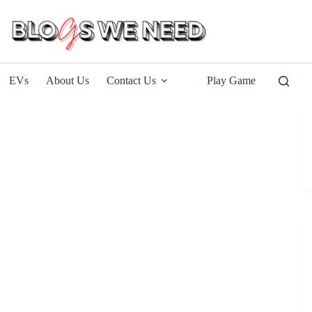
EVs
About Us
Contact Us
Play Game