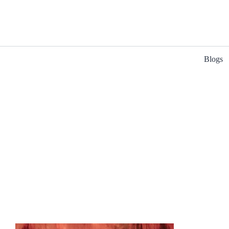
Blogs