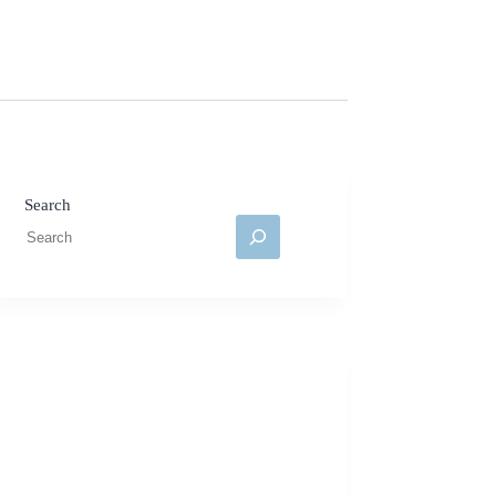
Search