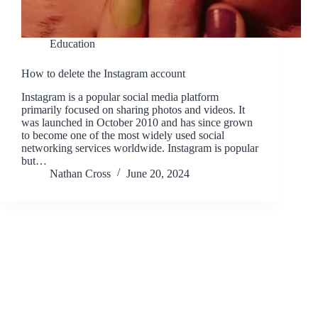
Education
How to delete the Instagram account
Instagram is a popular social media platform
primarily focused on sharing photos and videos. It
was launched in October 2010 and has since grown
to become one of the most widely used social
networking services worldwide. Instagram is popular
but…
Nathan Cross
June 20, 2024