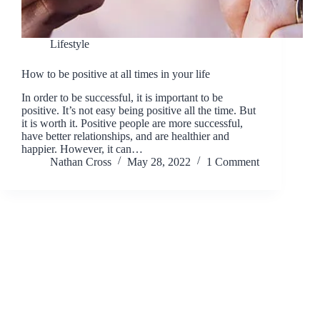
Lifestyle
How to be positive at all times in your life
In order to be successful, it is important to be
positive. It’s not easy being positive all the time. But
it is worth it. Positive people are more successful,
have better relationships, and are healthier and
happier. However, it can…
Nathan Cross
May 28, 2022
1 Comment