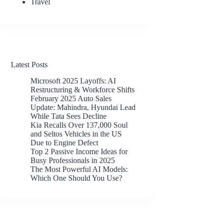
Travel
Latest Posts
Microsoft 2025 Layoffs: AI
Restructuring & Workforce Shifts
February 2025 Auto Sales
Update: Mahindra, Hyundai Lead
While Tata Sees Decline
Kia Recalls Over 137,000 Soul
and Seltos Vehicles in the US
Due to Engine Defect
Top 2 Passive Income Ideas for
Busy Professionals in 2025
The Most Powerful AI Models:
Which One Should You Use?