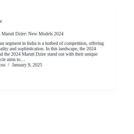
e
 Maruti Dzire: New Models 2024
n segment in India is a hotbed of competition, offering
cality and sophistication. In this landscape, the 2024
the 2024 Maruti Dzire stand out with their unique
ticle aims to…
oss
January 9, 2025