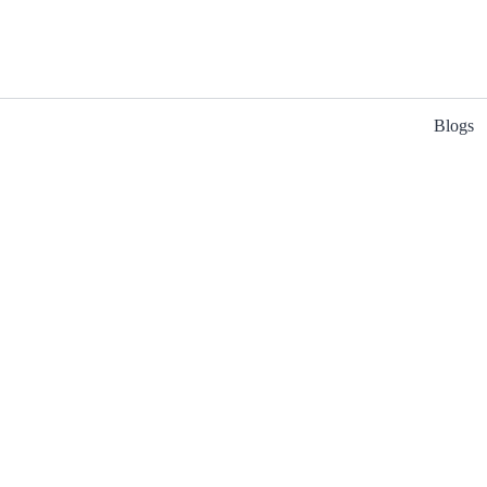
Blogs