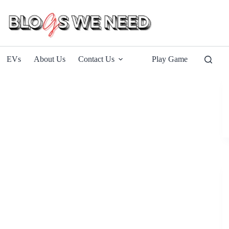
EVs
About Us
Contact Us
Play Game