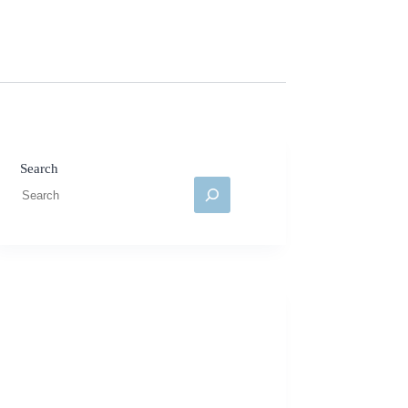
Search