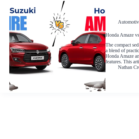
Automotiv
Honda Amaze vs
The compact seda
a blend of practi
Honda Amaze and 
features. This ar
Nathan Cr