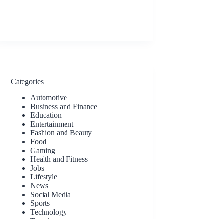
Categories
Automotive
Business and Finance
Education
Entertainment
Fashion and Beauty
Food
Gaming
Health and Fitness
Jobs
Lifestyle
News
Social Media
Sports
Technology