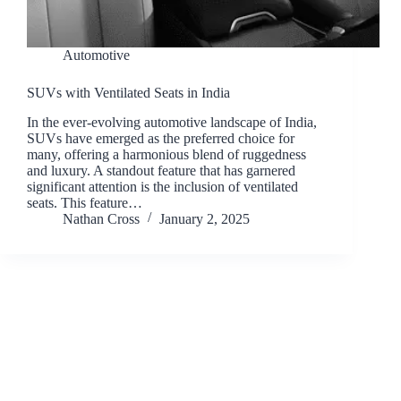
Automotive
SUVs with Ventilated Seats in India
In the ever-evolving automotive landscape of India,
SUVs have emerged as the preferred choice for
many, offering a harmonious blend of ruggedness
and luxury. A standout feature that has garnered
significant attention is the inclusion of ventilated
seats. This feature…
Nathan Cross
January 2, 2025