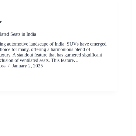
e
ated Seats in India
ving automotive landscape of India, SUVs have emerged
choice for many, offering a harmonious blend of
xury. A standout feature that has garnered significant
inclusion of ventilated seats. This feature…
oss
January 2, 2025