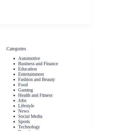
Categories
Automotive
Business and Finance
Education
Entertainment
Fashion and Beauty
Food
Gaming
Health and Fitness
Jobs
Lifestyle
News
Social Media
Sports
Technology