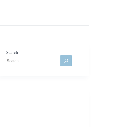
Search