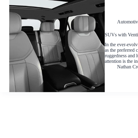
Automotiv
SUVs with Ventil
In the ever-evol
as the preferred 
ruggedness and lu
attention is the 
Nathan Cr