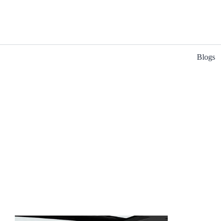
Blogs