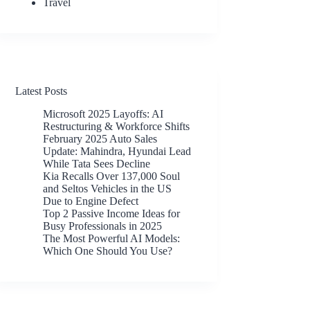
Travel
Latest Posts
Microsoft 2025 Layoffs: AI
Restructuring & Workforce Shifts
February 2025 Auto Sales
Update: Mahindra, Hyundai Lead
While Tata Sees Decline
Kia Recalls Over 137,000 Soul
and Seltos Vehicles in the US
Due to Engine Defect
Top 2 Passive Income Ideas for
Busy Professionals in 2025
The Most Powerful AI Models:
Which One Should You Use?