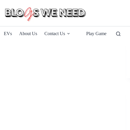
EVs
About Us
Contact Us
Play Game