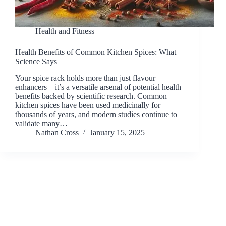
Health and Fitness
Health Benefits of Common Kitchen Spices: What
Science Says
Your spice rack holds more than just flavour
enhancers – it’s a versatile arsenal of potential health
benefits backed by scientific research. Common
kitchen spices have been used medicinally for
thousands of years, and modern studies continue to
validate many…
Nathan Cross
January 15, 2025