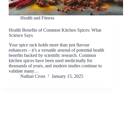
Health and Fitness
Health Benefits of Common Kitchen Spices: What
Science Says
Your spice rack holds more than just flavour
enhancers – it’s a versatile arsenal of potential health
benefits backed by scientific research. Common
kitchen spices have been used medicinally for
thousands of years, and modern studies continue to
validate many…
Nathan Cross
January 15, 2025