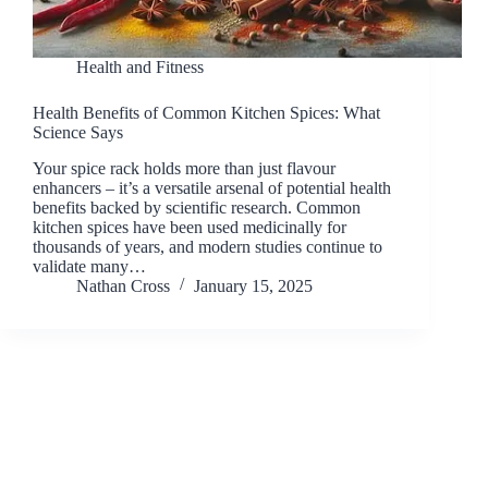
Health and Fitness
Health Benefits of Common Kitchen Spices: What
Science Says
Your spice rack holds more than just flavour
enhancers – it’s a versatile arsenal of potential health
benefits backed by scientific research. Common
kitchen spices have been used medicinally for
thousands of years, and modern studies continue to
validate many…
Nathan Cross
January 15, 2025