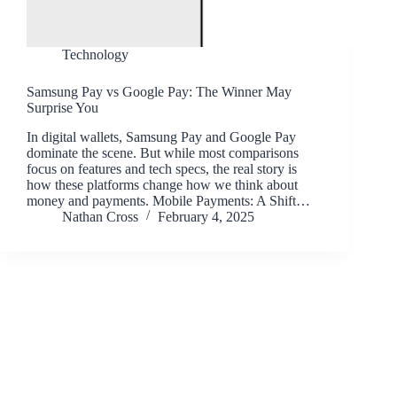
Technology
Samsung Pay vs Google Pay: The Winner May
Surprise You
In digital wallets, Samsung Pay and Google Pay
dominate the scene. But while most comparisons
focus on features and tech specs, the real story is
how these platforms change how we think about
money and payments. Mobile Payments: A Shift…
Nathan Cross
February 4, 2025